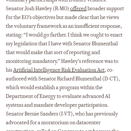
Senator Josh Hawley (R-MO)
offered
broader support
for the EO’s objectives but made clear that he views
the voluntary framework as an insufficient response,
stating: “I would go farther. I think we ought to enact
my legislation that I have with Senator Blumenthal
that would make that sort of reporting and
monitoring mandatory.” Hawley’s reference was to
his
Artificial Intelligence Risk Evaluation Act
, co-
authored with Senator Richard Blumenthal (D-CT),
which would establish a program within the
Department of Energy to evaluate advanced AI
systems and mandate developer participation.
Senator Bernie Sanders (I-VT), who has previously
advocated for a moratorium on datacenter