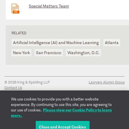
Special Matters Team
RELATED
Artificial Intelligence (AI) and Machine Learning
Atlanta
New York
San Francisco
Washington, D.C.
© 2026 King & Spalding LLP
Lawyers Alumni Group
Contact Us
Disclaimer
Privacy Notice
We use cookies to provide you with a better website
Transparency Disclosure
experience. By continuing to use this site, you are agreeing to
Please view our Cookie Policy to learn
Cookie Policy
our use of cookies.
more.
Copyright Notice
Regulatory Notices
Fraud Notice
Close and Accept Cookies