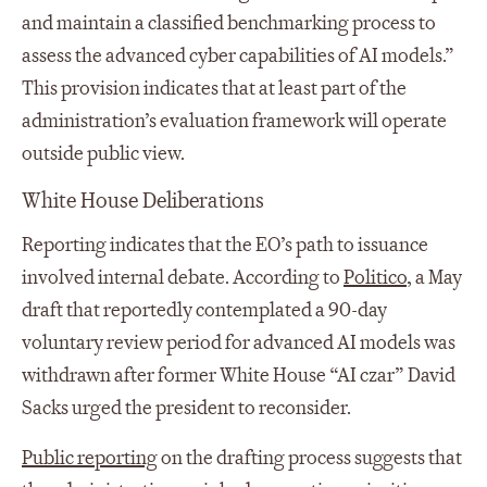
and maintain a classified benchmarking process to
assess the advanced cyber capabilities of AI models.”
This provision indicates that at least part of the
administration’s evaluation framework will operate
outside public view.
White House Deliberations
Reporting indicates that the EO’s path to issuance
involved internal debate. According to
Politico
, a May
draft that reportedly contemplated a 90-day
voluntary review period for advanced AI models was
withdrawn after former White House “AI czar” David
Sacks urged the president to reconsider.
Public reporting
on the drafting process suggests that