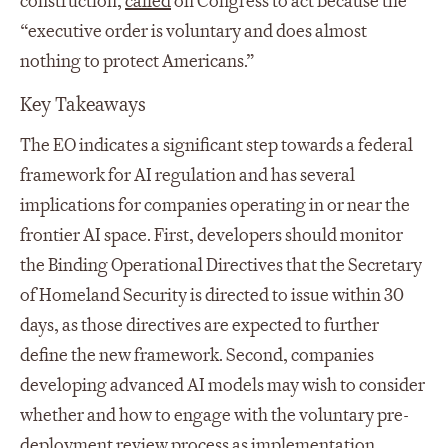
construction,
called
on Congress to act because the
“executive order is voluntary and does almost
nothing to protect Americans.”
Key Takeaways
The EO indicates a significant step towards a federal
framework for AI regulation and has several
implications for companies operating in or near the
frontier AI space. First, developers should monitor
the Binding Operational Directives that the Secretary
of Homeland Security is directed to issue within 30
days, as those directives are expected to further
define the new framework. Second, companies
developing advanced AI models may wish to consider
whether and how to engage with the voluntary pre-
deployment review process as implementation