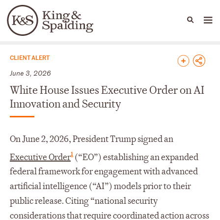
People
Capabilities
News & Insights
Languages
News & Insights
CLIENT ALERT
June 3, 2026
White House Issues Executive Order on AI
Innovation and Security
On June 2, 2026, President Trump signed an
1
Executive Order
(“EO”) establishing an expanded
federal framework for engagement with advanced
artificial intelligence (“AI”) models prior to their
public release. Citing “national security
considerations that require coordinated action across