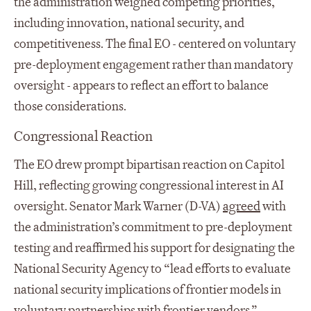
the administration weighed competing priorities,
including innovation, national security, and
competitiveness. The final EO - centered on voluntary
pre-deployment engagement rather than mandatory
oversight - appears to reflect an effort to balance
those considerations.
Congressional Reaction
The EO drew prompt bipartisan reaction on Capitol
Hill, reflecting growing congressional interest in AI
oversight. Senator Mark Warner (D-VA)
agreed
with
the administration’s commitment to pre-deployment
testing and reaffirmed his support for designating the
National Security Agency to “lead efforts to evaluate
national security implications of frontier models in
voluntary partnerships with frontier vendors.”