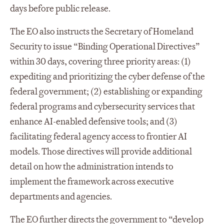
days before public release.
The EO also instructs the Secretary of Homeland
Security to issue “Binding Operational Directives”
within 30 days, covering three priority areas: (1)
expediting and prioritizing the cyber defense of the
federal government; (2) establishing or expanding
federal programs and cybersecurity services that
enhance AI-enabled defensive tools; and (3)
facilitating federal agency access to frontier AI
models. Those directives will provide additional
detail on how the administration intends to
implement the framework across executive
departments and agencies.
The EO further directs the government to “develop