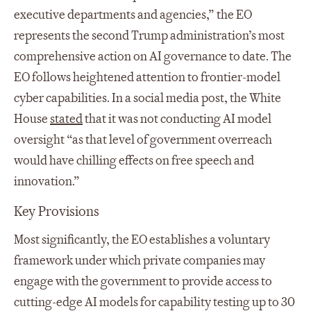
executive departments and agencies,” the EO
represents the second Trump administration’s most
comprehensive action on AI governance to date. The
EO follows heightened attention to frontier-model
cyber capabilities. In a social media post, the White
House
stated
that it was not conducting AI model
oversight “as that level of government overreach
would have chilling effects on free speech and
innovation.”
Key Provisions
Most significantly, the EO establishes a voluntary
framework under which private companies may
engage with the government to provide access to
cutting-edge AI models for capability testing up to 30