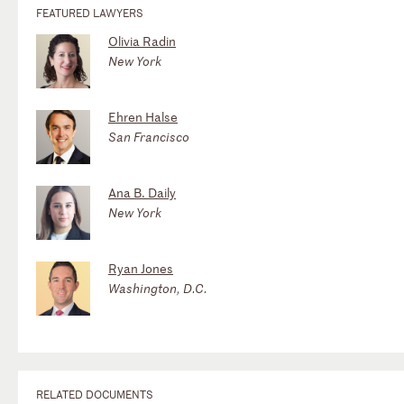
FEATURED LAWYERS
Olivia Radin
New York
Ehren Halse
San Francisco
Ana B. Daily
New York
Ryan Jones
Washington, D.C.
RELATED DOCUMENTS