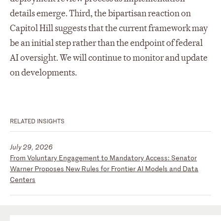
details emerge. Third, the bipartisan reaction on
Capitol Hill suggests that the current framework may
be an initial step rather than the endpoint of federal
AI oversight. We will continue to monitor and update
on developments.
RELATED INSIGHTS
July 29, 2026
From Voluntary Engagement to Mandatory Access: Senator
Warner Proposes New Rules for Frontier AI Models and Data
Centers