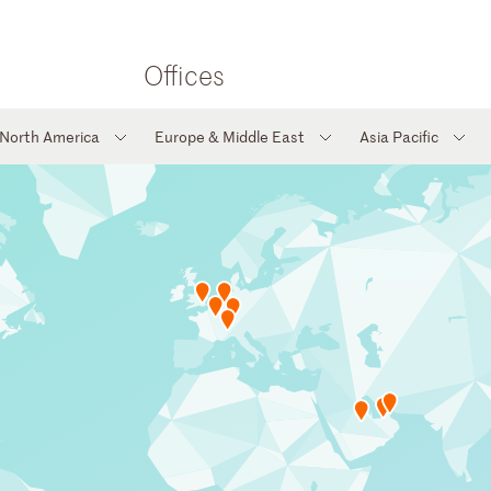
Offices
North America
Europe & Middle East
Asia Pacific