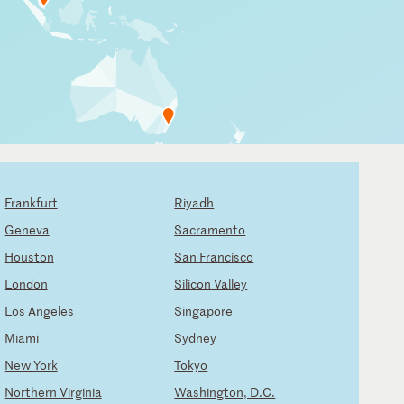
Frankfurt
Riyadh
Geneva
Sacramento
Houston
San Francisco
London
Silicon Valley
Los Angeles
Singapore
Miami
Sydney
New York
Tokyo
Northern Virginia
Washington, D.C.