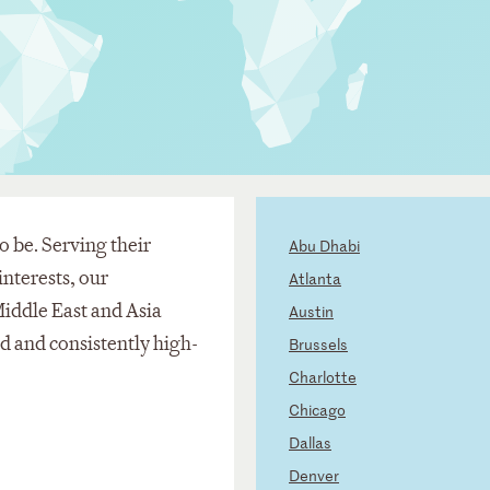
o be. Serving their
Abu Dhabi
nterests, our
Atlanta
Middle East and Asia
Austin
ed and consistently high-
Brussels
Charlotte
Chicago
Dallas
Denver