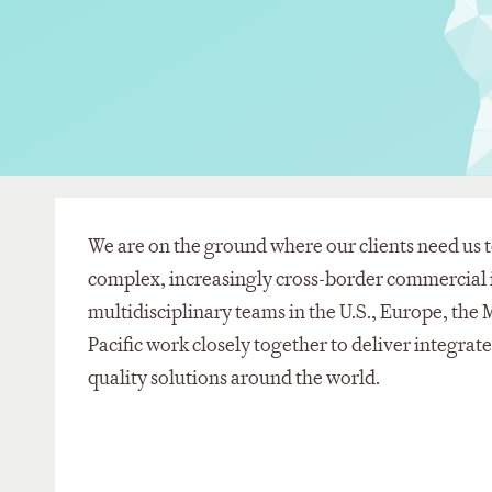
We are on the ground where our clients need us t
complex, increasingly cross-border commercial i
multidisciplinary teams in the U.S., Europe, the 
Pacific work closely together to deliver integrat
quality solutions around the world.