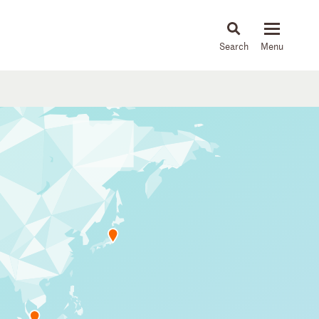
About
People
Capabilities
News & Insights
Languages