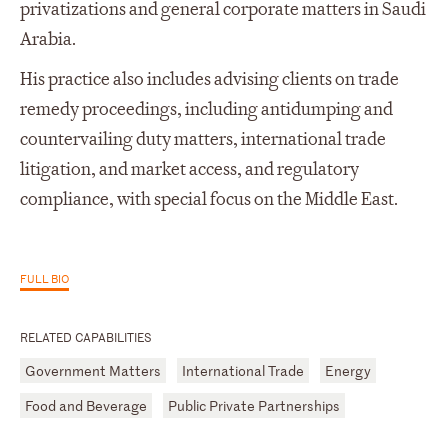
privatizations and general corporate matters in Saudi
Arabia.
His practice also includes advising clients on trade
remedy proceedings, including antidumping and
countervailing duty matters, international trade
litigation, and market access, and regulatory
compliance, with special focus on the Middle East.
FULL BIO
RELATED CAPABILITIES
Government Matters
International Trade
Energy
Food and Beverage
Public Private Partnerships