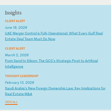
Insights
CLIENT ALERT
June 18, 2026
U
AE
M
er
ge
r
Co
nt
ro
l
is
F
ul
ly
O
pe
ra
ti
on
al
:
Wh
at
E
ve
ry
G
ul
f
Re
al
E
st
at
e
De
al
T
ea
m
Mu
st
D
o
No
w
CLIENT ALERT
March 2, 2026
F
ro
m
Sa
nd
t
o
Si
li
co
n:
T
he
G
CC
’s
S
tr
at
eg
ic
P
iv
ot
t
o
Ar
ti
fi
ci
al
I
nt
el
li
ge
nc
e
THOUGHT LEADERSHIP
February 13, 2026
S
au
di
A
ra
bi
a’
s
Ne
w
Fo
re
ig
n
Ow
ne
rs
hi
p
La
w:
K
ey
I
mp
li
ca
ti
on
s
fo
r
Re
al
E
st
at
e
M&
A
VIEW ALL