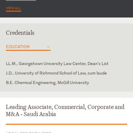
VIEW ALL
Credentials
EDUCATION
LL.M., Georgetown University Law Center, Dean's List
J.D., University of Richmond School of Law, cum laude
B.E. Chemical Engineering, McGill University
Virginia
Arabic
English
Leading Associate, Commercial, Corporate and
French
M&A - Saudi Arabia