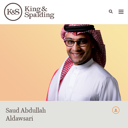
People
Capabilities
News & Insights
Languages
Saud
Abdullah
Aldawsari