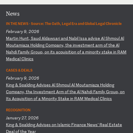
News
IN THE NEWS ·
Source: The Oath, Legal Era and Global Legal Chronicle
February 9, 2026
M
ar
ti
n
Hu
nt
,
Sa
ud
A
ld
aw
sa
ri
a
nd
N
ab
il
I
ss
a
ad
vi
se
A
l
Sh
mo
ul
A
l
Mo
ut
am
ia
za
H
ol
di
ng
C
om
pa
ny
,
th
e
in
ve
st
me
nt
a
rm
o
f
th
e
Al
N
ah
di
F
am
il
y
Gr
ou
p,
o
n
it
s
ac
qu
is
it
io
n
of
a
m
in
or
it
y
st
ak
e
in
R
AM
M
ed
ic
al
C
li
ni
cs
CASES & DEALS
February 9, 2026
K
in
g
&
Sp
al
di
ng
A
dv
is
es
A
l
Sh
mo
ul
A
l
Mo
ut
am
ia
za
H
ol
di
ng
C
om
pa
ny
,
th
e
In
ve
st
me
nt
A
rm
o
f
th
e
Al
N
ah
di
F
am
il
y
Gr
ou
p,
o
n
It
s
Ac
qu
is
it
io
n
of
a
M
in
or
it
y
St
ak
e
in
R
AM
M
ed
ic
al
C
li
ni
cs
RECOGNITION
January 27, 2026
K
in
g
&
Sp
al
di
ng
A
dv
is
es
o
n
Is
la
mi
c
Fi
na
nc
e
Ne
ws
’
Re
al
E
st
at
e
De
al
o
f
th
e
Ye
ar