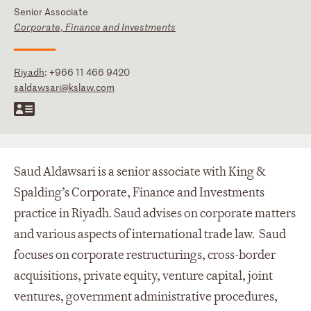
Senior Associate
Corporate, Finance and Investments
Riyadh
:
+966 11 466 9420
saldawsari@kslaw.com
Saud Aldawsari is a senior associate with King &
Spalding’s Corporate, Finance and Investments
practice in Riyadh. Saud advises on corporate matters
and various aspects of international trade law. Saud
focuses on corporate restructurings, cross-border
acquisitions, private equity, venture capital, joint
ventures, government administrative procedures,