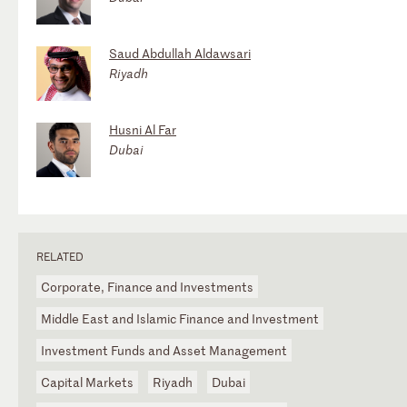
Saud Abdullah Aldawsari
Riyadh
Husni Al Far
Dubai
RELATED
Corporate, Finance and Investments
Middle East and Islamic Finance and Investment
Investment Funds and Asset Management
Capital Markets
Riyadh
Dubai