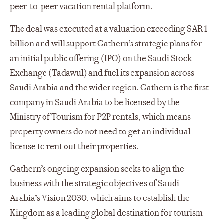
peer-to-peer vacation rental platform.
The deal was executed at a valuation exceeding SAR 1
billion and will support Gathern’s strategic plans for
an initial public offering (IPO) on the Saudi Stock
Exchange (Tadawul) and fuel its expansion across
Saudi Arabia and the wider region. Gathern is the first
company in Saudi Arabia to be licensed by the
Ministry of Tourism for P2P rentals, which means
property owners do not need to get an individual
license to rent out their properties.
Gathern’s ongoing expansion seeks to align the
business with the strategic objectives of Saudi
Arabia’s Vision 2030, which aims to establish the
Kingdom as a leading global destination for tourism