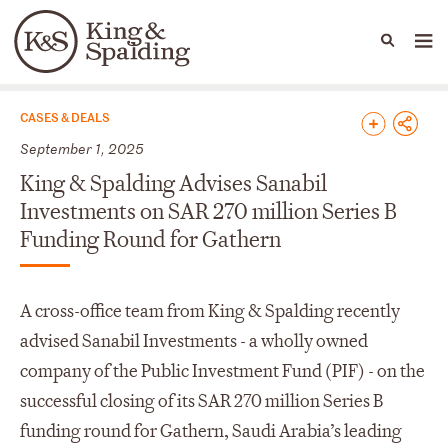
People
Capabilities
News & Insights
Languages
News & Insights
CASES & DEALS
September 1, 2025
King & Spalding Advises Sanabil
Investments on SAR 270 million Series B
Funding Round for Gathern
A cross-office team from King & Spalding recently
advised Sanabil Investments - a wholly owned
company of the Public Investment Fund (PIF) - on the
successful closing of its SAR 270 million Series B
funding round for Gathern, Saudi Arabia’s leading