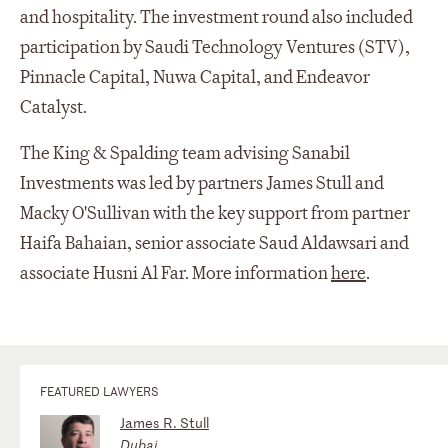
and hospitality. The investment round also included
participation by Saudi Technology Ventures (STV),
Pinnacle Capital, Nuwa Capital, and Endeavor
Catalyst.
The King & Spalding team advising Sanabil
Investments was led by partners James Stull and
Macky O'Sullivan with the key support from partner
Haifa Bahaian, senior associate Saud Aldawsari and
associate Husni Al Far. More information
here
.
FEATURED LAWYERS
James R. Stull
Dubai