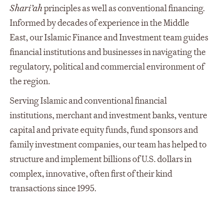
Shari’ah
principles as well as conventional financing.
Informed by decades of experience in the Middle
East, our Islamic Finance and Investment team guides
financial institutions and businesses in navigating the
regulatory, political and commercial environment of
the region.
Serving Islamic and conventional financial
institutions, merchant and investment banks, venture
capital and private equity funds, fund sponsors and
family investment companies, our team has helped to
structure and implement billions of U.S. dollars in
complex, innovative, often first of their kind
transactions since 1995.