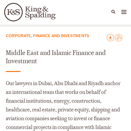
People
Capabilities
News & Insights
Languages
Capabilities
CORPORATE, FINANCE AND INVESTMENTS
Middle East and Islamic Finance and
Investment
Our lawyers in Dubai, Abu Dhabi and Riyadh anchor
an international team that works on behalf of
financial institutions, energy, construction,
healthcare, real estate, private equity, shipping and
aviation companies seeking to invest or finance
commercial projects in compliance with Islamic