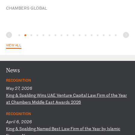
CHAMBERS GLOBAL
VIEW ALL
News
RECOGNITION
May 27, 2026
K
in
g
&
Sp
al
di
ng
W
in
s
UA
E
Ve
nt
ur
e
Ca
pi
ta
l
La
w
Fi
rm
o
f
th
e
Ye
ar
a
t
Ch
am
be
rs
M
id
dl
e
Ea
st
A
wa
rd
s
20
26
RECOGNITION
April 6, 2026
K
in
g
&
Sp
al
di
ng
N
am
ed
B
es
t
La
w
Fi
rm
o
f
th
e
Ye
ar
b
y
Is
la
mi
c