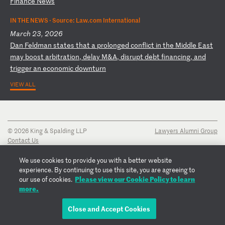
Fi
na
nc
e
Ne
ws
IN THE NEWS ·
Source: Law.com International
March 23, 2026
D
an
F
el
dm
an
s
ta
te
s
th
at
a
p
ro
lo
ng
ed
c
on
fl
ic
t
in
t
he
M
id
dl
e
Ea
st
m
ay
b
oo
st
a
rb
it
ra
ti
on
,
de
la
y
M&
A,
d
is
ru
pt
d
eb
t
fi
na
nc
in
g,
a
nd
t
ri
gg
er
a
n
ec
on
om
ic
d
ow
nt
ur
n
VIEW ALL
© 2026 King & Spalding LLP
Lawyers Alumni Group
Contact Us
Disclaimer
Privacy Notice
We use cookies to provide you with a better website
Transparency Disclosure
experience. By continuing to use this site, you are agreeing to
Cookie Policy
Please view our Cookie Policy to learn
our use of cookies.
Copyright Notice
more.
Regulatory Notices
Fraud Notice
Close and Accept Cookies