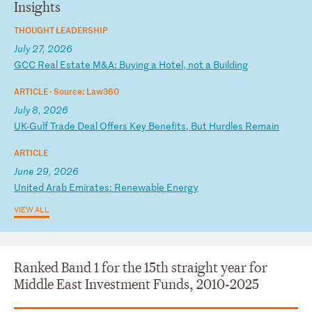
Insights
THOUGHT LEADERSHIP
July 27, 2026
G
CC
R
ea
l
Es
ta
te
M
&A
:
Bu
yi
ng
a
H
ot
el
,
no
t
a
Bu
il
di
ng
ARTICLE ·
Source: Law360
July 8, 2026
U
K-
Gu
lf
T
ra
de
D
ea
l
Of
fe
rs
K
ey
B
en
ef
it
s,
B
ut
H
ur
dl
es
R
em
ai
n
ARTICLE
June 29, 2026
U
ni
te
d
Ar
ab
E
mi
ra
te
s:
R
en
ew
ab
le
E
ne
rg
y
VIEW ALL
Ranked Band 1 for the 15th straight year for
Middle East Investment Funds, 2010-2025