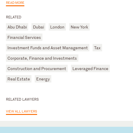
READ MORE
RELATED
Abu Dhabi
Dubai
London
New York
Financial Services
Investment Funds and Asset Management
Tax
Corporate, Finance and Investments
Construction and Procurement
Leveraged Finance
Real Estate
Energy
RELATED LAWYERS
VIEW ALL LAWYERS