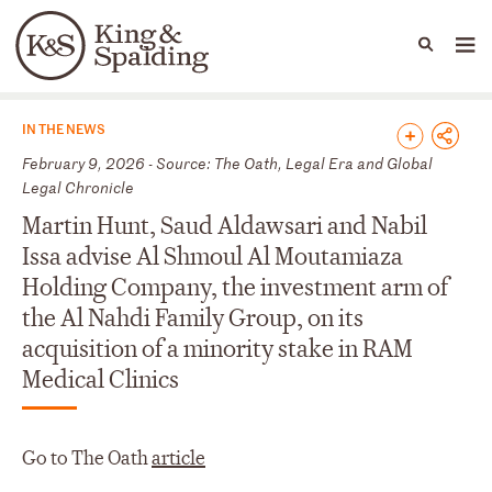
People
Capabilities
News & Insights
Languages
News & Insights
IN THE NEWS
February 9, 2026 - Source: The Oath, Legal Era and Global
Legal Chronicle
Martin Hunt, Saud Aldawsari and Nabil
Issa advise Al Shmoul Al Moutamiaza
Holding Company, the investment arm of
the Al Nahdi Family Group, on its
acquisition of a minority stake in RAM
Medical Clinics
Go to The Oath
article