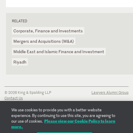
RELATED
Corporate, Finance and Investments
Mergers and Acquisitions (M&A)
Middle East and Islamic Finance and Investment
Riyadh
© 2026 King & Spalding LLP
Lawyers Alumni Group
Contact Us
Disclaimer
Privacy Notice
We use cookies to provide you with a better website
Transparency Disclosure
experience. By continuing to use this site, you are agreeing to
Cookie Policy
Please view our Cookie Policy to learn
our use of cookies.
Copyright Notice
more.
Regulatory Notices