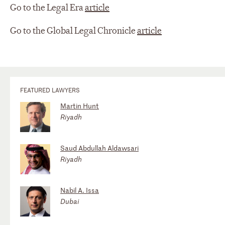
Go to the Legal Era
article
Go to the Global Legal Chronicle
article
FEATURED LAWYERS
Martin Hunt
Riyadh
Saud Abdullah Aldawsari
Riyadh
Nabil A. Issa
Dubai