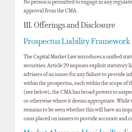
No person is permitted to engage in any regulated 
approval from the CMA.
III. Offerings and Disclosure
Prospectus Liability Framework
The Capital Market Law introduces a unified statu
securities. Article 29 imposes explicit statutory
advisers of an issuer for any failure to provide 
within the prospectus, each within the scope of 
(see below), the CMA has broad powers to suspend
or otherwise where it deems appropriate. While t
remains to be seen whether this will have an impa
onus placed on issuers to provide accurate and c