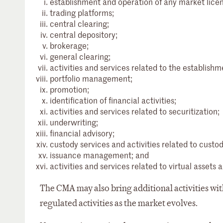
establishment and operation of any market licens
trading platforms;
central clearing;
central depository;
brokerage;
general clearing;
activities and services related to the establis
portfolio management;
promotion;
identification of financial activities;
activities and services related to securitization;
underwriting;
financial advisory;
custody services and activities related to custod
issuance management; and
activities and services related to virtual asset
The CMA may also bring additional activities with
regulated activities as the market evolves.