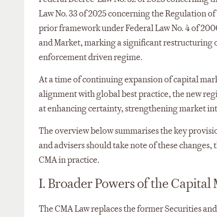
Law No. 33 of 2025 concerning the Regulation of 
prior framework under Federal Law No. 4 of 200
and Market, marking a significant restructuring 
enforcement driven regime.
At a time of continuing expansion of capital mar
alignment with global best practice, the new re
at enhancing certainty, strengthening market in
The overview below summarises the key provision
and advisers should take note of these changes,
CMA in practice.
I. Broader Powers of the Capital
The CMA Law replaces the former Securities an