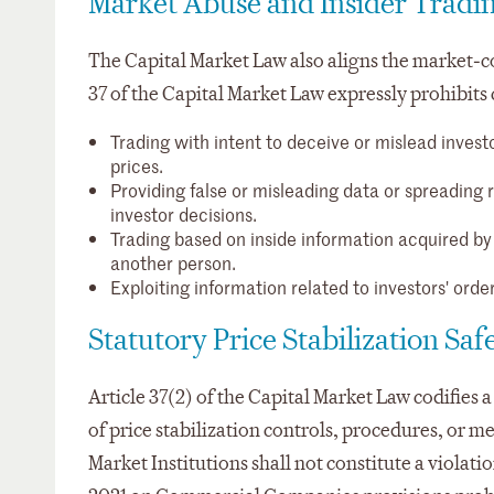
Market Abuse and Insider Tradin
The Capital Market Law also aligns the market‑c
37 of the Capital Market Law expressly prohibits 
Trading with intent to deceive or mislead investo
prices.
Providing false or misleading data or spreading r
investor decisions.
Trading based on inside information acquired by v
another person.
Exploiting information related to investors' order
Statutory Price Stabilization Sa
Article 37(2) of the Capital Market Law codifies a 
of price stabilization controls, procedures, or 
Market Institutions shall not constitute a violati