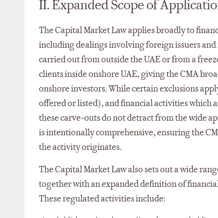
II. Expanded Scope of Applicati
The Capital Market Law applies broadly to financ
including dealings involving foreign issuers and f
carried out from outside the UAE or from a free
clients inside onshore UAE, giving the CMA broad
onshore investors. While certain exclusions appl
offered or listed), and financial activities which
these carve‑outs do not detract from the wide a
is intentionally comprehensive, ensuring the CM
the activity originates.
The Capital Market Law also sets out a wide range 
together with an expanded definition of financia
These regulated activities include: