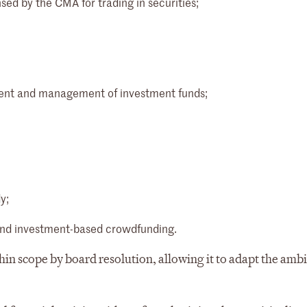
ed by the CMA for trading in securities;
hment and management of investment funds;
y;
s and investment-based crowdfunding.
in scope by board resolution, allowing it to adapt the ambi