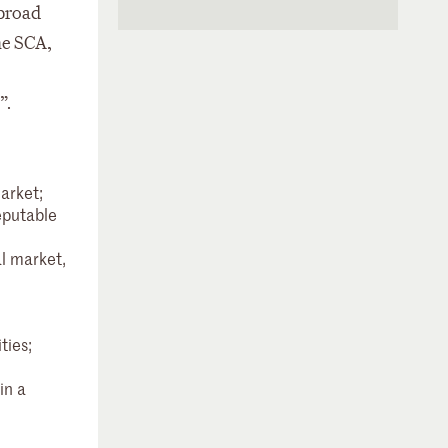
 broad
he SCA,
”.
arket;
eputable
l market,
ties;
in a