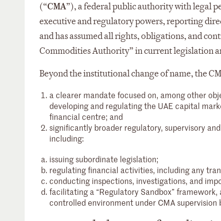
(“
CMA
”), a federal public authority with legal
executive and regulatory powers, reporting direc
and has assumed all rights, obligations, and contr
Commodities Authority” in current legislation a
Beyond the institutional change of name, the CM
a clearer mandate focused on, among other object
developing and regulating the UAE capital marke
financial centre; and
significantly broader regulatory, supervisory a
including:
issuing subordinate legislation;
regulating financial activities, including any tra
conducting inspections, investigations, and imp
facilitating a “Regulatory Sandbox” framework, a
controlled environment under CMA supervision be