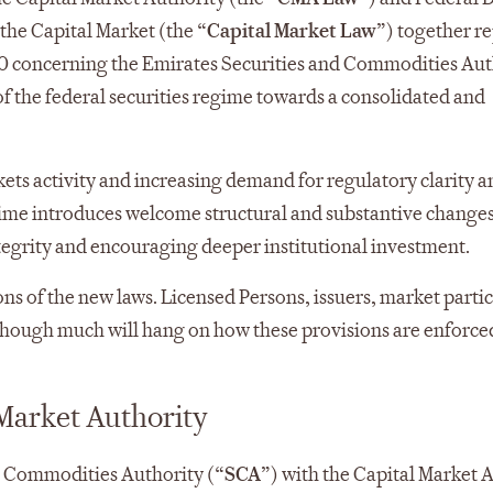
the Capital Market (the “
Capital Market Law
”) together re
0 concerning the Emirates Securities and Commodities Aut
of the federal securities regime towards a consolidated and
kets activity and increasing demand for regulatory clarity a
gime introduces welcome structural and substantive change
tegrity and encouraging deeper institutional investment.
s of the new laws. Licensed Persons, issuers, market partic
 though much will hang on how these provisions are enforce
 Market Authority
d Commodities Authority (“
SCA
”) with the Capital Market 