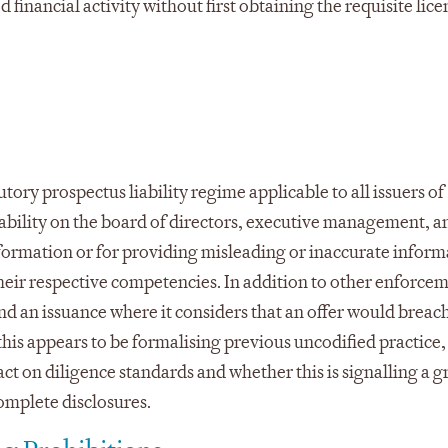
financial activity without first obtaining the requisite lice
tory prospectus liability regime applicable to all issuers of
 liability on the board of directors, executive management, a
information or for providing misleading or inaccurate infor
their respective competencies. In addition to other enforcem
 an issuance where it considers that an offer would breach
his appears to be formalising previous uncodified practice, 
ct on diligence standards and whether this is signalling a g
omplete disclosures.