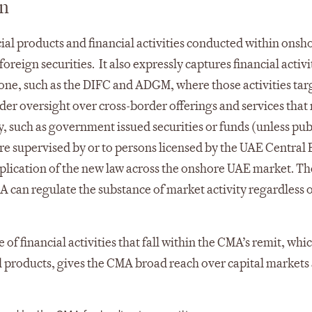
on
ial products and financial activities conducted within onsh
oreign securities. It also expressly captures financial activi
zone, such as the DIFC and ADGM, where those activities tar
er oversight over cross-border offerings and services that
y, such as government issued securities or funds (unless pub
 are supervised by or to persons licensed by the UAE Central
pplication of the new law across the onshore UAE market. T
A can regulate the substance of market activity regardless 
of financial activities that fall within the CMA’s remit, whi
l products, gives the CMA broad reach over capital markets a