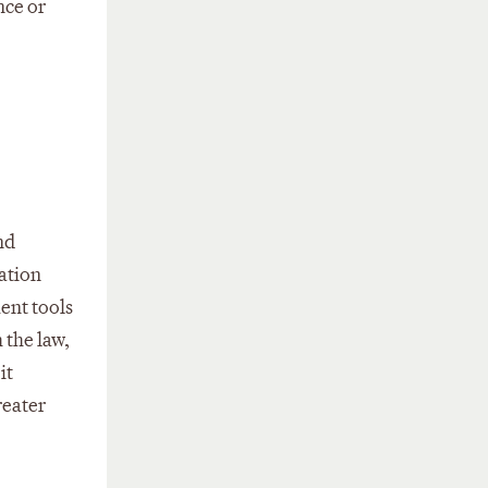
nce or
nd
mation
ent tools
 the law,
it
reater