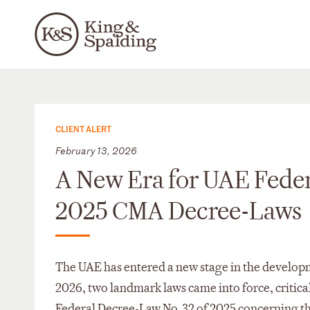
CLIENT ALERT
February 13, 2026
A New Era for UAE Feder
2025 CMA Decree-Laws
The UAE has entered a new stage in the developm
2026, two landmark laws came into force, critic
Federal Decree-Law No. 32 of 2025 concerning th