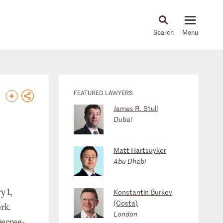
About
People
Capabilities
News & Insights
Languages
FEATURED LAWYERS
James R. Stull
Dubai
Matt Hartsuyker
Abu Dhabi
y 1,
Konstantin Burkov
(Costa)
rk.
London
Decree-