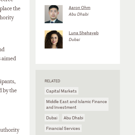
Aaron Ohm
place the
Abu Dhabi
hority
Luna Shehayeb
Dubai
nd
s aimed
ipants,
RELATED
d by the
Capital Markets
Middle East and Islamic Finance
and Investment
Dubai
Abu Dhabi
Financial Services
Authority