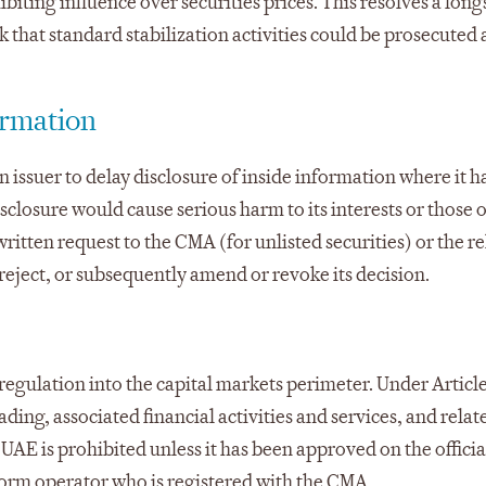
ting influence over securities prices. This resolves a lon
k that standard stabilization activities could be prosecuted 
ormation
n issuer to delay disclosure of inside information where it h
losure would cause serious harm to its interests or those of
written request to the CMA (for unlisted securities) or the r
 reject, or subsequently amend or revoke its decision.
regulation into the capital markets perimeter. Under Article
ading, associated financial activities and services, and relat
 UAE is prohibited unless it has been approved on the official
form operator who is registered with the CMA.