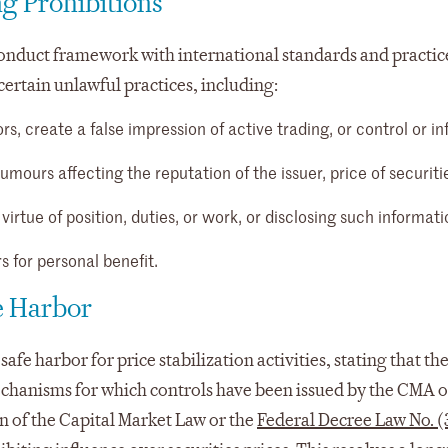
g Prohibitions
onduct framework with international standards and practice
certain unlawful practices, including:
rs, create a false impression of active trading, or control or i
umours affecting the reputation of the issuer, price of securitie
irtue of position, duties, or work, or disclosing such informati
s for personal benefit.
fe Harbor
safe harbor for price stabilization activities, stating that th
mechanisms for which controls have been issued by the CMA o
on of the Capital Market Law or the
Federal Decree Law No. (