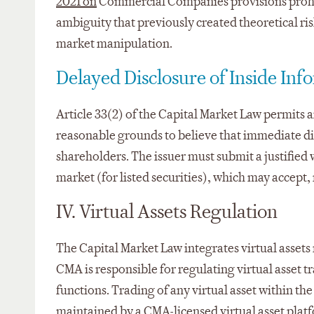
2021 on
Commercial Companies provisions prohibi
ambiguity that previously created theoretical ris
market manipulation.
Delayed Disclosure of Inside Inf
Article 33(2) of the Capital Market Law permits a
reasonable grounds to believe that immediate disc
shareholders. The issuer must submit a justified 
market (for listed securities), which may accept,
IV. Virtual Assets Regulation
The Capital Market Law integrates virtual assets 
CMA is responsible for regulating virtual asset tr
functions. Trading of any virtual asset within the
maintained by a CMA-licensed virtual asset plat