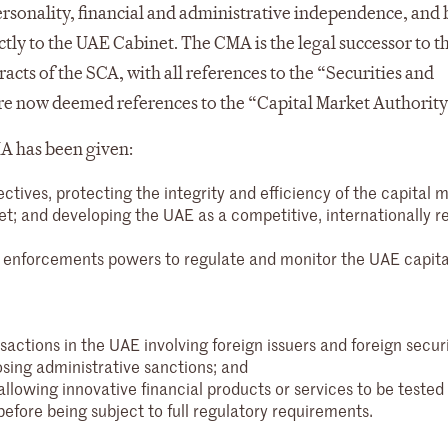
 personality, financial and administrative independence, and
tly to the UAE Cabinet. The CMA is the legal successor to t
acts of the SCA, with all references to the “Securities and
re now deemed references to the “Capital Market Authority
A has been given:
ives, protecting the integrity and efficiency of the capital m
t; and developing the UAE as a competitive, internationally r
nd enforcements powers to regulate and monitor the UAE capita
nsactions in the UAE involving foreign issuers and foreign securi
osing administrative sanctions; and
llowing innovative financial products or services to be tested 
fore being subject to full regulatory requirements.