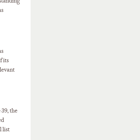
gstanding
as
as
 its
elevant
 39, the
ed
 list