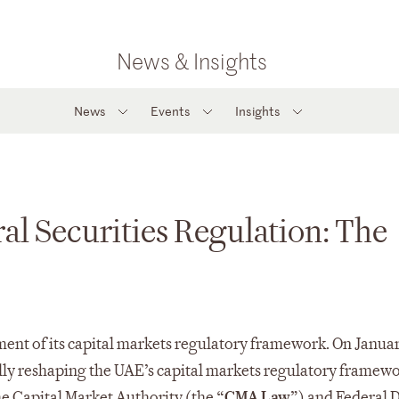
News & Insights
News
Events
Insights
al Securities Regulation: The
ent of its capital markets regulatory framework. On Januar
ally reshaping the UAE’s capital markets regulatory framewo
e Capital Market Authority (the “
CMA Law
”) and Federal 