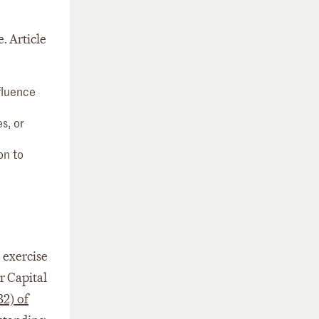
. Article
nfluence
s, or
on to
e exercise
r Capital
32) of