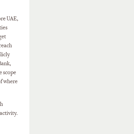
ore UAE,
ties
get
 reach
licly
 Bank,
he scope
of where
ch
ctivity.