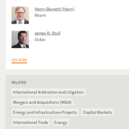
Henry Burnett (Harry)
Miami
James R. Stull
Dubai
SEE MORE
RELATED
International Arbitration and Litigation
Mergers and Acquisitions (M&A)
Energy and Infrastructure Projects
Capital Markets
International Trade
Energy