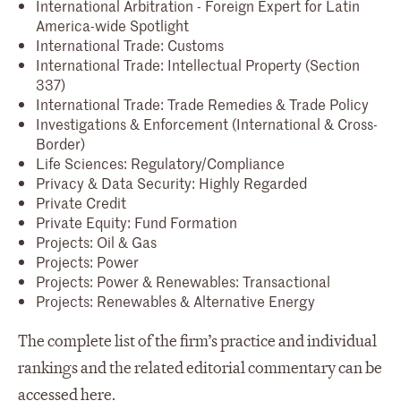
International Arbitration - Foreign Expert for Latin
America-wide Spotlight
International Trade: Customs
International Trade: Intellectual Property (Section
337)
International Trade: Trade Remedies & Trade Policy
Investigations & Enforcement (International & Cross-
Border)
Life Sciences: Regulatory/Compliance
Privacy & Data Security: Highly Regarded
Private Credit
Private Equity: Fund Formation
Projects: Oil & Gas
Projects: Power
Projects: Power & Renewables: Transactional
Projects: Renewables & Alternative Energy
The complete list of the firm’s practice and individual
rankings and the related editorial commentary can be
accessed
here
.