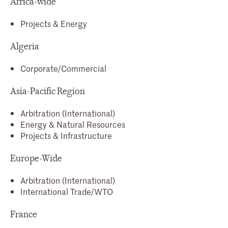
Africa-wide
Projects & Energy
Algeria
Corporate/Commercial
Asia-Pacific Region
Arbitration (International)
Energy & Natural Resources
Projects & Infrastructure
Europe-Wide
Arbitration (International)
International Trade/WTO
France