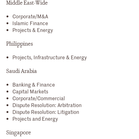
Middle East-Wide
Corporate/M&A
Islamic Finance
Projects & Energy
Philippines
Projects, Infrastructure & Energy
Saudi Arabia
Banking & Finance
Capital Markets
Corporate/Commercial
Dispute Resolution: Arbitration
Dispute Resolution: Litigation
Projects and Energy
Singapore