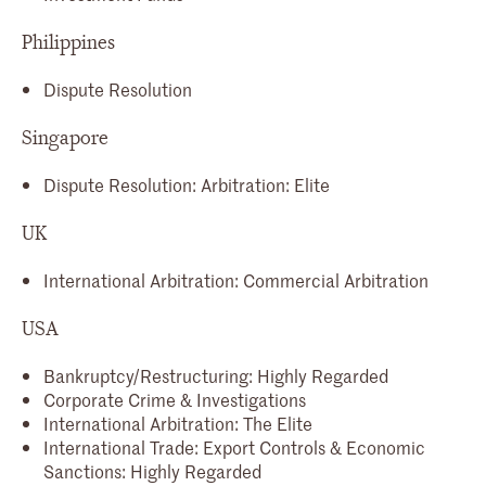
Philippines
Dispute Resolution
Singapore
Dispute Resolution: Arbitration: Elite
UK
International Arbitration: Commercial Arbitration
USA
Bankruptcy/Restructuring: Highly Regarded
Corporate Crime & Investigations
International Arbitration: The Elite
International Trade: Export Controls & Economic
Sanctions: Highly Regarded