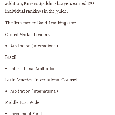
addition, King & Spalding lawyers earned 120
individual rankings in the guide.
The firm earned Band-1 rankings for:
Global Market Leaders
Arbitration (International)
Brazil
International Arbitration
Latin America-International Counsel
Arbitration (International)
Middle East-Wide
Investment Funds