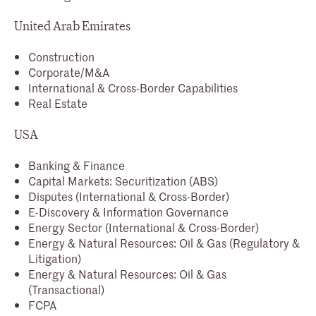
United Arab Emirates
Construction
Corporate/M&A
International & Cross-Border Capabilities
Real Estate
USA
Banking & Finance
Capital Markets: Securitization (ABS)
Disputes (International & Cross-Border)
E-Discovery & Information Governance
Energy Sector (International & Cross-Border)
Energy & Natural Resources: Oil & Gas (Regulatory &
Litigation)
Energy & Natural Resources: Oil & Gas
(Transactional)
FCPA