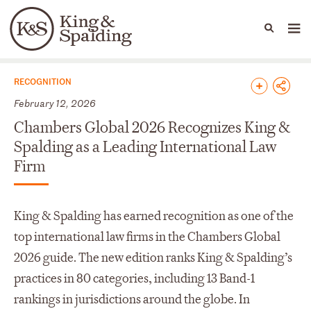
People
Capabilities
News & Insights
Languages
News & Insights
RECOGNITION
February 12, 2026
Chambers Global 2026 Recognizes King &
Spalding as a Leading International Law
Firm
King & Spalding has earned recognition as one of the
top international law firms in the Chambers Global
2026 guide. The new edition ranks King & Spalding’s
practices in 80 categories, including 13 Band-1
rankings in jurisdictions around the globe. In