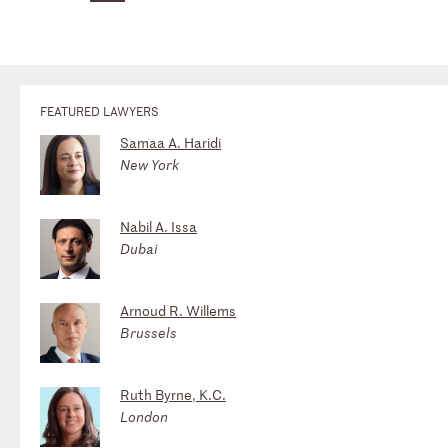
FEATURED LAWYERS
Samaa A. Haridi
New York
Nabil A. Issa
Dubai
Arnoud R. Willems
Brussels
Ruth Byrne, K.C.
London