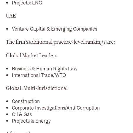
Projects: LNG
UAE
Venture Capital & Emerging Companies
The firm’s additional practice-level rankings are:
Global Market Leaders
Business & Human Rights Law
International Trade/WTO
Global: Multi-Jurisdictional
Construction
Corporate Investigations/Anti-Corruption
Oil & Gas
Projects & Energy