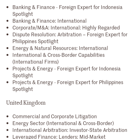
Banking & Finance - Foreign Expert for Indonesia
Spotlight
Banking & Finance: International
Corporate/M&A: International: Highly Regarded
Dispute Resolution: Arbitration – Foreign Expert for
Philippines Spotlight
Energy & Natural Resources: International
International & Cross-Border Capabilities
(International Firms)
Projects & Energy - Foreign Expert for Indonesia
Spotlight
Projects & Energy - Foreign Expert for Philippines
Spotlight
United Kingdom
Commercial and Corporate Litigation
Energy Sector (International & Cross-Border)
International Arbitration: Investor-State Arbitration
Leveraged Finance: Lenders: Mid-Market