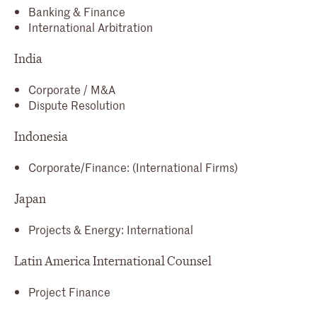
Banking & Finance
International Arbitration
India
Corporate / M&A
Dispute Resolution
Indonesia
Corporate/Finance: (International Firms)
Japan
Projects & Energy: International
Latin America International Counsel
Project Finance