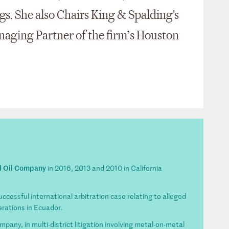
s. She also Chairs King & Spalding's
naging Partner of the firm’s Houston
l Oil Company
in 2016, 2013 and 2010 in California
uccessful international arbitration case relating to alleged
erations in Ecuador.
any, in multi-district litigation involving metal-on-metal