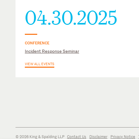
04.30.2025
CONFERENCE
Incident Response Seminar
VIEW ALL EVENTS
© 2026 King & Spalding LLP
Contact Us
Disclaimer
Privacy Notice