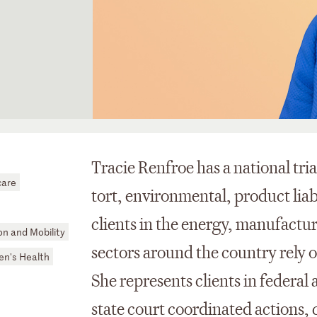
Tracie Renfroe has a national tria
care
tort, environmental, product liab
clients in the energy, manufactur
n and Mobility
sectors around the country rely o
n's Health
She represents clients in federal 
state court coordinated actions, c