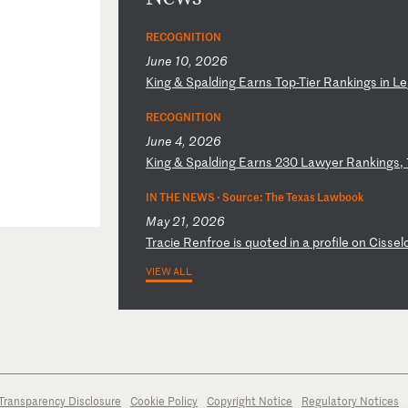
RECOGNITION
June 10, 2026
K
in
g
&
Sp
al
di
ng
E
ar
ns
T
op
-T
ie
r
Ra
nk
in
gs
i
n
Le
RECOGNITION
June 4, 2026
K
in
g
&
Sp
al
di
ng
E
ar
ns
2
30
L
aw
ye
r
Ra
nk
in
gs
,
IN THE NEWS ·
Source: The Texas Lawbook
May 21, 2026
T
ra
ci
e
Re
nf
ro
e
is
q
uo
te
d
in
a
p
ro
fi
le
o
n
Ci
ss
el
VIEW ALL
Transparency Disclosure
Cookie Policy
Copyright Notice
Regulatory Notices