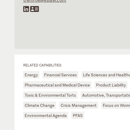
RELATED CAPABILITIES
Energy
Financial Services
Life Sciences and Health
Pharmaceutical and Medical Device
Product Liability
Toxic & Environmental Torts
Automotive, Transportatio
Climate Change
Crisis Management
Focus on Wome
Environmental Agenda
PFAS