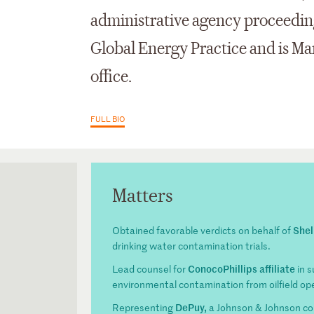
administrative agency proceeding
Global Energy Practice and is Ma
office.
FULL BIO
Matters
Shel
Obtained favorable verdicts on behalf of
drinking water contamination trials.
ConocoPhillips affiliate
Lead counsel for
in s
environmental contamination from oilfield op
DePuy,
Representing
a Johnson & Johnson comp