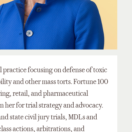
l practice focusing on defense of toxic
ility and other mass torts. Fortune 100
ing, retail, and pharmaceutical
n her for trial strategy and advocacy.
and state civil jury trials, MDLs and
lass actions, arbitrations, and