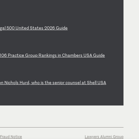
ga
l
50
0
Un
it
ed
S
ta
te
s
20
26
G
ui
de
10
6
Pr
ac
ti
ce
G
ro
up
R
an
ki
ng
s
in
C
ha
mb
er
s
US
A
Gu
id
e
on
N
ic
ho
ls
H
ur
d,
w
ho
i
s
th
e
se
ni
or
c
ou
ns
el
a
t
Sh
el
l
US
A
Fraud Notice
Lawyers Alumni Group