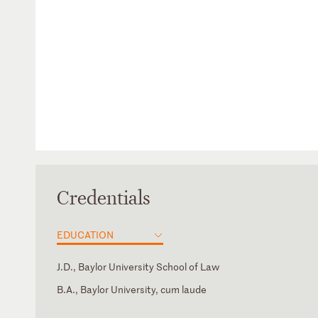
Credentials
EDUCATION
J.D., Baylor University School of Law
B.A., Baylor University, cum laude
Supreme Court of the United States
American Board of Trial Advocates