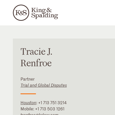
Tracie
J.
Renfroe
Partner
Trial and Global Disputes
Houston
:
+1 713 751 3214
Mobile:
+1 713 503 1261
trenfroe@kslaw.com