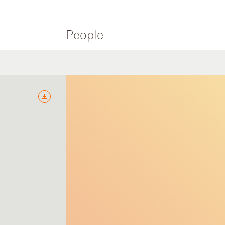
People