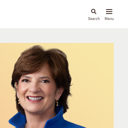
About
People
Capabilities
News & Insights
Languages