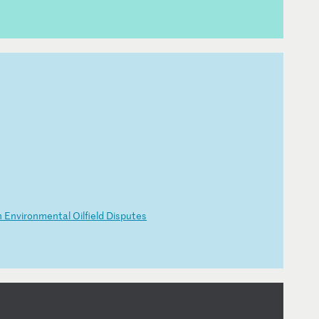
n
E
nv
ir
on
me
nt
al
O
il
fi
el
d
Di
sp
ut
es