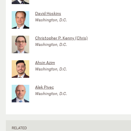
David Hoskins
Washington, D.C.
Christopher P. Kenny (Chris)
Washington, D.C.
Ahsin Azim
Washington, D.C.
Alek Pivec
Washington, D.C.
RELATED