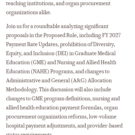
teaching institutions, and organ procurement
organizations alike.
Join us for a roundtable analyzing significant
proposals in the Proposed Rule, including FY 2027
Payment Rate Updates, prohibition of Diversity,
Equity, and Inclusion (DEI) in Graduate Medical
Education (GME) and Nursing and Allied Health
Education (NAHE) Programs, and changes to
Administrative and General (A&G) Allocation
Methodology. This discussion will also include
changes to GME program definitions, nursing and
allied health education payment formulas, organ
procurement organization reforms, low-volume
hospital payment adjustments, and provider-based
status requirements.