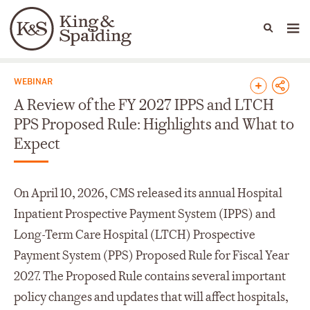
People
Capabilities
News & Insights
Languages
News & Insights
WEBINAR
A Review of the FY 2027 IPPS and LTCH
PPS Proposed Rule: Highlights and What to
Expect
On April 10, 2026, CMS released its annual Hospital
Inpatient Prospective Payment System (IPPS) and
Long-Term Care Hospital (LTCH) Prospective
Payment System (PPS) Proposed Rule for Fiscal Year
2027. The Proposed Rule contains several important
policy changes and updates that will affect hospitals,