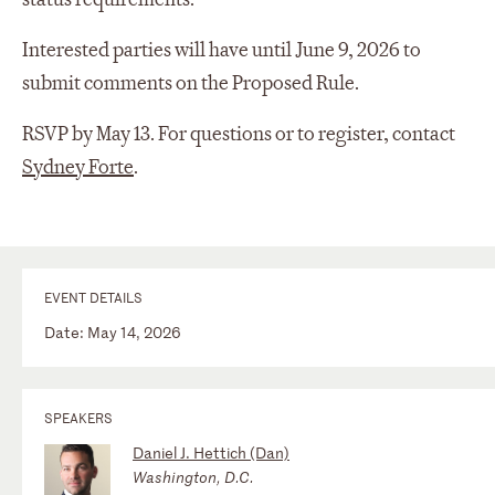
Interested parties will have until June 9, 2026 to
submit comments on the Proposed Rule.
RSVP by May 13. For questions or to register, contact
Sydney Forte
.
EVENT DETAILS
Date: May 14, 2026
SPEAKERS
Daniel J. Hettich (Dan)
Washington, D.C.