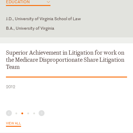
EDUCATION
J.D., University of Virginia School of Law
B.A., University of Virginia
District of Columbia
Law Clerk, John P. Wiese, U.S. Court of Federal Claims
American Health Law Association
Superior Achievement in Litigation for work on
the Medicare Disproportionate Share Litigation
Team
2012
VIEW ALL