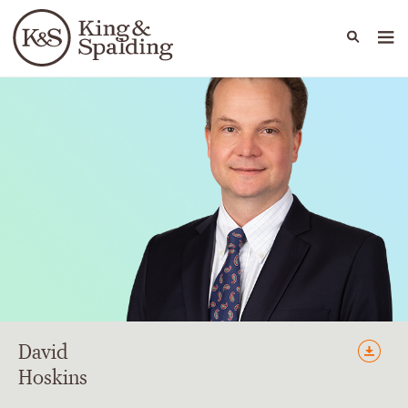
People
Capabilities
News & Insights
Languages
David
Hoskins