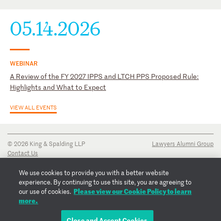
05.14.2026
WEBINAR
A Review of the FY 2027 IPPS and LTCH PPS Proposed Rule:
Highlights and What to Expect
VIEW ALL EVENTS
© 2026 King & Spalding LLP
Lawyers Alumni Group
Contact Us
Disclaimer
Privacy Notice
We use cookies to provide you with a better website
Transparency Disclosure
experience. By continuing to use this site, you are agreeing to
Cookie Policy
Please view our Cookie Policy to learn
our use of cookies.
Copyright Notice
more.
Regulatory Notices
Fraud Notice
Close and Accept Cookies