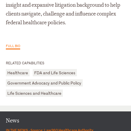
insight and expansive litigation background to help
clients navigate, challenge and influence complex
federal healthcare policies.
FULL BIO
RELATED CAPABILITIES
Healthcare
FDA and Life Sciences
Government Advocacy and Public Policy
Life Sciences and Healthcare
News
IN THE NEWS ·
Source: Law360 Healthcare Authority