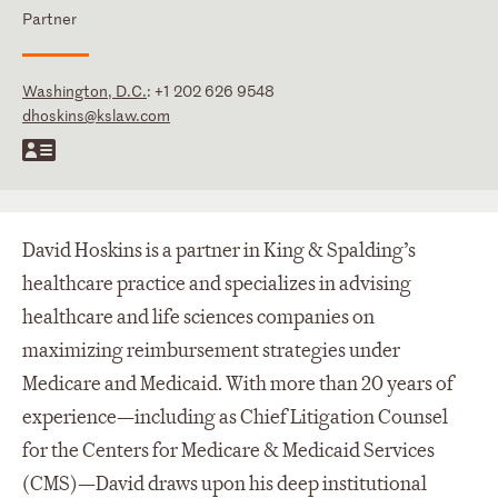
Partner
Washington, D.C.
:
+1 202 626 9548
dhoskins@kslaw.com
David Hoskins is a partner in King & Spalding’s
healthcare practice and specializes in advising
healthcare and life sciences companies on
maximizing reimbursement strategies under
Medicare and Medicaid. With more than 20 years of
experience—including as Chief Litigation Counsel
for the Centers for Medicare & Medicaid Services
(CMS)—David draws upon his deep institutional