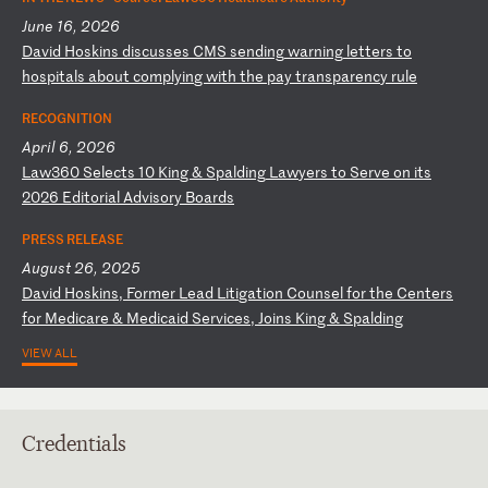
June 16, 2026
D
av
id
H
os
ki
ns
d
is
cu
ss
es
C
MS
s
en
di
ng
w
ar
ni
ng
l
et
te
rs
t
o
ho
sp
it
al
s
ab
ou
t
co
mp
ly
in
g
wi
th
t
he
p
ay
t
ra
ns
pa
re
nc
y
ru
le
RECOGNITION
April 6, 2026
L
aw
36
0
Se
le
ct
s
10
K
in
g
&
Sp
al
di
ng
L
aw
ye
rs
t
o
Se
rv
e
on
i
ts
2
02
6
Ed
it
or
ia
l
Ad
vi
so
ry
B
oa
rd
s
PRESS RELEASE
August 26, 2025
D
av
id
H
os
ki
ns
,
Fo
rm
er
L
ea
d
Li
ti
ga
ti
on
C
ou
ns
el
f
or
t
he
C
en
te
rs
f
or
M
ed
ic
ar
e
&
Me
di
ca
id
S
er
vi
ce
s,
J
oi
ns
K
in
g
&
Sp
al
di
ng
VIEW ALL
Credentials