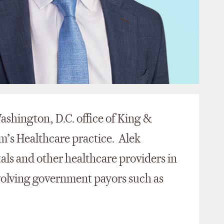
Washington, D.C. office of King &
m’s Healthcare practice. Alek
tals and other healthcare providers in
olving government payors such as