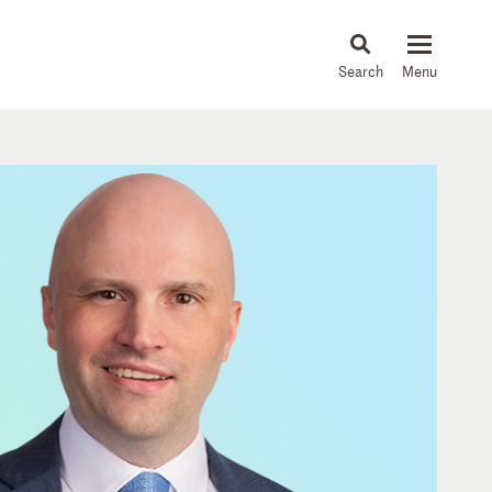
About
People
Capabilities
News & Insights
Languages