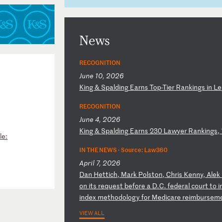
News
RECOGNITION
June 10, 2026
K
in
g
&
Sp
al
di
ng
E
ar
ns
T
op
-T
ie
r
Ra
nk
in
gs
i
n
Le
RECOGNITION
June 4, 2026
K
in
g
&
Sp
al
di
ng
E
ar
ns
2
30
L
aw
ye
r
Ra
nk
in
gs
,
le:
IN THE NEWS ·
Source: Law360
April 7, 2026
D
an
H
et
ti
ch
,
Ma
rk
P
ol
st
on
,
Ch
ri
s
Ke
nn
y,
A
le
k
o
n
it
s
re
qu
es
t
be
fo
re
a
D
.C
.
fe
de
ra
l
co
ur
t
to
i
in
de
x
me
th
od
ol
og
y
fo
r
Me
di
ca
re
r
ei
mb
ur
se
m
VIEW ALL