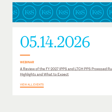
05.14.2026
WEBINAR
A Review of the FY 2027 IPPS and LTCH PPS Proposed Ru
Highlights and What to Expect
VIEW ALL EVENTS