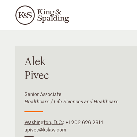
Alek
Pivec
Senior Associate
Healthcare
/
Life Sciences and Healthcare
Washington, D.C.
:
+1 202 626 2914
apivec@kslaw.com