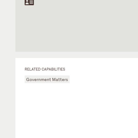
RELATED CAPABILITIES
Government Matters