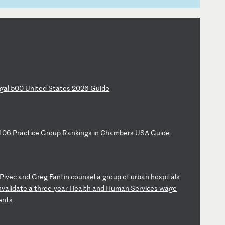
ga
l
50
0
Un
it
ed
S
ta
te
s
20
26
G
ui
de
10
6
Pr
ac
ti
ce
G
ro
up
R
an
ki
ng
s
in
C
ha
mb
er
s
US
A
Gu
id
e
Pi
ve
c
an
d
Gr
eg
F
an
ti
n
co
un
se
l
a
gr
ou
p
of
u
rb
an
h
os
pi
ta
ls
nv
al
id
at
e
a
th
re
e-
ye
ar
H
ea
lt
h
an
d
Hu
ma
n
Se
rv
ic
es
w
ag
e
e
nt
s