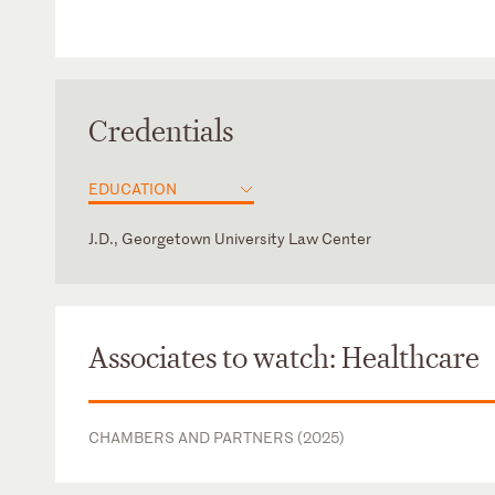
Credentials
EDUCATION
J.D., Georgetown University Law Center
District of Columbia
Virginia
Associates to watch: Healthcare
CHAMBERS AND PARTNERS (2025)