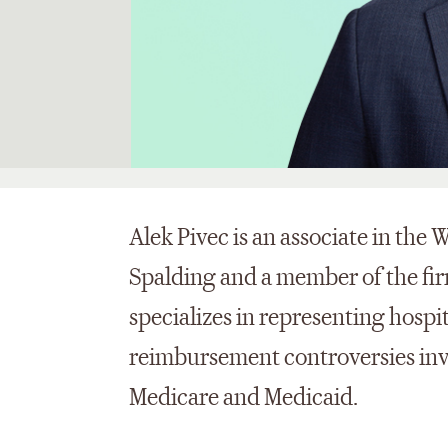
Alek Pivec is an associate in the 
Spalding and a member of the fir
specializes in representing hospi
reimbursement controversies inv
Medicare and Medicaid.