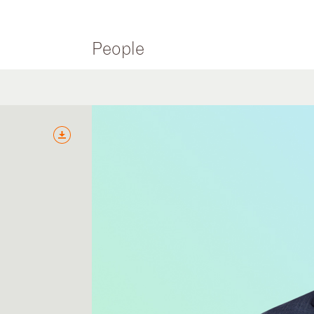
People