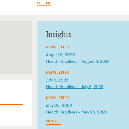
FULL BIO
Insights
NEWSLETTER
August 5, 2026
H
ea
lt
h
He
ad
li
ne
s
–
Au
gu
st
3
,
20
26
NEWSLETTER
July 6, 2026
H
ea
lt
h
He
ad
li
ne
s
–
Ju
ly
6
,
20
26
NEWSLETTER
May 26, 2026
H
ea
lt
h
He
ad
li
ne
s
–
Ma
y
26
,
20
26
VIEW ALL