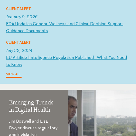
CLIENT ALERT
January 9, 2026
F
DA
U
pd
at
es
G
en
er
al
W
el
ln
es
s
an
d
Cl
in
ic
al
D
ec
is
io
n
Su
pp
or
t
Gu
id
an
ce
D
oc
um
en
ts
CLIENT ALERT
July 22, 2024
E
U
Ar
ti
fi
ci
al
I
nt
el
li
ge
nc
e
Re
gu
la
ti
on
P
ub
li
sh
ed
-
W
ha
t
Yo
u
Ne
ed
t
o
Kn
ow
VIEW ALL
Emerging Trends
in Digital Health
Jim Boswell and Lisa
Dwyer discuss regulatory
and legislative