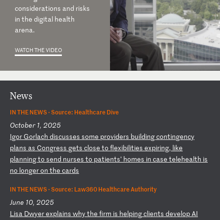
considerations and risks
in the digital health
arena.
WATCH THE VIDEO
News
IN THE NEWS ·
Source: Healthcare Dive
October 1, 2025
I
go
r
Go
rl
ac
h
di
sc
us
se
s
so
me
p
ro
vi
de
rs
b
ui
ld
in
g
co
nt
in
ge
nc
y
pl
an
s
as
C
on
gr
es
s
ge
ts
c
lo
se
t
o
fl
ex
ib
il
it
ie
s
ex
pi
ri
ng
,
li
ke
p
la
nn
in
g
to
s
en
d
nu
rs
es
t
o
pa
ti
en
ts
’
ho
me
s
in
c
as
e
te
le
he
al
th
i
s
no
l
on
ge
r
on
t
he
c
ar
ds
IN THE NEWS ·
Source: Law360 Healthcare Authority
June 10, 2025
L
is
a
Dw
ye
r
ex
pl
ai
ns
w
hy
t
he
f
ir
m
is
h
el
pi
ng
c
li
en
ts
d
ev
el
op
A
I