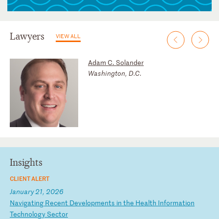
Lawyers
VIEW ALL
Adam C. Solander
Washington, D.C.
Insights
CLIENT ALERT
January 21, 2026
N
av
ig
at
in
g
Re
ce
nt
D
ev
el
op
me
nt
s
in
t
he
H
ea
lt
h
In
fo
rm
at
io
n
Te
ch
no
lo
gy
S
ec
to
r