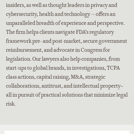
insiders, as well as thought leaders in privacy and
cybersecurity, health and technology -- offers an
unparalleled breadth of experience and perspective.
The firm helps clients navigate FDA’s regulatory
framework pre- and post-market, secure government
reimbursement, and advocate in Congress for
legislation. Our lawyers also help companies, from
start-ups to global brands, in investigations, TCPA
class actions, capital raising, M&A, strategic
collaborations, antitrust, and intellectual property–
all in pursuit of practical solutions that minimize legal
risk.