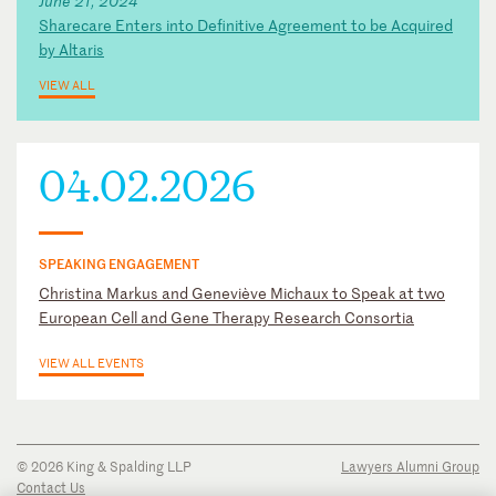
June 21, 2024
Sharecare Enters into Definitive Agreement to be Acquired
by Altaris
VIEW ALL
04.02.2026
SPEAKING ENGAGEMENT
Christina Markus and Geneviève Michaux to Speak at two
European Cell and Gene Therapy Research Consortia
VIEW ALL EVENTS
© 2026 King & Spalding LLP
Lawyers Alumni Group
Contact Us