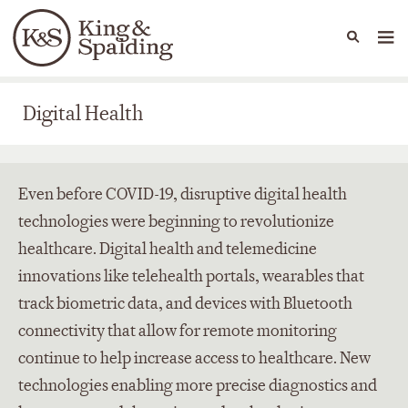
People
Capabilities
News & Insights
Languages
Digital Health
Digital Health
Even before COVID-19, disruptive digital health
technologies were beginning to revolutionize
healthcare. Digital health and telemedicine
innovations like telehealth portals, wearables that
track biometric data, and devices with Bluetooth
connectivity that allow for remote monitoring
continue to help increase access to healthcare. New
technologies enabling more precise diagnostics and