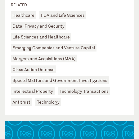
RELATED
Healthcare
FDA and Life Sciences
Data, Privacy and Security
Life Sciences and Healthcare
Emerging Companies and Venture Capital
Mergers and Acquisitions (M&A)
Class Action Defense
Special Matters and Government Investigations
Intellectual Property
Technology Transactions
Antitrust
Technology