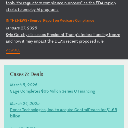
to
ol
s
“f
or
r
eg
ul
at
or
y
co
mp
li
an
ce
p
ur
po
se
s”
a
s
th
e
FD
A
ra
pi
dl
y
st
ar
ts
t
o
em
pl
oy
A
I
pr
og
ra
ms
IN THE NEWS ·
Source: Report on Medicare Compliance
January 27, 2025
K
yl
e
Go
tc
hy
d
is
cu
ss
es
P
re
si
de
nt
T
ru
mp
’s
f
ed
er
al
f
un
di
ng
f
re
ez
e
an
d
ho
w
it
m
ay
i
mp
ac
t
th
e
DE
A’
s
re
ce
nt
p
ro
po
se
d
ru
le
VIEW ALL
Cases & Deals
March 5, 2026
Sage Completes $65 Million Series C Financing
March 24, 2025
Roper Technologies, Inc. to acquire CentralReach for $1.65
billion