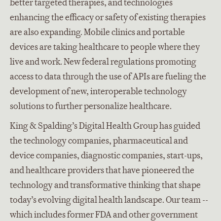
better targeted therapies, and technologies
enhancing the efficacy or safety of existing therapies
are also expanding. Mobile clinics and portable
devices are taking healthcare to people where they
live and work. New federal regulations promoting
access to data through the use of APIs are fueling the
development of new, interoperable technology
solutions to further personalize healthcare.
King & Spalding’s Digital Health Group has guided
the technology companies, pharmaceutical and
device companies, diagnostic companies, start-ups,
and healthcare providers that have pioneered the
technology and transformative thinking that shape
today’s evolving digital health landscape. Our team --
which includes former FDA and other government