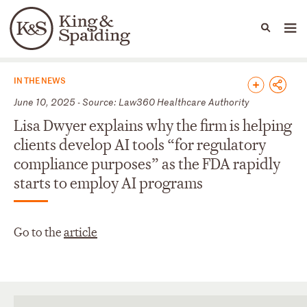
People
Capabilities
News & Insights
Languages
News & Insights
IN THE NEWS
June 10, 2025 - Source: Law360 Healthcare Authority
Lisa Dwyer explains why the firm is helping
clients develop AI tools “for regulatory
compliance purposes” as the FDA rapidly
starts to employ AI programs
Go to the
article