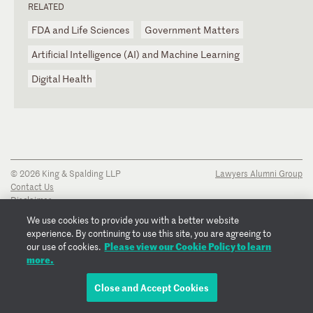
RELATED
FDA and Life Sciences
Government Matters
Artificial Intelligence (AI) and Machine Learning
Digital Health
© 2026 King & Spalding LLP
Lawyers Alumni Group
Contact Us
Disclaimer
Privacy Notice
We use cookies to provide you with a better website
Transparency Disclosure
experience. By continuing to use this site, you are agreeing to
Cookie Policy
Please view our Cookie Policy to learn
our use of cookies.
Copyright Notice
more.
Regulatory Notices
Fraud Notice
Close and Accept Cookies