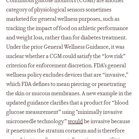
Continuous glucose monitors (CGMs) are another
category of physiological sensors sometimes
marketed for general wellness purposes, such as
tracking the impact of food on athletic performance
and weight loss, rather than for diabetes treatment.
Under the prior General Wellness Guidance, it was
unclear whether a CGM could satisfy the “low risk”
criterion for enforcement discretion. FDA’s general
wellness policy excludes devices that are “invasive,”
which FDA defines to mean piercing or penetrating
the skin or mucous membranes. A new example in the
updated guidance clarifies that a product for “blood
glucose measurement” using "minimally invasive
microneedle technology”
would
be invasive because
it penetrates the stratum corneum and is therefore