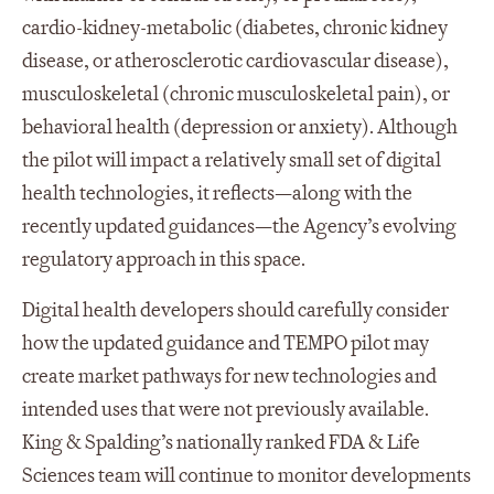
cardio-kidney-metabolic (diabetes, chronic kidney
disease, or atherosclerotic cardiovascular disease),
musculoskeletal (chronic musculoskeletal pain), or
behavioral health (depression or anxiety). Although
the pilot will impact a relatively small set of digital
health technologies, it reflects—along with the
recently updated guidances—the Agency’s evolving
regulatory approach in this space.
Digital health developers should carefully consider
how the updated guidance and TEMPO pilot may
create market pathways for new technologies and
intended uses that were not previously available.
King & Spalding’s nationally ranked FDA & Life
Sciences team will continue to monitor developments