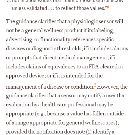
not include values that “mimic those used clinically
6
unless validated . . . to reflect those values.”
The guidance clarifies that a physiologic sensor will
not be a general wellness product if its labeling,
advertising, or functionality references specific
diseases or diagnostic thresholds; if it includes alarms
or prompts that direct medical management; if it
includes claims of equivalency to an FDA-cleared or
approved device; or if it is intended for the
7
management of a disease or condition.
However, the
guidance clarifies that a sensor may notify a user that
evaluation by a healthcare professional may be
appropriate (e.g., because a value has fallen outside
of a range appropriate for general wellness uses),
provided the notification does not: (1) identify a