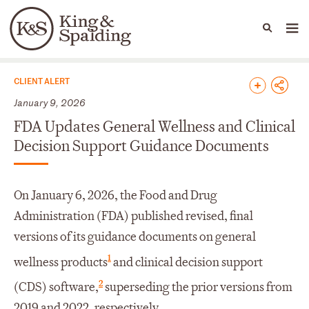
People
Capabilities
News & Insights
Languages
News & Insights
CLIENT ALERT
January 9, 2026
FDA Updates General Wellness and Clinical
Decision Support Guidance Documents
On January 6, 2026, the Food and Drug
Administration (FDA) published revised, final
versions of its guidance documents on general
1
wellness products
and clinical decision support
2
(CDS) software,
superseding the prior versions from
2019 and 2022, respectively.