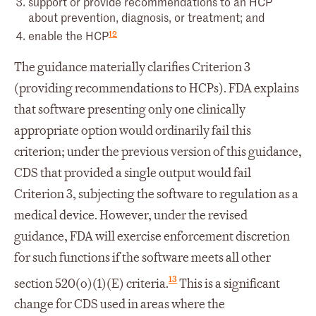
support or provide recommendations to an HCP
about prevention, diagnosis, or treatment; and
12
enable the HCP
The guidance materially clarifies Criterion 3
(providing recommendations to HCPs). FDA explains
that software presenting only one clinically
appropriate option would ordinarily fail this
criterion; under the previous version of this guidance,
CDS that provided a single output would fail
Criterion 3, subjecting the software to regulation as a
medical device. However, under the revised
guidance, FDA will exercise enforcement discretion
for such functions if the software meets all other
13
section 520(o)(1)(E) criteria.
This is a significant
change for CDS used in areas where the