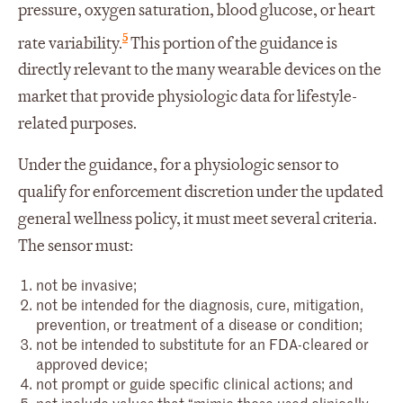
pressure, oxygen saturation, blood glucose, or heart
5
rate variability.
This portion of the guidance is
directly relevant to the many wearable devices on the
market that provide physiologic data for lifestyle-
related purposes.
Under the guidance, for a physiologic sensor to
qualify for enforcement discretion under the updated
general wellness policy, it must meet several criteria.
The sensor must:
not be invasive;
not be intended for the diagnosis, cure, mitigation,
prevention, or treatment of a disease or condition;
not be intended to substitute for an FDA-cleared or
approved device;
not prompt or guide specific clinical actions; and