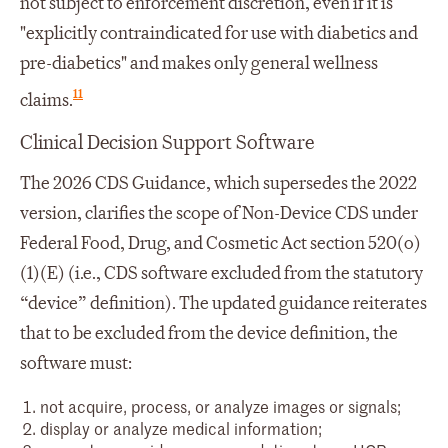
not subject to enforcement discretion, even if it is
"explicitly contraindicated for use with diabetics and
pre-diabetics" and makes only general wellness
11
claims.
Clinical Decision Support Software
The 2026 CDS Guidance, which supersedes the 2022
version, clarifies the scope of Non-Device CDS under
Federal Food, Drug, and Cosmetic Act section 520(o)
(1)(E) (i.e., CDS software excluded from the statutory
“device” definition). The updated guidance reiterates
that to be excluded from the device definition, the
software must:
not acquire, process, or analyze images or signals;
display or analyze medical information;