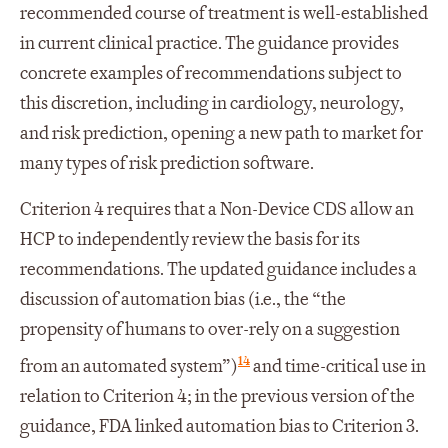
recommended course of treatment is well-established
in current clinical practice. The guidance provides
concrete examples of recommendations subject to
this discretion, including in cardiology, neurology,
and risk prediction, opening a new path to market for
many types of risk prediction software.
Criterion 4 requires that a Non-Device CDS allow an
HCP to independently review the basis for its
recommendations. The updated guidance includes a
discussion of automation bias (i.e., the “the
propensity of humans to over-rely on a suggestion
14
from an automated system”)
and time-critical use in
relation to Criterion 4; in the previous version of the
guidance, FDA linked automation bias to Criterion 3.