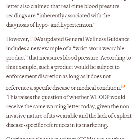
letter also claimed that real-time blood pressure
readings are “inherently associated with the
diagnosis of hypo- and hypertension.”
However, FDA’s updated General Wellness Guidance
includes a new example of a “wrist-worn wearable
product” that measures blood pressure. According to
this example, such a product would be subject to
enforcement discretion as long as it does not
10
reference a specific disease or medical condition.
This raises the question of whether WHOOP would
receive the same warning letter today, given the non-
invasive nature of its wearable and the lack of explicit
disease-specific references in its marketing.