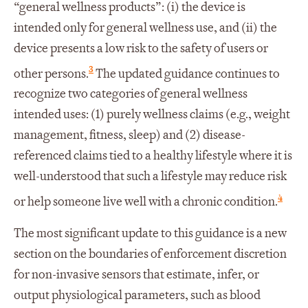
“general wellness products”: (i) the device is
intended only for general wellness use, and (ii) the
device presents a low risk to the safety of users or
3
other persons.
The updated guidance continues to
recognize two categories of general wellness
intended uses: (1) purely wellness claims (e.g., weight
management, fitness, sleep) and (2) disease-
referenced claims tied to a healthy lifestyle where it is
well-understood that such a lifestyle may reduce risk
4
or help someone live well with a chronic condition.
The most significant update to this guidance is a new
section on the boundaries of enforcement discretion
for non-invasive sensors that estimate, infer, or
output physiological parameters, such as blood