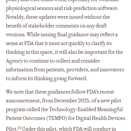
physiological sensors and risk-prediction software.
Notably, these updates were issued without the
benefit of stakeholder comments on any draft
versions. While issuing final guidance may reflect a
sense at FDA that it must act quickly to clarify its
thinking in this space, it will also be important for the
Agency to continue to collect and consider
information from patients, providers, and innovators
to inform its thinking going forward.
We note that these guidances follow FDA’s recent
announcement, from December 2025, of a new pilot
program called the Technology-Enabled Meaningful
Patient Outcomes (TEMPO) for Digital Health Devices
16
Pilot.
Under this pilot, which FDA will conduct in