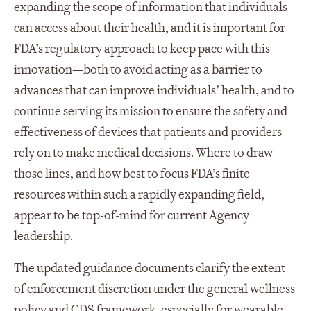
expanding the scope of information that individuals
can access about their health, and it is important for
FDA’s regulatory approach to keep pace with this
innovation—both to avoid acting as a barrier to
advances that can improve individuals’ health, and to
continue serving its mission to ensure the safety and
effectiveness of devices that patients and providers
rely on to make medical decisions. Where to draw
those lines, and how best to focus FDA’s finite
resources within such a rapidly expanding field,
appear to be top-of-mind for current Agency
leadership.
The updated guidance documents clarify the extent
of enforcement discretion under the general wellness
policy and CDS framework, especially for wearable