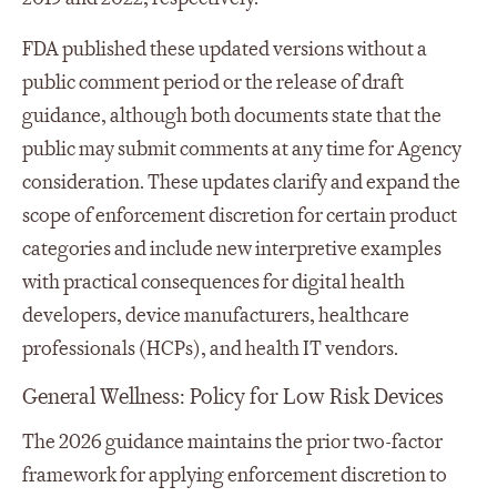
FDA published these updated versions without a
public comment period or the release of draft
guidance, although both documents state that the
public may submit comments at any time for Agency
consideration. These updates clarify and expand the
scope of enforcement discretion for certain product
categories and include new interpretive examples
with practical consequences for digital health
developers, device manufacturers, healthcare
professionals (HCPs), and health IT vendors.
General Wellness: Policy for Low Risk Devices
The 2026 guidance maintains the prior two-factor
framework for applying enforcement discretion to