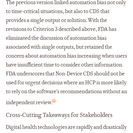
The previous version linked automation bias not only
to time-critical situations, but also to CDS that
provides a single output or solution. With the
revisions to Criterion 3 described above, FDA has
eliminated the discussion of automation bias
associated with single outputs, but retained the
concern about automation bias increasing when users
have insufficient time to consider other information.
FDA underscores that Non-Device CDS should not be
used for urgent decisions where an HCP is more likely
to rely on the software's recommendations without an
15
independent review.
Cross-Cutting Takeaways for Stakeholders
Digital health technologies are rapidly and drastically