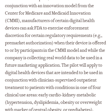
conjunction with an innovation model from the
Center for Medicare and Medicaid Innovation
(CMMI), manufacturers of certain digital health
devices can ask FDA to exercise enforcement
discretion for certain regulatory requirements (e.g.,
premarket authorization) when their device is offered
to or by participants in the CMMI model and while the
company is collecting real world data to be used in a
future marketing application. The pilot will apply to
digital health devices that are intended to be used in
conjunction with clinician-supervised outpatient
treatment to patients with conditions in one of four
clinical use areas: early cardio-kidney-metabolic
(hypertension, dyslipidemia, obesity or overweight
with marker of central obesity, or prediabetes),