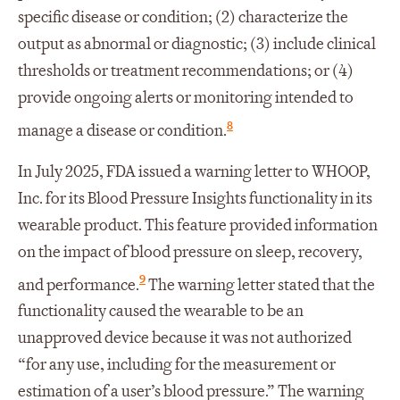
specific disease or condition; (2) characterize the
output as abnormal or diagnostic; (3) include clinical
thresholds or treatment recommendations; or (4)
provide ongoing alerts or monitoring intended to
8
manage a disease or condition.
In July 2025, FDA issued a warning letter to WHOOP,
Inc. for its Blood Pressure Insights functionality in its
wearable product. This feature provided information
on the impact of blood pressure on sleep, recovery,
9
and performance.
The warning letter stated that the
functionality caused the wearable to be an
unapproved device because it was not authorized
“for any use, including for the measurement or
estimation of a user’s blood pressure.” The warning