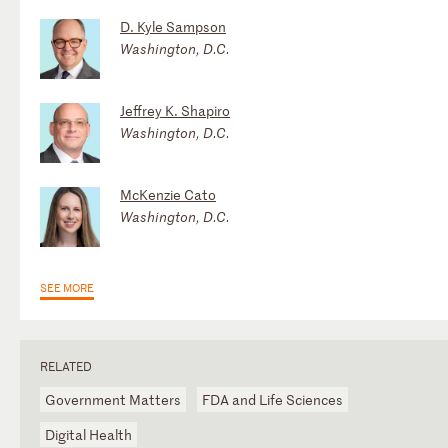
D. Kyle Sampson
Washington, D.C.
Jeffrey K. Shapiro
Washington, D.C.
McKenzie Cato
Washington, D.C.
SEE MORE
RELATED
Government Matters
FDA and Life Sciences
Digital Health