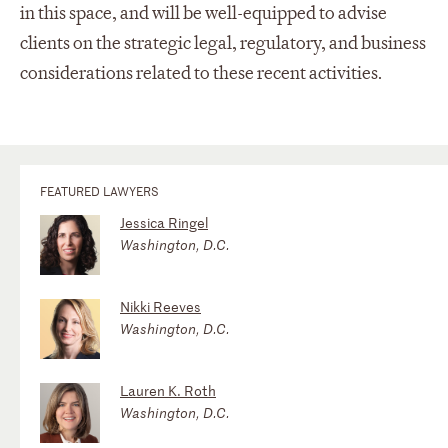
in this space, and will be well-equipped to advise
clients on the strategic legal, regulatory, and business
considerations related to these recent activities.
FEATURED LAWYERS
Jessica Ringel
Washington, D.C.
Nikki Reeves
Washington, D.C.
Lauren K. Roth
Washington, D.C.