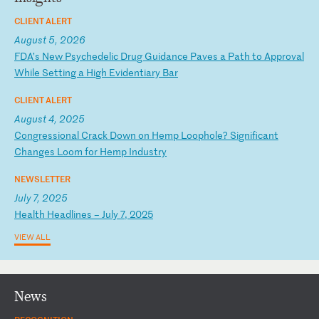
CLIENT ALERT
August 5, 2026
F
DA
’s
N
ew
P
sy
ch
ed
el
ic
D
ru
g
Gu
id
an
ce
P
av
es
a
P
at
h
to
A
pp
ro
va
l
Wh
il
e
Se
tt
in
g
a
Hi
gh
E
vi
de
nt
ia
ry
B
ar
CLIENT ALERT
August 4, 2025
C
on
gr
es
si
on
al
C
ra
ck
D
ow
n
on
H
em
p
Lo
op
ho
le
?
Si
gn
if
ic
an
t
Ch
an
ge
s
Lo
om
f
or
H
em
p
In
du
st
ry
NEWSLETTER
July 7, 2025
H
ea
lt
h
He
ad
li
ne
s
–
Ju
ly
7
,
20
25
VIEW ALL
News