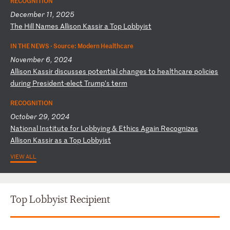
RECOGNITION
December 11, 2025
T
he
H
il
l
Na
me
s
Al
li
so
n
Ka
ss
ir
a
T
op
L
ob
by
is
t
IN THE NEWS ·
Source: Modern Healthcare
November 6, 2024
A
ll
is
on
K
as
si
r
di
sc
us
se
s
po
te
nt
ia
l
ch
an
ge
s
to
h
ea
lt
hc
ar
e
po
li
ci
es
d
ur
in
g
Pr
es
id
en
t-
el
ec
t
Tr
um
p’
s
te
rm
RECOGNITION
October 29, 2024
N
at
io
na
l
In
st
it
ut
e
fo
r
Lo
bb
yi
ng
&
E
th
ic
s
Ag
ai
n
Re
co
gn
iz
es
A
ll
is
on
K
as
si
r
as
a
T
op
L
ob
by
is
t
VIEW ALL
Top Lobbyist Recipient