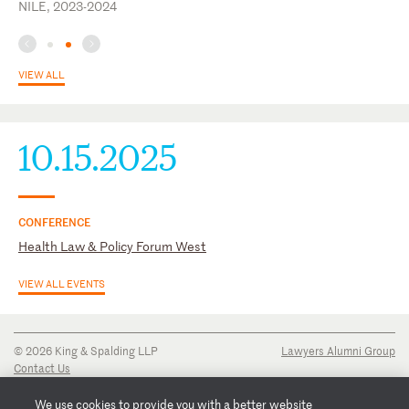
NILE, 2023-2024
VIEW ALL
10.15.2025
CONFERENCE
Health Law & Policy Forum West
VIEW ALL EVENTS
© 2026 King & Spalding LLP
Lawyers Alumni Group
Contact Us
Disclaimer
Privacy Notice
We use cookies to provide you with a better website