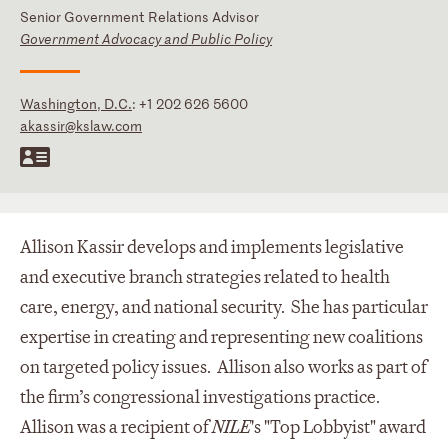
Senior Government Relations Advisor
Government Advocacy and Public Policy
Washington, D.C.
:
+1 202 626 5600
akassir@kslaw.com
Allison Kassir develops and implements legislative
and executive branch strategies related to health
care, energy, and national security. She has particular
expertise in creating and representing new coalitions
on targeted policy issues. Allison also works as part of
the firm’s congressional investigations practice.
Allison was a recipient of
NILE
's "Top Lobbyist" award