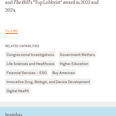
and
The Hill
's "Top Lobbyist" award in 2023 and
2024.
FULL BIO
RELATED CAPABILITIES
Congressional Investigations
Government Matters
Life Sciences and Healthcare
Higher Education
Financial Services – ESG
Buy American
Innovative Drug, Biologic, and Device Development
Digital Health
Insights