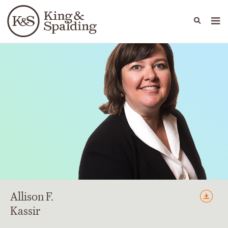
People
Capabilities
News & Insights
Languages
Allison
F.
Kassir