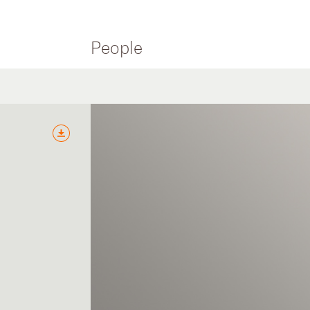
People