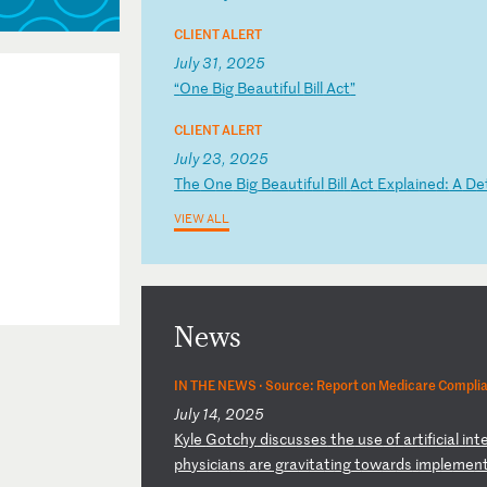
CLIENT ALERT
July 31, 2025
“
On
e
Bi
g
Be
au
ti
fu
l
Bi
ll
A
ct
”
CLIENT ALERT
July 23, 2025
T
he
O
ne
B
ig
B
ea
ut
if
ul
B
il
l
Ac
t
Ex
pl
ai
ne
d:
A
D
e
VIEW ALL
News
IN THE NEWS ·
Source: Report on Medicare Compli
July 14, 2025
K
yl
e
Go
tc
hy
d
is
cu
ss
es
t
he
u
se
o
f
ar
ti
fi
ci
al
i
nt
e
ph
ys
ic
ia
ns
a
re
g
ra
vi
ta
ti
ng
t
ow
ar
ds
i
mp
le
me
n