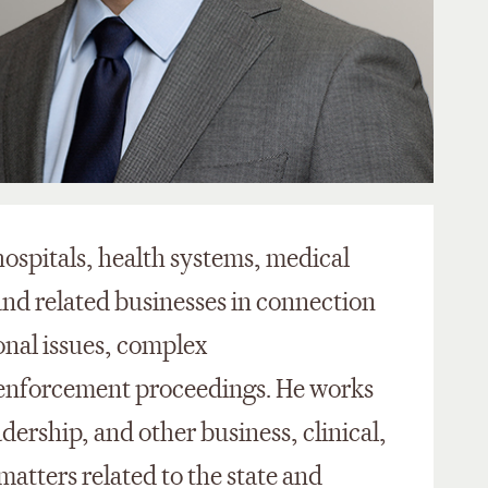
ospitals, health systems, medical
nd related businesses in connection
onal issues, complex
d enforcement proceedings. He works
dership, and other business, clinical,
atters related to the state and