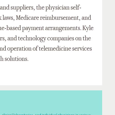
and suppliers, the physician self-
ck laws, Medicare reimbursement, and
lue-based payment arrangements. Kyle
lers, and technology companies on the
d operation of telemedicine services
th solutions.
inical laboratories, and individual physicians in various