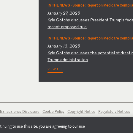
IN THE NEWS ·
Source: Report on Medicare Compli
January 27, 2025
K
yl
e
Go
tc
hy
d
is
cu
ss
es
P
re
si
de
nt
T
ru
mp
’s
f
ed
re
ce
nt
p
ro
po
se
d
ru
le
IN THE NEWS ·
Source: Report on Medicare Compli
January 13, 2025
K
yl
e
Go
tc
hy
d
is
cu
ss
es
t
he
p
ot
en
ti
al
o
f
dr
as
ti
Tr
um
p
ad
mi
ni
st
ra
ti
on
VIEW ALL
Transparency Disclosure
Cookie Policy
Copyright Notice
Regulatory Notices
nuing to use this site, you are agreeing to our use