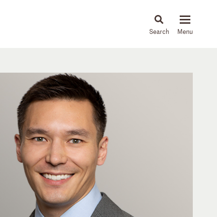
About
People
Capabilities
News & Insights
Languages