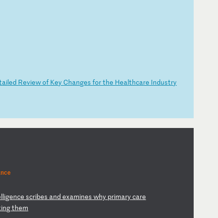
t
ai
le
d
Re
vi
ew
o
f
Ke
y
Ch
an
ge
s
fo
r
th
e
He
al
th
ca
re
I
nd
us
tr
y
ance
l
li
ge
nc
e
sc
ri
be
s
an
d
ex
am
in
es
w
hy
p
ri
ma
ry
c
ar
e
t
in
g
th
em