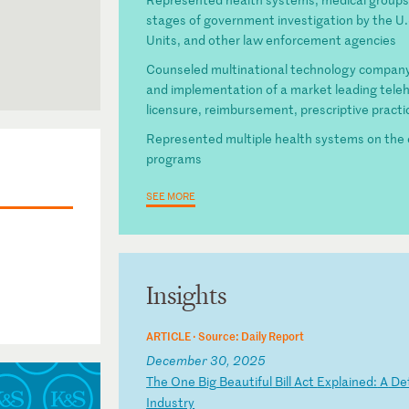
stages of government investigation by the U.
Units, and other law enforcement agencies
Counseled multinational technology company 
and implementation of a market leading telehe
licensure, reimbursement, prescriptive prac
Represented multiple health systems on the 
programs
SEE MORE
Insights
ARTICLE ·
Source: Daily Report
December 30, 2025
T
he
O
ne
B
ig
B
ea
ut
if
ul
B
il
l
Ac
t
Ex
pl
ai
ne
d:
A
D
e
In
du
st
ry