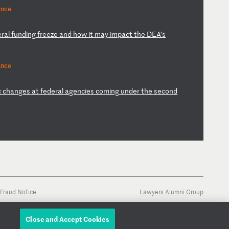
ance
er
al
f
un
di
ng
f
re
ez
e
an
d
ho
w
it
m
ay
i
mp
ac
t
th
e
DE
A’
s
ance
c
ch
an
ge
s
at
f
ed
er
al
a
ge
nc
ie
s
co
mi
ng
u
nd
er
t
he
s
ec
on
d
Fraud Notice
Lawyers Alumni Group
Close and Accept Cookies