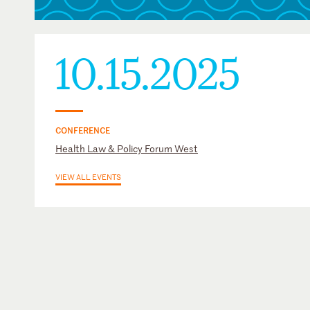
10.15.2025
CONFERENCE
Health Law & Policy Forum West
VIEW ALL EVENTS