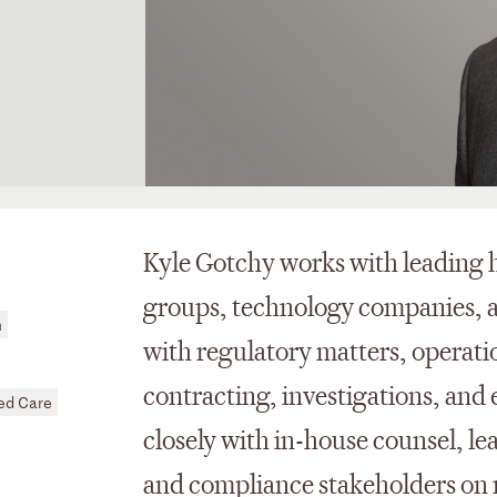
Kyle Gotchy works with leading h
groups, technology companies, a
h
with regulatory matters, operati
contracting, investigations, an
d Care
closely with in-house counsel, lea
and compliance stakeholders on m