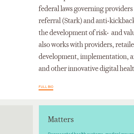
federal laws governing providers 
referral (Stark) and anti-kickba
the development of risk- and va
also works with providers, retai
development, implementation, an
and other innovative digital heal
FULL BIO
Matters
Represented health systems, medical groups, cl