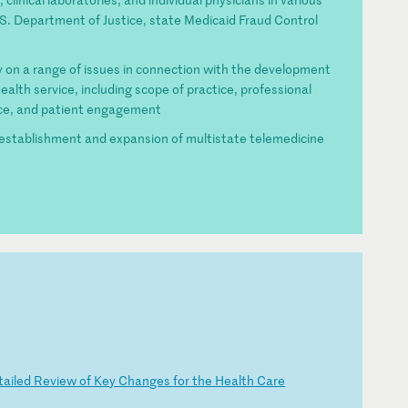
S. Department of Justice, state Medicaid Fraud Control
on a range of issues in connection with the development
alth service, including scope of practice, professional
tice, and patient engagement
establishment and expansion of multistate telemedicine
t
ai
le
d
Re
vi
ew
o
f
Ke
y
Ch
an
ge
s
fo
r
th
e
He
al
th
C
ar
e