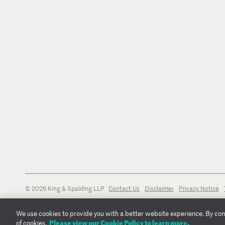
© 2026 King & Spalding LLP
Contact Us
Disclaimer
Privacy Notice
We use cookies to provide you with a better website experience. By conti
Please view our Cookie Policy to learn more.
of cookies.