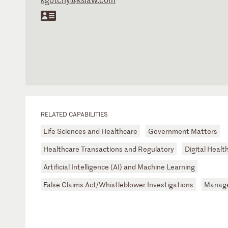
RELATED CAPABILITIES
Life Sciences and Healthcare
Government Matters
Healthcare Transactions and Regulatory
Digital Healt
Artificial Intelligence (AI) and Machine Learning
False Claims Act/Whistleblower Investigations
Manage