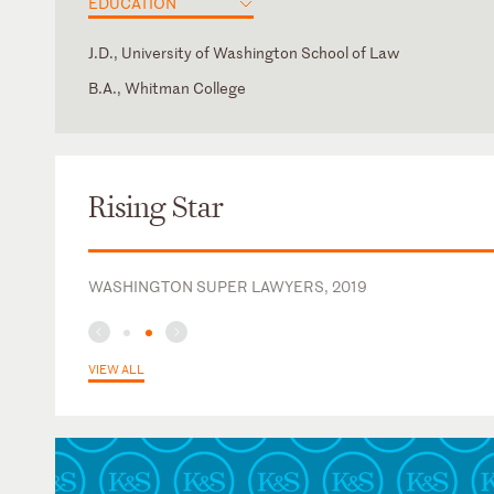
EDUCATION
J.D., University of Washington School of Law
B.A., Whitman College
California
American Health Law Association
Washington
California Society for Healthcare Attorneys
Rising Star
WASHINGTON SUPER LAWYERS, 2019
VIEW ALL