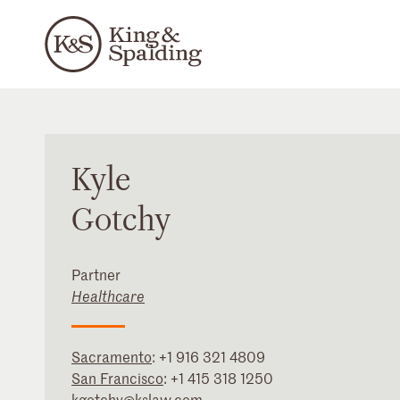
Kyle
Gotchy
Partner
Healthcare
Sacramento
:
+1 916 321 4809
San Francisco
:
+1 415 318 1250
kgotchy@kslaw.com