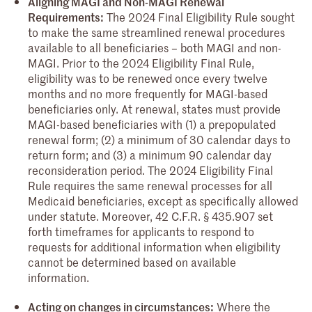
Aligning MAGI and Non-MAGI Renewal
Requirements:
The 2024 Final Eligibility Rule sought
to make the same streamlined renewal procedures
available to all beneficiaries – both MAGI and non-
MAGI. Prior to the 2024 Eligibility Final Rule,
eligibility was to be renewed once every twelve
months and no more frequently for MAGI-based
beneficiaries only. At renewal, states must provide
MAGI-based beneficiaries with (1) a prepopulated
renewal form; (2) a minimum of 30 calendar days to
return form; and (3) a minimum 90 calendar day
reconsideration period. The 2024 Eligibility Final
Rule requires the same renewal processes for all
Medicaid beneficiaries, except as specifically allowed
under statute. Moreover, 42 C.F.R. § 435.907 set
forth timeframes for applicants to respond to
requests for additional information when eligibility
cannot be determined based on available
information.
Acting on changes in circumstances:
Where the