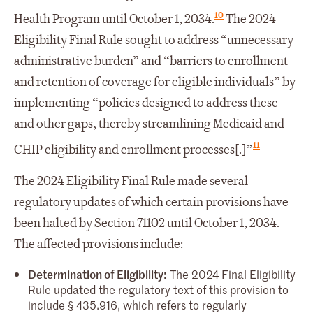
10
Health Program until October 1, 2034.
The 2024
Eligibility Final Rule sought to address “unnecessary
administrative burden” and “barriers to enrollment
and retention of coverage for eligible individuals” by
implementing “policies designed to address these
and other gaps, thereby streamlining Medicaid and
11
CHIP eligibility and enrollment processes[.]”
The 2024 Eligibility Final Rule made several
regulatory updates of which certain provisions have
been halted by Section 71102 until October 1, 2034.
The affected provisions include:
Determination of Eligibility:
The 2024 Final Eligibility
Rule updated the regulatory text of this provision to
include § 435.916, which refers to regularly