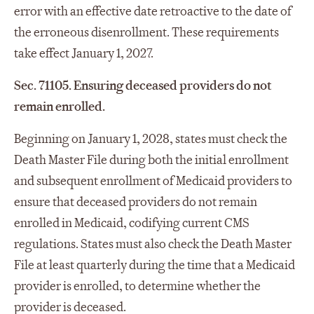
error with an effective date retroactive to the date of
the erroneous disenrollment. These requirements
take effect January 1, 2027.
Sec. 71105. Ensuring deceased providers do not
remain enrolled.
Beginning on January 1, 2028, states must check the
Death Master File during both the initial enrollment
and subsequent enrollment of Medicaid providers to
ensure that deceased providers do not remain
enrolled in Medicaid, codifying current CMS
regulations. States must also check the Death Master
File at least quarterly during the time that a Medicaid
provider is enrolled, to determine whether the
provider is deceased.