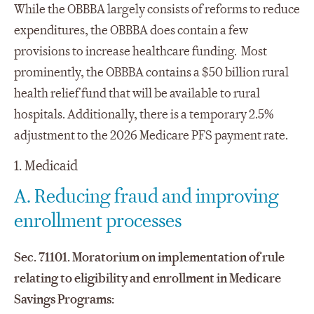
While the OBBBA largely consists of reforms to reduce
expenditures, the OBBBA does contain a few
provisions to increase healthcare funding. Most
prominently, the OBBBA contains a $50 billion rural
health relief fund that will be available to rural
hospitals. Additionally, there is a temporary 2.5%
adjustment to the 2026 Medicare PFS payment rate.
1. Medicaid
A. Reducing fraud and improving
enrollment processes
Sec. 71101. Moratorium on implementation of rule
relating to eligibility and enrollment in Medicare
Savings Programs: