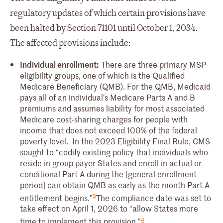
regulatory updates of which certain provisions have
been halted by Section 71101 until October 1, 2034.
The affected provisions include:
Individual enrollment:
There are three primary MSP
eligibility groups, one of which is the Qualified
Medicare Beneficiary (QMB). For the QMB, Medicaid
pays all of an individual’s Medicare Parts A and B
premiums and assumes liability for most associated
Medicare cost-sharing charges for people with
income that does not exceed 100% of the federal
poverty level. In the 2023 Eligibility Final Rule, CMS
sought to “codify existing policy that individuals who
reside in group payer States and enroll in actual or
conditional Part A during the [general enrollment
period] can obtain QMB as early as the month Part A
3
entitlement begins.”
The compliance date was set to
take effect on April 1, 2026 to “allow States more
4
time to implement this provision.”