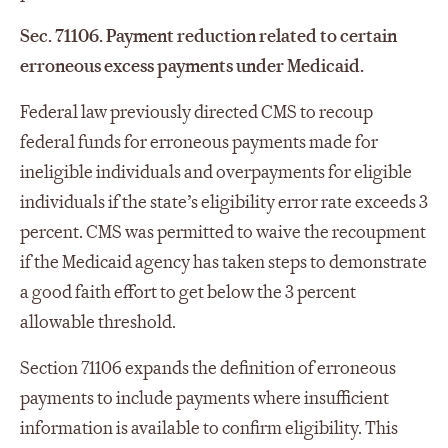
Sec. 71106. Payment reduction related to certain
erroneous excess payments under Medicaid.
Federal law previously directed CMS to recoup
federal funds for erroneous payments made for
ineligible individuals and overpayments for eligible
individuals if the state’s eligibility error rate exceeds 3
percent. CMS was permitted to waive the recoupment
if the Medicaid agency has taken steps to demonstrate
a good faith effort to get below the 3 percent
allowable threshold.
Section 71106 expands the definition of erroneous
payments to include payments where insufficient
information is available to confirm eligibility. This