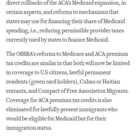
direct rollbacks of the ACA’s Medicaid expansion, in
certain aspects, and reforms to mechanisms that
states may use for financing their share of Medicaid
spending,
i.e.
, reducing permissible provider taxes
currently used by states to finance Medicaid.
The OBBBA’s reforms to Medicare and ACA premium
tax credits are similar in that both will now be limited
in coverage to U.S citizens, lawful permanent
residents (green card holders), Cuban or Haitian
entrants, and Compact of Free Association Migrants.
Coverage for ACA premium tax credits is also
eliminated for lawfully present immigrants who
would be eligible for Medicaid but for their
immigration status.