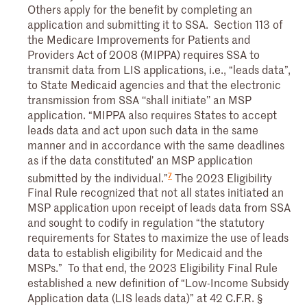
Others apply for the benefit by completing an
application and submitting it to SSA. Section 113 of
the Medicare Improvements for Patients and
Providers Act of 2008 (MIPPA) requires SSA to
transmit data from LIS applications, i.e., “leads data”,
to State Medicaid agencies and that the electronic
transmission from SSA ‘‘shall initiate’’ an MSP
application. “MIPPA also requires States to accept
leads data and act upon such data in the same
manner and in accordance with the same deadlines
as if the data constituted’ an MSP application
7
submitted by the individual.”
The 2023 Eligibility
Final Rule recognized that not all states initiated an
MSP application upon receipt of leads data from SSA
and sought to codify in regulation “the statutory
requirements for States to maximize the use of leads
data to establish eligibility for Medicaid and the
MSPs.” To that end, the 2023 Eligibility Final Rule
established a new definition of “Low-Income Subsidy
Application data (LIS leads data)” at 42 C.F.R. §