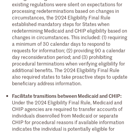
existing regulations were silent on expectations for
processing redeterminations based on changes in
circumstances, the 2024 Eligibility Final Rule
established mandatory steps for States when
redetermining Medicaid and CHIP eligibility based on
changes in circumstances. This included: (1) requiring
a minimum of 30 calendar days to respond to
requests for information; (2) providing 90 a calendar
day reconsideration period; and (3) prohibiting
procedural terminations when verifying eligibility for
additional benefits. The 2024 Eligibility Final Rule
also required states to take proactive steps to update
beneficiary address information.
Facilitate transitions between Medicaid and CHIP:
Under the 2024 Eligibility Final Rule, Medicaid and
CHIP agencies are required to transfer accounts of
individuals disenrolled from Medicaid or separate
CHIP for procedural reasons if available information
indicates the individual is potentially eligible for