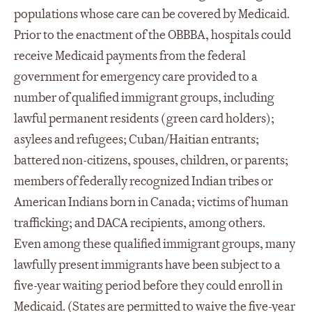
populations whose care can be covered by Medicaid.
Prior to the enactment of the OBBBA, hospitals could
receive Medicaid payments from the federal
government for emergency care provided to a
number of qualified immigrant groups, including
lawful permanent residents (green card holders);
asylees and refugees; Cuban/Haitian entrants;
battered non-citizens, spouses, children, or parents;
members of federally recognized Indian tribes or
American Indians born in Canada; victims of human
trafficking; and DACA recipients, among others.
Even among these qualified immigrant groups, many
lawfully present immigrants have been subject to a
five-year waiting period before they could enroll in
Medicaid. (States are permitted to waive the five-year