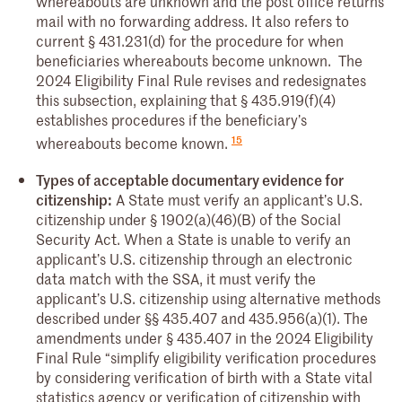
whereabouts are unknown and the post office returns
mail with no forwarding address. It also refers to
current § 431.231(d) for the procedure for when
beneficiaries whereabouts become unknown. The
2024 Eligibility Final Rule revises and redesignates
this subsection, explaining that § 435.919(f)(4)
establishes procedures if the beneficiary’s
15
whereabouts become known.
Types of acceptable documentary evidence for
citizenship:
A State must verify an applicant’s U.S.
citizenship under § 1902(a)(46)(B) of the Social
Security Act. When a State is unable to verify an
applicant’s U.S. citizenship through an electronic
data match with the SSA, it must verify the
applicant’s U.S. citizenship using alternative methods
described under §§ 435.407 and 435.956(a)(1). The
amendments under § 435.407 in the 2024 Eligibility
Final Rule “simplify eligibility verification procedures
by considering verification of birth with a State vital
statistics agency or verification of citizenship with