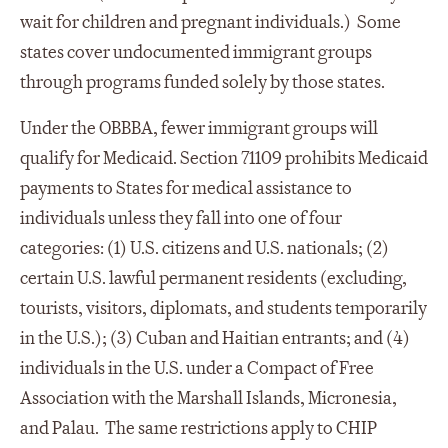
wait for children and pregnant individuals.) Some
states cover undocumented immigrant groups
through programs funded solely by those states.
Under the OBBBA, fewer immigrant groups will
qualify for Medicaid. Section 71109 prohibits Medicaid
payments to States for medical assistance to
individuals unless they fall into one of four
categories: (1) U.S. citizens and U.S. nationals; (2)
certain U.S. lawful permanent residents (excluding,
tourists, visitors, diplomats, and students temporarily
in the U.S.); (3) Cuban and Haitian entrants; and (4)
individuals in the U.S. under a Compact of Free
Association with the Marshall Islands, Micronesia,
and Palau. The same restrictions apply to CHIP