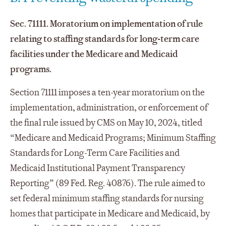
Sec. 71111. Moratorium on implementation of rule
relating to staffing standards for long-term care
facilities under the Medicare and Medicaid
programs.
Section 71111 imposes a ten-year moratorium on the
implementation, administration, or enforcement of
the final rule issued by CMS on May 10, 2024, titled
“Medicare and Medicaid Programs; Minimum Staffing
Standards for Long-Term Care Facilities and
Medicaid Institutional Payment Transparency
Reporting” (89 Fed. Reg. 40876). The rule aimed to
set federal minimum staffing standards for nursing
homes that participate in Medicare and Medicaid, by