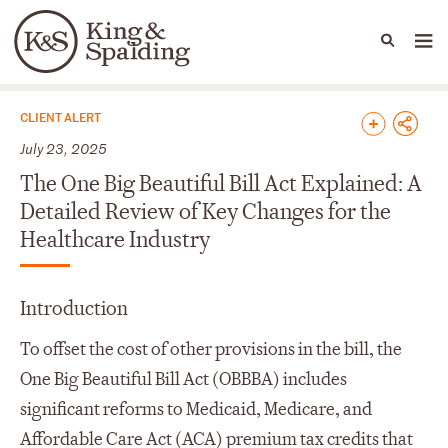
People
Capabilities
News & Insights
Languages
News & Insights
CLIENT ALERT
July 23, 2025
The One Big Beautiful Bill Act Explained: A
Detailed Review of Key Changes for the
Healthcare Industry
Introduction
To offset the cost of other provisions in the bill, the
One Big Beautiful Bill Act (OBBBA) includes
significant reforms to Medicaid, Medicare, and
Affordable Care Act (ACA) premium tax credits that