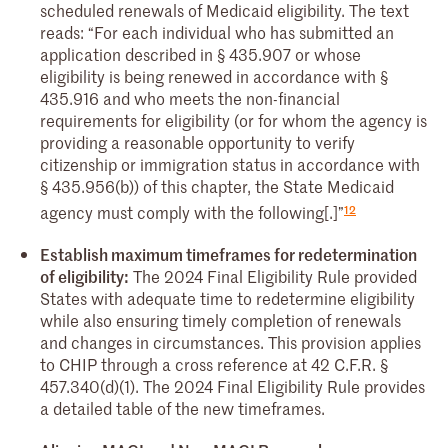
scheduled renewals of Medicaid eligibility. The text
reads: “For each individual who has submitted an
application described in § 435.907 or whose
eligibility is being renewed in accordance with §
435.916 and who meets the non-financial
requirements for eligibility (or for whom the agency is
providing a reasonable opportunity to verify
citizenship or immigration status in accordance with
§ 435.956(b)) of this chapter, the State Medicaid
12
agency must comply with the following[.]”
Establish maximum timeframes for redetermination
of eligibility:
The 2024 Final Eligibility Rule provided
States with adequate time to redetermine eligibility
while also ensuring timely completion of renewals
and changes in circumstances. This provision applies
to CHIP through a cross reference at 42 C.F.R. §
457.340(d)(1). The 2024 Final Eligibility Rule provides
a detailed table of the new timeframes.