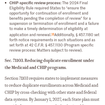
CHIP-specific review process:
The 2024 Final
Eligibility Rule required States to “ensure the
opportunity for continuation of enrollment and
benefits pending the completion of review” for a
suspension or termination of enrollment and a failure
to make a timely determination of eligibility at
18
application and renewal.
Additionally, § 457.1180 set
forth notice requirements in such situations and as
set forth at 42 C.F.R. § 457.1130 (Program specific
review process: Matters subject to review).
Sec. 71103. Reducing duplicate enrollment under
the Medicaid and CHIP programs.
Section 71103 requires states to implement measures
to reduce duplicate enrollments across Medicaid and
CHIP by cross-checking with other state and federal
data systems. By January 1, 2027, each State plan must