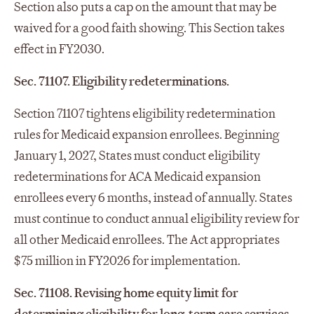
Section also puts a cap on the amount that may be
waived for a good faith showing. This Section takes
effect in FY2030.
Sec. 71107. Eligibility redeterminations.
Section 71107 tightens eligibility redetermination
rules for Medicaid expansion enrollees. Beginning
January 1, 2027, States must conduct eligibility
redeterminations for ACA Medicaid expansion
enrollees every 6 months, instead of annually. States
must continue to conduct annual eligibility review for
all other Medicaid enrollees. The Act appropriates
$75 million in FY2026 for implementation.
Sec. 71108. Revising home equity limit for