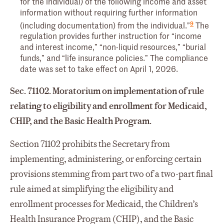
for the individual) of the following income and asset
information without requiring further information
9
(including documentation) from the individual.”
The
regulation provides further instruction for “income
and interest income,” “non-liquid resources,” “burial
funds,” and “life insurance policies.” The compliance
date was set to take effect on April 1, 2026.
Sec. 71102. Moratorium on implementation of rule
relating to eligibility and enrollment for Medicaid,
CHIP, and the Basic Health Program.
Section 71102 prohibits the Secretary from
implementing, administering, or enforcing certain
provisions stemming from part two of a two-part final
rule aimed at simplifying the eligibility and
enrollment processes for Medicaid, the Children’s
Health Insurance Program (CHIP), and the Basic