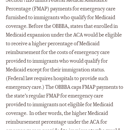
Section 71110 limits Federal Medical Assistance
Percentage (FMAP) payments for emergency care
furnished to immigrants who qualify for Medicaid
coverage. Before the OBBBA, states that enrolled in
Medicaid expansion under the ACA would be eligible
to receive a higher percentage of Medicaid
reimbursement for the costs of emergency care
provided to immigrants who would qualify for
Medicaid except for their immigration status.
(Federal law requires hospitals to provide such
emergency care.) The OBBBA caps FMAP payments to
the state’s regular FMAP for emergency care
provided to immigrants not eligible for Medicaid
coverage. In other words, the higher Medicaid
reimbursement percentage under the ACA for