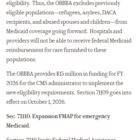
eligibility. Thus, the OBBBA excludes previously
eligible populations—refugees, asylees, DACA
recipients, and abused spouses and children—from
Medicaid coverage going forward. Hospitals and
providers will not be able to receive federal Medicaid
reimbursement for care furnished to these
populations.
The OBBBA provides $15 million in funding for FY
2026 for the CMS administrator to implement the
new eligibility requirements. Section 71109 goes into
effect on October 1, 2026.
Sec. 71110. Expansion FMAP for emergency
Medicaid.