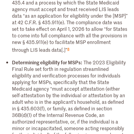
435.4 and a process by which the State Medicaid
agency must accept and treat received LIS leads
data “as an application for eligibility under the [MSP]”
at 42 C.F.R. § 435.911(e). The compliance date was
set to take effect on April 1, 2026 to allow “for States
to come into full compliance with all the provisions in
new § 435.911(e) to facilitate MSP enrollment
8
through LIS leads data[.]”
Determining eligibility for MSPs:
The 2023 Eligibility
Final Rule set forth in regulation streamlined
eligibility and verification processes for individuals
applying for MSPs, specifically that the State
Medicaid agency “must accept attestation (either
self-attestation by the individual or attestation by an
adult who is in the applicant's household, as defined
in § 435.603(f), or family, as defined in section
36B(d)(1) of the Internal Revenue Code, an
authorized representative, or, if the individual is a
minor or incapacitated, someone acting responsibly