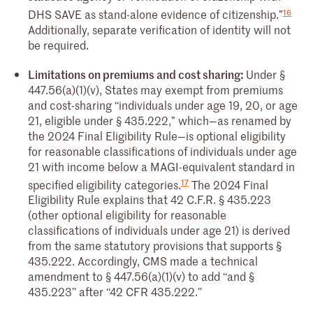
16
DHS SAVE as stand-alone evidence of citizenship.”
Additionally, separate verification of identity will not
be required.
Limitations on premiums and cost sharing:
Under §
447.56(a)(1)(v), States may exempt from premiums
and cost-sharing ‘‘individuals under age 19, 20, or age
21, eligible under § 435.222,” which—as renamed by
the 2024 Final Eligibility Rule—is optional eligibility
for reasonable classifications of individuals under age
21 with income below a MAGI-equivalent standard in
17
specified eligibility categories.
The 2024 Final
Eligibility Rule explains that 42 C.F.R. § 435.223
(other optional eligibility for reasonable
classifications of individuals under age 21) is derived
from the same statutory provisions that supports §
435.222. Accordingly, CMS made a technical
amendment to § 447.56(a)(1)(v) to add ‘‘and §
435.223’’ after ‘‘42 CFR 435.222.’’