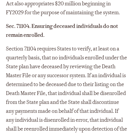
Act also appropriates $20 million beginning in
FY2029 for the purpose of maintaining the system.
Sec. 71104. Ensuring deceased individuals do not
remain enrolled.
Section 71104 requires States to verify, at least on a
quarterly basis, that no individuals enrolled under the
State plan have deceased by reviewing the Death
Master File or any successor system. If an individual is
determined to be deceased due to their listing on the
Death Master File, that individual shall be disenrolled
from the State plan and the State shall discontinue
any payments made on behalf of that individual. If
any individual is disenrolled in error, that individual
shall be reenrolled immediately upon detection of the