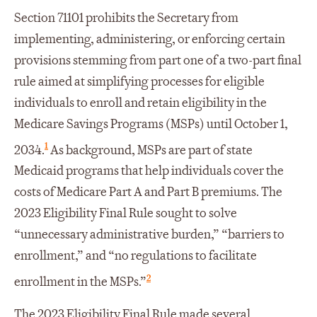
Section 71101 prohibits the Secretary from
implementing, administering, or enforcing certain
provisions stemming from part one of a two-part final
rule aimed at simplifying processes for eligible
individuals to enroll and retain eligibility in the
Medicare Savings Programs (MSPs) until October 1,
1
2034.
As background, MSPs are part of state
Medicaid programs that help individuals cover the
costs of Medicare Part A and Part B premiums. The
2023 Eligibility Final Rule sought to solve
“unnecessary administrative burden,” “barriers to
enrollment,” and “no regulations to facilitate
2
enrollment in the MSPs.”
The 2023 Eligibility Final Rule made several