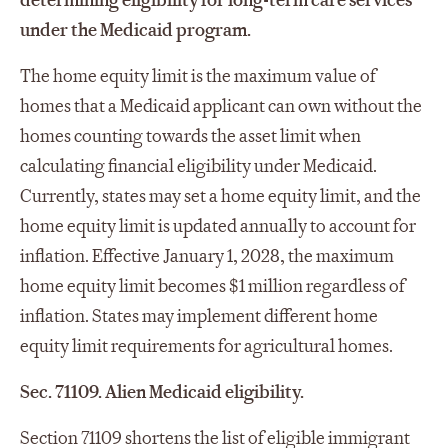
determining eligibility for long-term care services
under the Medicaid program.
The home equity limit is the maximum value of
homes that a Medicaid applicant can own without the
homes counting towards the asset limit when
calculating financial eligibility under Medicaid.
Currently, states may set a home equity limit, and the
home equity limit is updated annually to account for
inflation. Effective January 1, 2028, the maximum
home equity limit becomes $1 million regardless of
inflation. States may implement different home
equity limit requirements for agricultural homes.
Sec. 71109. Alien Medicaid eligibility.
Section 71109 shortens the list of eligible immigrant