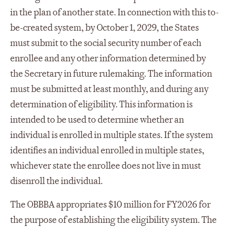
in the plan of another state. In connection with this to-
be-created system, by October 1, 2029, the States
must submit to the social security number of each
enrollee and any other information determined by
the Secretary in future rulemaking. The information
must be submitted at least monthly, and during any
determination of eligibility. This information is
intended to be used to determine whether an
individual is enrolled in multiple states. If the system
identifies an individual enrolled in multiple states,
whichever state the enrollee does not live in must
disenroll the individual.
The OBBBA appropriates $10 million for FY2026 for
the purpose of establishing the eligibility system. The