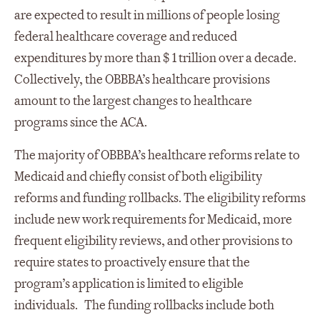
are expected to result in millions of people losing
federal healthcare coverage and reduced
expenditures by more than $ 1 trillion over a decade.
Collectively, the OBBBA’s healthcare provisions
amount to the largest changes to healthcare
programs since the ACA.
The majority of OBBBA’s healthcare reforms relate to
Medicaid and chiefly consist of both eligibility
reforms and funding rollbacks. The eligibility reforms
include new work requirements for Medicaid, more
frequent eligibility reviews, and other provisions to
require states to proactively ensure that the
program’s application is limited to eligible
individuals. The funding rollbacks include both