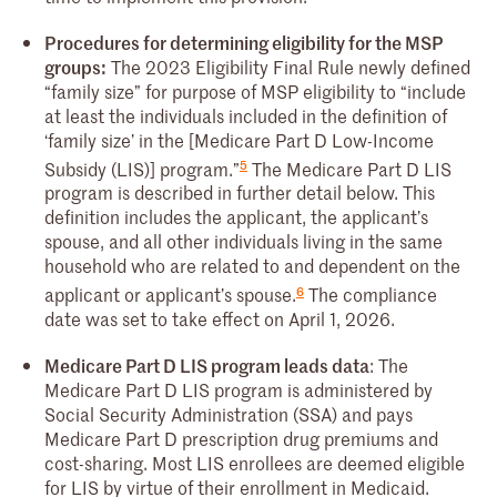
Procedures for determining eligibility for the MSP
groups:
The 2023 Eligibility Final Rule newly defined
“family size” for purpose of MSP eligibility to “include
at least the individuals included in the definition of
‘family size’ in the [Medicare Part D Low-Income
5
Subsidy (LIS)] program.”
The Medicare Part D LIS
program is described in further detail below. This
definition includes the applicant, the applicant’s
spouse, and all other individuals living in the same
household who are related to and dependent on the
6
applicant or applicant’s spouse.
The compliance
date was set to take effect on April 1, 2026.
Medicare Part D LIS program leads data
: The
Medicare Part D LIS program is administered by
Social Security Administration (SSA) and pays
Medicare Part D prescription drug premiums and
cost-sharing. Most LIS enrollees are deemed eligible
for LIS by virtue of their enrollment in Medicaid.