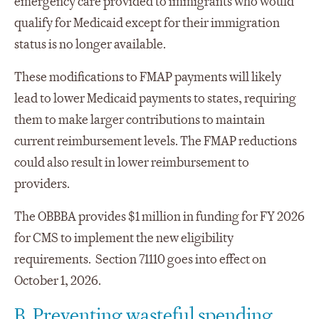
emergency care provided to immigrants who would
qualify for Medicaid except for their immigration
status is no longer available.
These modifications to FMAP payments will likely
lead to lower Medicaid payments to states, requiring
them to make larger contributions to maintain
current reimbursement levels. The FMAP reductions
could also result in lower reimbursement to
providers.
The OBBBA provides $1 million in funding for FY 2026
for CMS to implement the new eligibility
requirements. Section 71110 goes into effect on
October 1, 2026.
B. Preventing wasteful spending