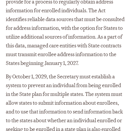
provide for a process to regularly obtain address
information for enrolled individuals. The Act
identifies reliable data sources that must be consulted
for address information, with the option for States to
utilize additional sources of information. As a part of
this data, managed care entities with State contracts
must transmit enrollee address information to the
States beginning January 1, 2027.
By October 1, 2029, the Secretary must establish a
system to prevent an individual from being enrolled
in the State plan for multiple states. The system must
allow states to submit information about enrollees,
and to use that information to send information back
to the states about whether an individual enrolled or
seeking to be enrolled in a state plan is also enrolled