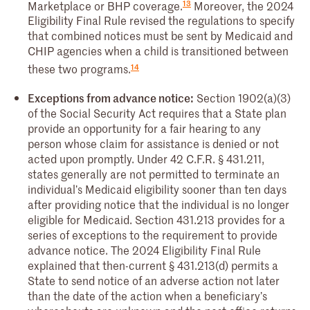
13
Marketplace or BHP coverage.
Moreover, the 2024
Eligibility Final Rule revised the regulations to specify
that combined notices must be sent by Medicaid and
CHIP agencies when a child is transitioned between
14
these two programs.
Exceptions from advance notice:
Section 1902(a)(3)
of the Social Security Act requires that a State plan
provide an opportunity for a fair hearing to any
person whose claim for assistance is denied or not
acted upon promptly. Under 42 C.F.R. § 431.211,
states generally are not permitted to terminate an
individual’s Medicaid eligibility sooner than ten days
after providing notice that the individual is no longer
eligible for Medicaid. Section 431.213 provides for a
series of exceptions to the requirement to provide
advance notice. The 2024 Eligibility Final Rule
explained that then-current § 431.213(d) permits a
State to send notice of an adverse action not later
than the date of the action when a beneficiary’s