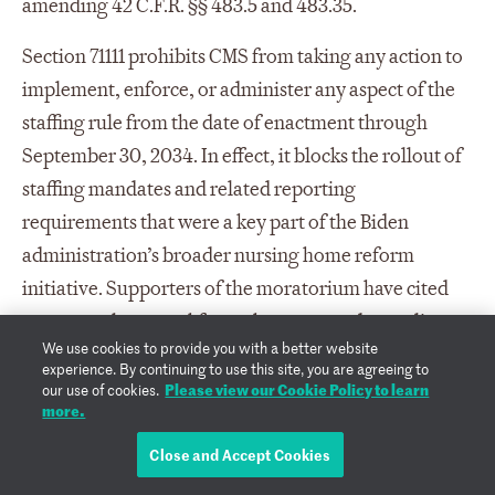
amending 42 C.F.R. §§ 483.5 and 483.35.
Section 71111 prohibits CMS from taking any action to
implement, enforce, or administer any aspect of the
staffing rule from the date of enactment through
September 30, 2034. In effect, it blocks the rollout of
staffing mandates and related reporting
requirements that were a key part of the Biden
administration’s broader nursing home reform
initiative. Supporters of the moratorium have cited
concerns about workforce shortages and compliance
We use cookies to provide you with a better website
costs for facilities, while critics argue it undermines
experience. By continuing to use this site, you are agreeing to
efforts to improve patient safety and care quality in
Please view our Cookie Policy to learn
our use of cookies.
more.
long-term care settings.
Close and Accept Cookies
Sec. 71112. Reducing State Medicaid costs.