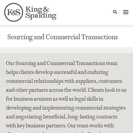
People
Capabilities
News & Insights
Languages
Sourcing and Commercial Transactions
Sourcing and Commercial Transactions
Our Sourcing and Commercial Transactions team
helps clients develop successful and enduring
commercial relationships with suppliers, customers
and other partners across the world. Clients look to us
for business acumen as well as legal skills in
developing and implementing commercial strategies
and negotiating beneficial, long-lasting contracts
with key business partners. Our team works with