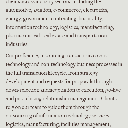
clients across industry sectors, including the
automotive, aviation, e-commerce, electronics,
energy, government contracting, hospitality,
information technology, logistics, manufacturing,
pharmaceutical, real estate and transportation
industries.
Our proficiency in sourcing transactions covers
technology and non-technology business processes in
the full transaction lifecycle, from strategy
development and requests for proposals through
down-selection and negotiation to execution, go-live
and post-closing relationship management. Clients
rely on our team to guide them through the
outsourcing of information technology services,
logistics, manufacturing, facilities management,