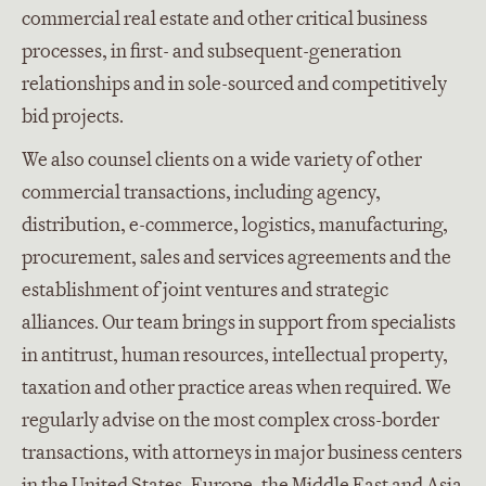
commercial real estate and other critical business
processes, in first- and subsequent-generation
relationships and in sole-sourced and competitively
bid projects.
We also counsel clients on a wide variety of other
commercial transactions, including agency,
distribution, e-commerce, logistics, manufacturing,
procurement, sales and services agreements and the
establishment of joint ventures and strategic
alliances. Our team brings in support from specialists
in antitrust, human resources, intellectual property,
taxation and other practice areas when required. We
regularly advise on the most complex cross-border
transactions, with attorneys in major business centers
in the United States, Europe, the Middle East and Asia