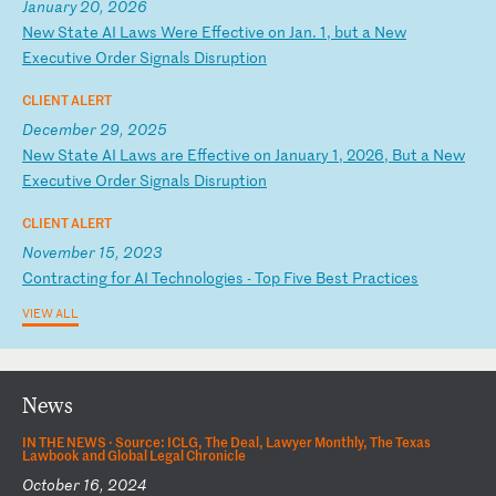
January 20, 2026
N
ew
S
ta
te
A
I
La
ws
W
er
e
Ef
fe
ct
iv
e
on
J
an
.
1,
b
ut
a
N
ew
E
xe
cu
ti
ve
O
rd
er
S
ig
na
ls
D
is
ru
pt
io
n
CLIENT ALERT
December 29, 2025
N
ew
S
ta
te
A
I
La
ws
a
re
E
ff
ec
ti
ve
o
n
Ja
nu
ar
y
1,
2
02
6,
B
ut
a
N
ew
E
xe
cu
ti
ve
O
rd
er
S
ig
na
ls
D
is
ru
pt
io
n
CLIENT ALERT
November 15, 2023
C
on
tr
ac
ti
ng
f
or
A
I
Te
ch
no
lo
gi
es
-
T
op
F
iv
e
Be
st
P
ra
ct
ic
es
VIEW ALL
News
IN THE NEWS ·
Source: ICLG, The Deal, Lawyer Monthly, The Texas
Lawbook and Global Legal Chronicle
October 16, 2024