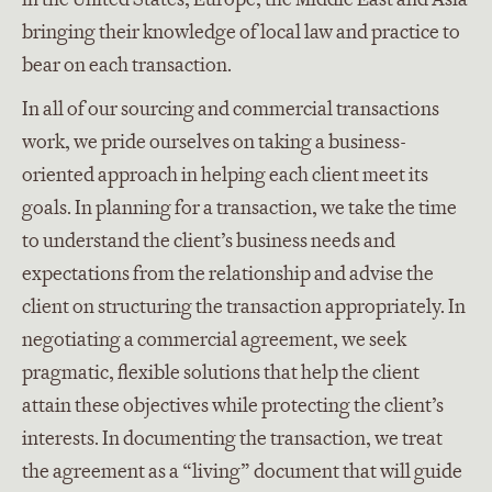
bringing their knowledge of local law and practice to
bear on each transaction.
In all of our sourcing and commercial transactions
work, we pride ourselves on taking a business-
oriented approach in helping each client meet its
goals. In planning for a transaction, we take the time
to understand the client’s business needs and
expectations from the relationship and advise the
client on structuring the transaction appropriately. In
negotiating a commercial agreement, we seek
pragmatic, flexible solutions that help the client
attain these objectives while protecting the client’s
interests. In documenting the transaction, we treat
the agreement as a “living” document that will guide