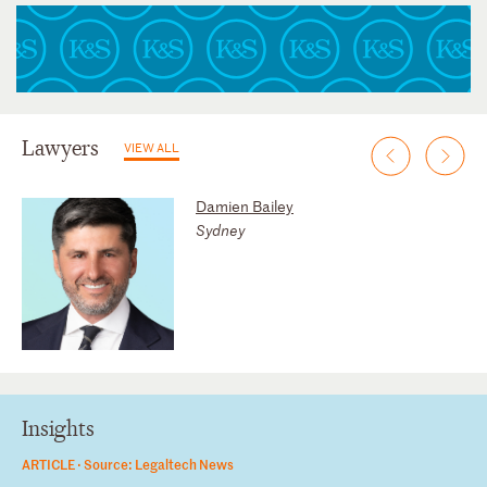
Lawyers
VIEW ALL
Damien Bailey
Sydney
Insights
ARTICLE ·
Source: Legaltech News