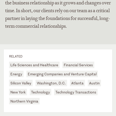
the business relationship as it grows and changes over
time. In short, our clients rely on our team as a critical
partner in laying the foundations for successful, long-
term commercial relationships.
RELATED
Life Sciences and Healthcare
Financial Services
Energy
Emerging Companies and Venture Capital
Silicon Valley
Washington, D.C.
Atlanta
Austin
New York
Technology
Technology Transactions
Northern Virginia