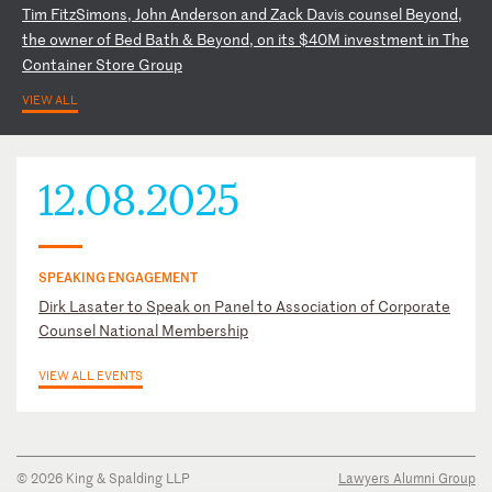
T
im
F
it
zS
im
on
s,
J
oh
n
An
de
rs
on
a
nd
Z
ac
k
Da
vi
s
co
un
se
l
Be
yo
nd
,
th
e
ow
ne
r
of
B
ed
B
at
h
&
Be
yo
nd
,
on
i
ts
$
40
M
in
ve
st
me
nt
i
n
Th
e
Co
nt
ai
ne
r
St
or
e
Gr
ou
p
VIEW ALL
12.08.2025
SPEAKING ENGAGEMENT
Dirk Lasater to Speak on Panel to Association of Corporate
Counsel National Membership
VIEW ALL EVENTS
© 2026 King & Spalding LLP
Lawyers Alumni Group