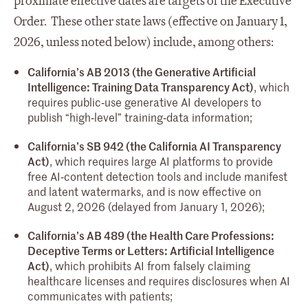
proximate effective dates are targets of the Executive
Order. These other state laws (effective on January 1,
2026, unless noted below) include, among others:
California’s AB 2013 (the Generative Artificial
Intelligence: Training Data Transparency Act)
, which
requires public‑use generative AI developers to
publish “high‑level” training‑data information;
California’s SB 942 (the California AI Transparency
Act)
, which requires large AI platforms to provide
free AI‑content detection tools and include manifest
and latent watermarks, and is now effective on
August 2, 2026 (delayed from January 1, 2026);
California’s AB 489 (the Health Care Professions:
Deceptive Terms or Letters: Artificial Intelligence
Act)
, which prohibits AI from falsely claiming
healthcare licenses and requires disclosures when AI
communicates with patients;