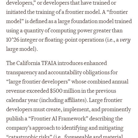
developers,” or developers that have trained or
initiated the training of a frontier model. A “frontier
model” is defined as a large foundation model trained
using a quantity of computing power greater than
10^26 integer or floating-point operations (i.e., a
very
large model).
The California TFAIA introduces enhanced
transparency and accountability obligations for
“large frontier developers” whose combined annual
revenue exceeded $500 million in the previous
calendar year (including affiliates). Large frontier
developers must create, implement, and prominently
publish a “Frontier AI Framework” describing the
company’s approach to identifying and mitigating
“catastrophic risks” (i.e., foreseeable and material