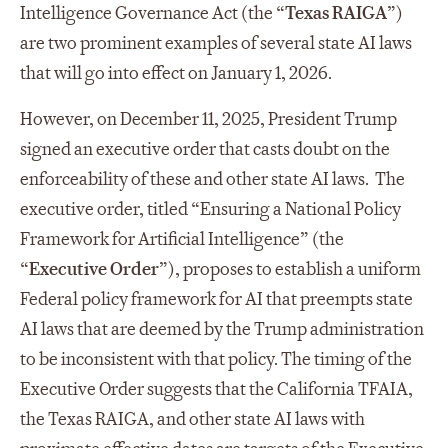
Intelligence Governance Act (the “
Texas RAIGA
”)
are two prominent examples of several state AI laws
that will go into effect on January 1, 2026.
However, on December 11, 2025, President Trump
signed an executive order that casts doubt on the
enforceability of these and other state AI laws. The
executive order, titled “Ensuring a National Policy
Framework for Artificial Intelligence” (the
“
Executive Order
”), proposes to establish a uniform
Federal policy framework for AI that preempts state
AI laws that are deemed by the Trump administration
to be inconsistent with that policy. The timing of the
Executive Order suggests that the California TFAIA,
the Texas RAIGA, and other state AI laws with