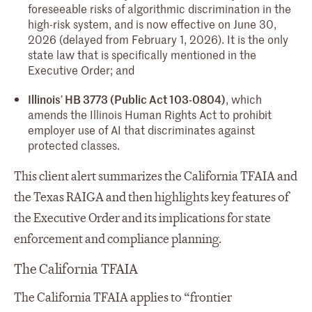
foreseeable risks of algorithmic discrimination in the
high-risk system, and is now effective on June 30,
2026 (delayed from February 1, 2026). It is the only
state law that is specifically mentioned in the
Executive Order; and
Illinois
’
HB 3773 (Public Act 103-0804)
, which
amends the Illinois Human Rights Act to prohibit
employer use of AI that discriminates against
protected classes.
This client alert summarizes the California TFAIA and
the Texas RAIGA and then highlights key features of
the Executive Order and its implications for state
enforcement and compliance planning.
The California TFAIA
The California TFAIA applies to “frontier