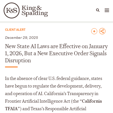
People
Capabilities
News & Insights
Languages
News & Insights
CLIENT ALERT
December 29, 2025
New State AI Laws are Effective on January
1, 2026, But a New Executive Order Signals
Disruption
In the absence of clear U.S. federal guidance, states
have begun to regulate the development, delivery,
and operation of AI. California’s Transparency in
Frontier Artificial Intelligence Act (the “
California
TFAIA
”) and Texas’s Responsible Artificial