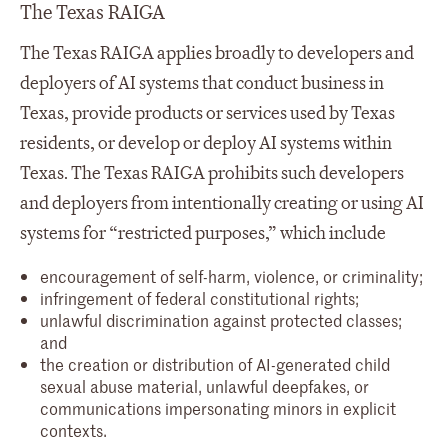
The Texas RAIGA
The Texas RAIGA applies broadly to developers and
deployers of AI systems that conduct business in
Texas, provide products or services used by Texas
residents, or develop or deploy AI systems within
Texas. The Texas RAIGA prohibits such developers
and deployers from intentionally creating or using AI
systems for “restricted purposes,” which include
encouragement of self-harm, violence, or criminality;
infringement of federal constitutional rights;
unlawful discrimination against protected classes;
and
the creation or distribution of AI-generated child
sexual abuse material, unlawful deepfakes, or
communications impersonating minors in explicit
contexts.