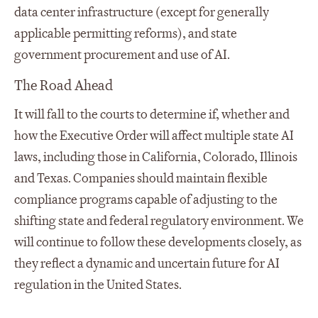
data center infrastructure (except for generally
applicable permitting reforms), and state
government procurement and use of AI.
The Road Ahead
It will fall to the courts to determine if, whether and
how the Executive Order will affect multiple state AI
laws, including those in California, Colorado, Illinois
and Texas. Companies should maintain flexible
compliance programs capable of adjusting to the
shifting state and federal regulatory environment. We
will continue to follow these developments closely, as
they reflect a dynamic and uncertain future for AI
regulation in the United States.