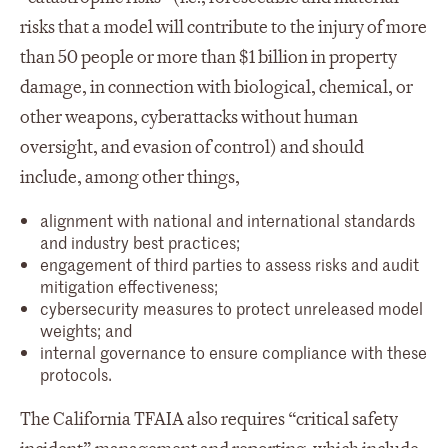
risks that a model will contribute to the injury of more
than 50 people or more than $1 billion in property
damage, in connection with biological, chemical, or
other weapons, cyberattacks without human
oversight, and evasion of control) and should
include, among other things,
alignment with national and international standards
and industry best practices;
engagement of third parties to assess risks and audit
mitigation effectiveness;
cybersecurity measures to protect unreleased model
weights; and
internal governance to ensure compliance with these
protocols.
The California TFAIA also requires “critical safety