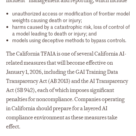
incident” management and reporting, which include
unauthorized access or modification of frontier model
weights causing death or injury;
harms caused by a catastrophic risk, loss of control of
a model leading to death or injury; and
models using deceptive methods to bypass controls.
The California TFAIA is one of several California AI-
related measures that will become effective on
January 1, 2026, including the GAI Training Data
Transparency Act (AB 2013) and the AI Transparency
Act (SB 942), each of which imposes significant
penalties for noncompliance. Companies operating
in California should prepare for a layered AI
compliance environment as these measures take
effect.