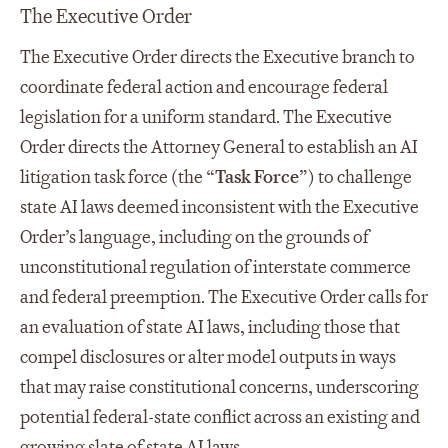
The Executive Order
The Executive Order directs the Executive branch to
coordinate federal action and encourage federal
legislation for a uniform standard. The Executive
Order directs the Attorney General to establish an AI
litigation task force (the “
Task Force
”) to challenge
state AI laws deemed inconsistent with the Executive
Order’s language, including on the grounds of
unconstitutional regulation of interstate commerce
and federal preemption. The Executive Order calls for
an evaluation of state AI laws, including those that
compel disclosures or alter model outputs in ways
that may raise constitutional concerns, underscoring
potential federal-state conflict across an existing and
growing slate of state AI laws.