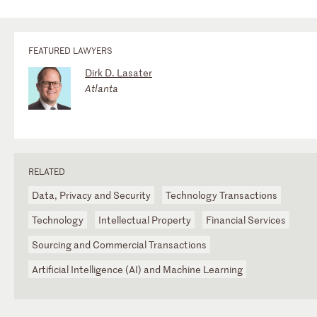
FEATURED LAWYERS
Dirk D. Lasater
Atlanta
RELATED
Data, Privacy and Security
Technology Transactions
Technology
Intellectual Property
Financial Services
Sourcing and Commercial Transactions
Artificial Intelligence (AI) and Machine Learning