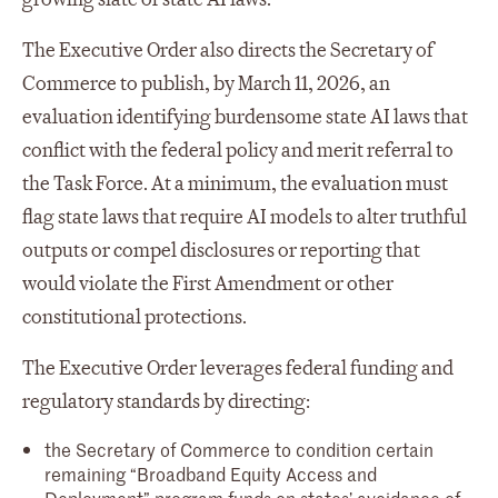
The Executive Order also directs the Secretary of
Commerce to publish, by March 11, 2026, an
evaluation identifying burdensome state AI laws that
conflict with the federal policy and merit referral to
the Task Force. At a minimum, the evaluation must
flag state laws that require AI models to alter truthful
outputs or compel disclosures or reporting that
would violate the First Amendment or other
constitutional protections.
The Executive Order leverages federal funding and
regulatory standards by directing:
the Secretary of Commerce to condition certain
remaining “Broadband Equity Access and
Deployment” program funds on states’ avoidance of