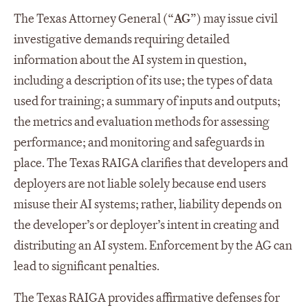
The Texas Attorney General (“
AG
”) may issue civil
investigative demands requiring detailed
information about the AI system in question,
including a description of its use; the types of data
used for training; a summary of inputs and outputs;
the metrics and evaluation methods for assessing
performance; and monitoring and safeguards in
place. The Texas RAIGA clarifies that developers and
deployers are not liable solely because end users
misuse their AI systems; rather, liability depends on
the developer’s or deployer’s intent in creating and
distributing an AI system. Enforcement by the AG can
lead to significant penalties.
The Texas RAIGA provides affirmative defenses for