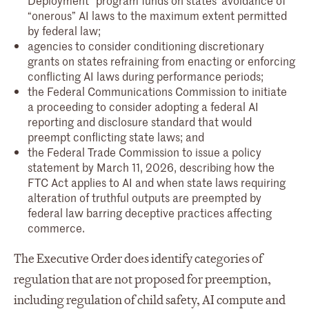
“onerous” AI laws to the maximum extent permitted
by federal law;
agencies to consider conditioning discretionary
grants on states refraining from enacting or enforcing
conflicting AI laws during performance periods;
the Federal Communications Commission to initiate
a proceeding to consider adopting a federal AI
reporting and disclosure standard that would
preempt conflicting state laws; and
the Federal Trade Commission to issue a policy
statement by March 11, 2026, describing how the
FTC Act applies to AI and when state laws requiring
alteration of truthful outputs are preempted by
federal law barring deceptive practices affecting
commerce.
The Executive Order does identify categories of
regulation that are not proposed for preemption,
including regulation of child safety, AI compute and