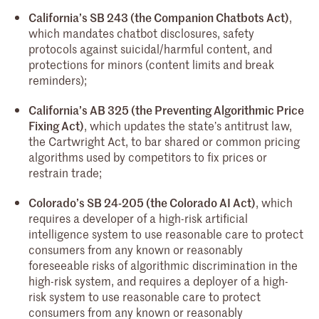
California’s SB 243 (the Companion Chatbots Act)
,
which mandates chatbot disclosures, safety
protocols against suicidal/harmful content, and
protections for minors (content limits and break
reminders);
California’s AB 325 (the Preventing Algorithmic Price
Fixing Act)
, which updates the state’s antitrust law,
the Cartwright Act, to bar shared or common pricing
algorithms used by competitors to fix prices or
restrain trade;
Colorado’s SB 24-205 (the Colorado AI Act)
, which
requires a developer of a high-risk artificial
intelligence system to use reasonable care to protect
consumers from any known or reasonably
foreseeable risks of algorithmic discrimination in the
high-risk system, and requires a deployer of a high-
risk system to use reasonable care to protect
consumers from any known or reasonably