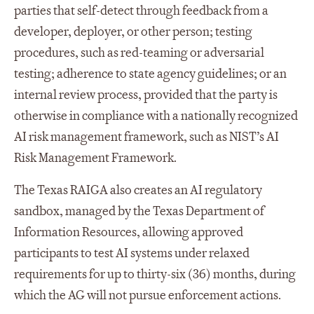
parties that self-detect through feedback from a
developer, deployer, or other person; testing
procedures, such as red-teaming or adversarial
testing; adherence to state agency guidelines; or an
internal review process, provided that the party is
otherwise in compliance with a nationally recognized
AI risk management framework, such as NIST’s AI
Risk Management Framework.
The Texas RAIGA also creates an AI regulatory
sandbox, managed by the Texas Department of
Information Resources, allowing approved
participants to test AI systems under relaxed
requirements for up to thirty-six (36) months, during
which the AG will not pursue enforcement actions.