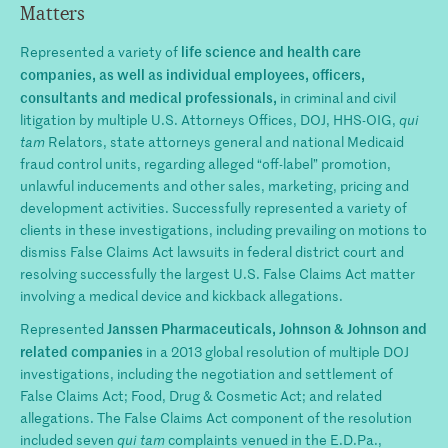
Matters
life science and health care
Represented a variety of
companies,
as well as individual employees, officers,
consultants and medical professionals,
in criminal and civil
litigation by multiple U.S. Attorneys Offices, DOJ, HHS-OIG,
qui
tam
Relators, state attorneys general and national Medicaid
fraud control units, regarding alleged “off-label” promotion,
unlawful inducements and other sales, marketing, pricing and
development activities. Successfully represented a variety of
clients in these investigations, including prevailing on motions to
dismiss False Claims Act lawsuits in federal district court and
resolving successfully the largest U.S. False Claims Act matter
involving a medical device and kickback allegations.
Janssen Pharmaceuticals, Johnson & Johnson and
Represented
related companies
in a 2013 global resolution of multiple DOJ
investigations, including the negotiation and settlement of
False Claims Act; Food, Drug & Cosmetic Act; and related
allegations. The False Claims Act component of the resolution
included seven
qui tam
complaints venued in the E.D.Pa.,