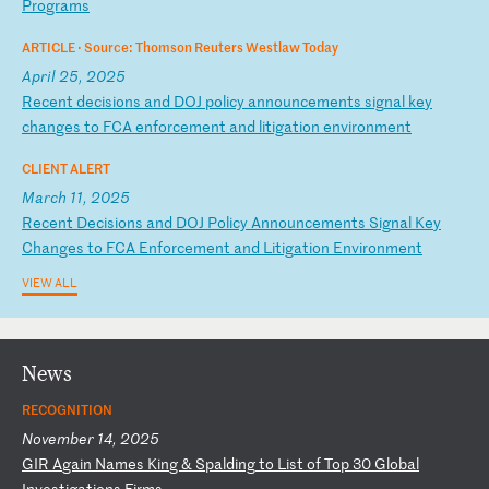
P
ro
gr
am
s
ARTICLE ·
Source: Thomson Reuters Westlaw Today
April 25, 2025
R
ec
en
t
de
ci
si
on
s
an
d
DO
J
po
li
cy
a
nn
ou
nc
em
en
ts
s
ig
na
l
ke
y
ch
an
ge
s
to
F
CA
e
nf
or
ce
me
nt
a
nd
l
it
ig
at
io
n
en
vi
ro
nm
en
t
CLIENT ALERT
March 11, 2025
R
ec
en
t
De
ci
si
on
s
an
d
DO
J
Po
li
cy
A
nn
ou
nc
em
en
ts
S
ig
na
l
Ke
y
Ch
an
ge
s
to
F
CA
E
nf
or
ce
me
nt
a
nd
L
it
ig
at
io
n
En
vi
ro
nm
en
t
VIEW ALL
News
RECOGNITION
November 14, 2025
G
IR
A
ga
in
N
am
es
K
in
g
&
Sp
al
di
ng
t
o
Li
st
o
f
To
p
30
G
lo
ba
l
In
ve
st
ig
at
io
ns
F
ir
ms