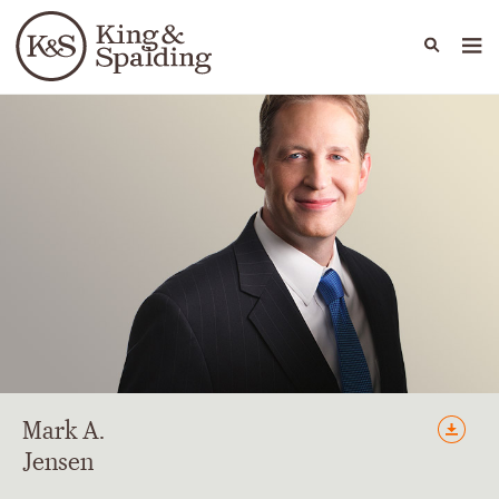
People
Capabilities
News & Insights
Languages
Mark
A.
Jensen