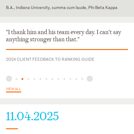
B.A., Indiana University, summa cum laude, Phi Beta Kappa
District of Columbia
Law Clerk, Hon. Sarah Evans Barker, U.S. District Court for the
Southern District of Indiana
U.S. Court of Appeals for the Seventh Circuit
"I thank him and his team every day. I can't say
U.S. District Court for the Northern District of Illinois
anything stronger than that."
U.S. District Court for the Southern District of Indiana
2024 CLIENT FEEDBACK TO RANKING GUIDE
VIEW ALL
11.04.2025