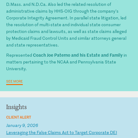
D.Mass. and N.D.Ca. Also led the related resolution of
administrative claims by HHS-OIG through the company’s
Corporate Integrity Agreement. In parallel state litigation, led
the resolution of multi-state and individual state consumer
protection claims and lawsuits, as well as state claims alleged
by Medicaid Fraud Control Units and similar attorneys general
and state representatives.
Coach Joe Paterno and his Estate and Family
Represented
in
matters pertaining to the NCAA and Pennsylvania State
University.
SEE MORE
Insights
CLIENT ALERT
January 9, 2026
L
ev
er
ag
in
g
th
e
Fa
ls
e
Cl
ai
ms
A
ct
t
o
Ta
rg
et
C
or
po
ra
te
D
EI