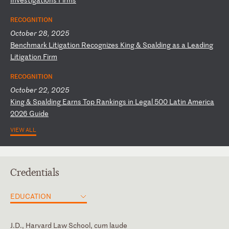
RECOGNITION
October 28, 2025
B
en
ch
ma
rk
L
it
ig
at
io
n
Re
co
gn
iz
es
K
in
g
&
Sp
al
di
ng
a
s
a
Le
ad
in
g
Li
ti
ga
ti
on
F
ir
m
RECOGNITION
October 22, 2025
K
in
g
&
Sp
al
di
ng
E
ar
ns
T
op
R
an
ki
ng
s
in
L
eg
al
5
00
L
at
in
A
me
ri
ca
2
02
6
Gu
id
e
VIEW ALL
Credentials
EDUCATION
J.D., Harvard Law School, cum laude