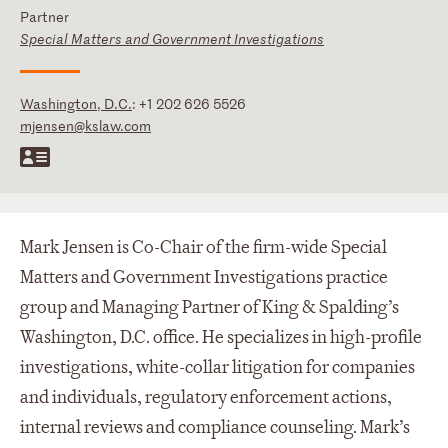
Partner
Special Matters and Government Investigations
Washington, D.C.
:
+1 202 626 5526
mjensen@kslaw.com
Mark Jensen is Co-Chair of the firm-wide Special
Matters and Government Investigations practice
group and Managing Partner of King & Spalding’s
Washington, D.C. office. He specializes in high-profile
investigations, white-collar litigation for companies
and individuals, regulatory enforcement actions,
internal reviews and compliance counseling. Mark’s