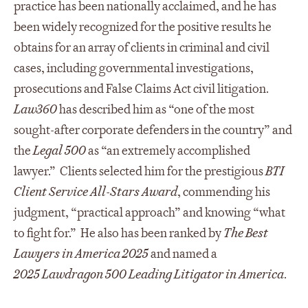
practice has been nationally acclaimed, and he has
been widely recognized for the positive results he
obtains for an array of clients in criminal and civil
cases, including governmental investigations,
prosecutions and False Claims Act civil litigation.
Law360
has described him as “one of the most
sought-after corporate defenders in the country” and
the
Legal 500
as “an extremely accomplished
lawyer.” Clients selected him for the prestigious
BTI
Client Service All-Stars Award
, commending his
judgment, “practical approach” and knowing “what
to fight for.” He also has been ranked by
The Best
Lawyers in America 2025
and named a
2025 Lawdragon 500 Leading Litigator in America
.