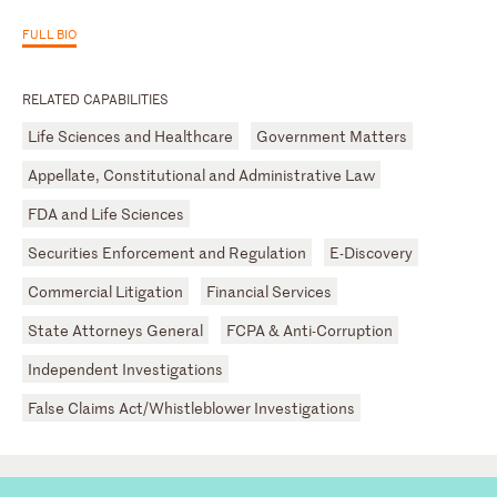
FULL BIO
RELATED CAPABILITIES
Life Sciences and Healthcare
Government Matters
Appellate, Constitutional and Administrative Law
FDA and Life Sciences
Securities Enforcement and Regulation
E-Discovery
Commercial Litigation
Financial Services
State Attorneys General
FCPA & Anti-Corruption
Independent Investigations
False Claims Act/Whistleblower Investigations