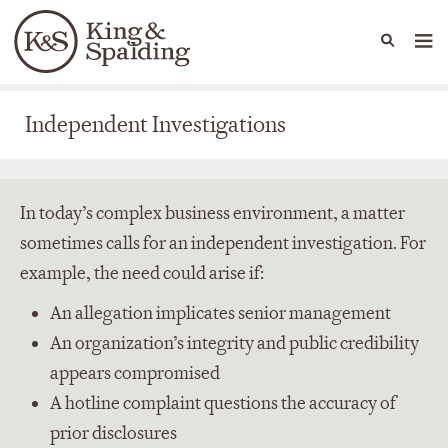
People
Capabilities
News & Insights
Languages
Independent Investigations
Independent Investigations
In today’s complex business environment, a matter
sometimes calls for an independent investigation. For
example, the need could arise if:
An allegation implicates senior management
An organization’s integrity and public credibility
appears compromised
A hotline complaint questions the accuracy of
prior disclosures