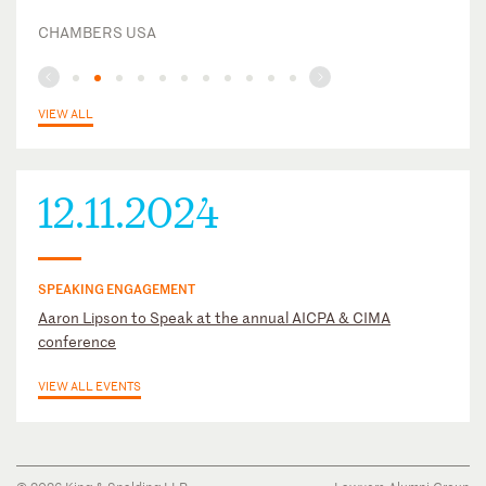
CHAMBERS USA
VIEW ALL
12.11.2024
SPEAKING ENGAGEMENT
Aaron Lipson to Speak at the annual AICPA & CIMA
conference
VIEW ALL EVENTS