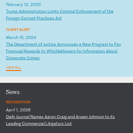
February 12, 2025
T
ru
mp
A
dm
in
is
tr
at
io
n
Li
mi
ts
C
ri
mi
na
l
En
fo
rc
em
en
t
of
t
he
F
or
ei
gn
C
or
ru
pt
P
ra
ct
ic
es
A
ct
CLIENT ALERT
March 15, 2024
T
he
D
ep
ar
tm
en
t
of
J
us
ti
ce
A
nn
ou
nc
es
a
N
ew
P
ro
gr
am
t
o
Pa
y
Fi
na
nc
ia
l
Re
wa
rd
s
to
W
hi
st
le
bl
ow
er
s
fo
r
In
fo
rm
at
io
n
Ab
ou
t
Co
rp
or
at
e
Cr
im
es
VIEW ALL
News
RECOGNITION
April 1, 2026
D
ai
ly
J
ou
rn
al
N
am
es
A
ar
on
C
ra
ig
a
nd
A
rw
en
J
oh
ns
on
t
o
it
s
Le
ad
in
g
Co
mm
er
ci
al
L
it
ig
at
or
s
Li
st