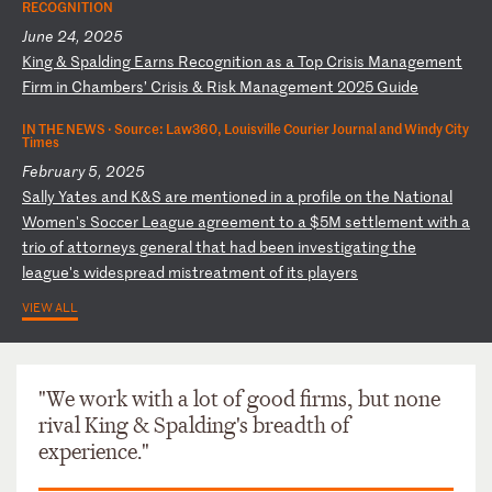
RECOGNITION
June 24, 2025
K
in
g
&
Sp
al
di
ng
E
ar
ns
R
ec
og
ni
ti
on
a
s
a
To
p
Cr
is
is
M
an
ag
em
en
t
Fi
rm
i
n
Ch
am
be
rs
’
Cr
is
is
&
R
is
k
Ma
na
ge
me
nt
2
02
5
Gu
id
e
IN THE NEWS ·
Source: Law360, Louisville Courier Journal and Windy City
Times
February 5, 2025
S
al
ly
Y
at
es
a
nd
K
&S
a
re
m
en
ti
on
ed
i
n
a
pr
of
il
e
on
t
he
N
at
io
na
l
Wo
me
n'
s
So
cc
er
L
ea
gu
e
ag
re
em
en
t
to
a
$
5M
s
et
tl
em
en
t
wi
th
a
t
ri
o
of
a
tt
or
ne
ys
g
en
er
al
t
ha
t
ha
d
be
en
i
nv
es
ti
ga
ti
ng
t
he
l
ea
gu
e'
s
wi
de
sp
re
ad
m
is
tr
ea
tm
en
t
of
i
ts
p
la
ye
rs
VIEW ALL
"We work with a lot of good firms, but none
rival King & Spalding's breadth of
experience."