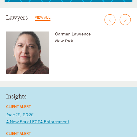
Lawyers
VIEW ALL
Carmen Lawrence
New York
Insights
CLIENT ALERT
June 12, 2025
A
N
ew
E
ra
o
f
FC
PA
E
nf
or
ce
me
nt
CLIENT ALERT