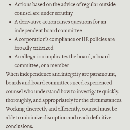
Actions based on the advice of regular outside
counsel are under scrutiny
A derivative action raises questions for an
independent board committee
A corporation’s compliance or HR policies are
broadly criticized
An allegation implicates the board, a board
committee, or a member
When independence and integrity are paramount,
boards and board committees need experienced
counsel who understand how to investigate quickly,
thoroughly, and appropriately for the circumstances.
Working discreetly and efficiently, counsel must be
able to minimize disruption and reach definitive
conclusions.