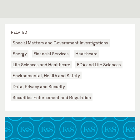
RELATED
Special Matters and Government Investigations
Energy
Financial Services
Healthcare
Life Sciences and Healthcare
FDA and Life Sciences
Environmental, Health and Safety
Data, Privacy and Security
Securities Enforcement and Regulation