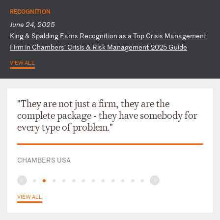
RECOGNITION
June 24, 2025
K
in
g
&
Sp
al
di
ng
E
ar
ns
R
ec
og
ni
ti
on
a
s
a
To
p
Cr
is
is
M
an
ag
em
en
t
Fi
rm
i
n
Ch
am
be
rs
’
Cr
is
is
&
R
is
k
Ma
na
ge
me
nt
2
02
5
Gu
id
e
VIEW ALL
"They are not just a firm, they are the
complete package - they have somebody for
every type of problem."
CHAMBERS USA
VIEW ALL