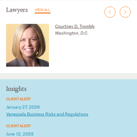
Lawyers
VIEW ALL
Courtney D. Trombly
Washington, D.C.
Insights
CLIENT ALERT
January 27, 2026
V
en
ez
ue
la
B
us
in
es
s
Ri
sk
s
an
d
Re
gu
la
ti
on
s
CLIENT ALERT
June 12, 2025