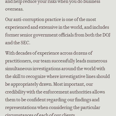
and help reduce your risks when you do business
overseas.
Our anti-corruption practice is one of the most
experienced and extensive in the world, and includes
former senior government officials from both the DOJ
and the SEC.
With decades of experience across dozens of
practitioners, our team successfully leads numerous
simultaneous investigations around the world with
the skill to recognize where investigative lines should
be appropriately drawn. Most important, our
credibility with the enforcement authorities allows
them to be confident regarding our findings and
representations when considering the particular
circumstances of each of our clients.