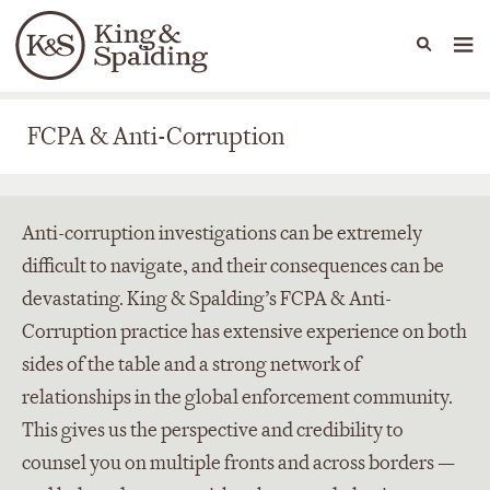
People
Capabilities
News & Insights
Languages
FCPA & Anti-Corruption
FCPA & Anti-Corruption
Anti-corruption investigations can be extremely
difficult to navigate, and their consequences can be
devastating. King & Spalding’s FCPA & Anti-
Corruption practice has extensive experience on both
sides of the table and a strong network of
relationships in the global enforcement community.
This gives us the perspective and credibility to
counsel you on multiple fronts and across borders —