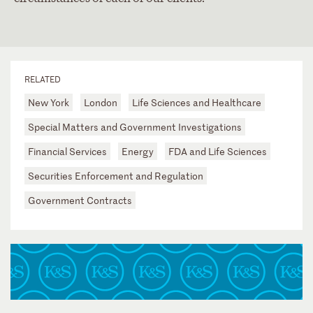
RELATED
New York
London
Life Sciences and Healthcare
Special Matters and Government Investigations
Financial Services
Energy
FDA and Life Sciences
Securities Enforcement and Regulation
Government Contracts