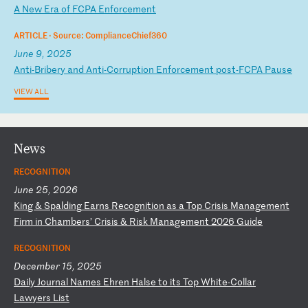
A
N
ew
E
ra
o
f
FC
PA
E
nf
or
ce
me
nt
ARTICLE ·
Source: ComplianceChief360
June 9, 2025
A
nt
i-
Br
ib
er
y
an
d
An
ti
-C
or
ru
pt
io
n
En
fo
rc
em
en
t
po
st
-F
CP
A
Pa
us
e
VIEW ALL
News
RECOGNITION
June 25, 2026
K
in
g
&
Sp
al
di
ng
E
ar
ns
R
ec
og
ni
ti
on
a
s
a
To
p
Cr
is
is
M
an
ag
em
en
t
Fi
rm
i
n
Ch
am
be
rs
’
Cr
is
is
&
R
is
k
Ma
na
ge
me
nt
2
02
6
Gu
id
e
RECOGNITION
December 15, 2025
D
ai
ly
J
ou
rn
al
N
am
es
E
hr
en
H
al
se
t
o
it
s
To
p
Wh
it
e-
Co
ll
ar
L
aw
ye
rs
L
is
t