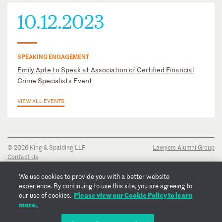
10.12.2023
SPEAKING ENGAGEMENT
Emily Apte to Speak at Association of Certified Financial
Crime Specialists Event
VIEW ALL EVENTS
© 2026 King & Spalding LLP
Lawyers Alumni Group
Contact Us
Disclaimer
Privacy Notice
We use cookies to provide you with a better website
Transparency Disclosure
experience. By continuing to use this site, you are agreeing to
Cookie Policy
Please view our Cookie Policy to learn
our use of cookies.
Copyright Notice
more.
Regulatory Notices