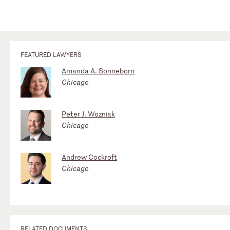
FEATURED LAWYERS
Amanda A. Sonneborn
Chicago
Peter J. Wozniak
Chicago
Andrew Cockroft
Chicago
RELATED DOCUMENTS