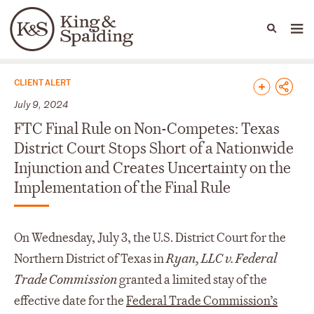
People
Capabilities
News & Insights
Languages
News & Insights
CLIENT ALERT
July 9, 2024
FTC Final Rule on Non-Competes: Texas
District Court Stops Short of a Nationwide
Injunction and Creates Uncertainty on the
Implementation of the Final Rule
On Wednesday, July 3, the U.S. District Court for the
Northern District of Texas in
Ryan, LLC v. Federal
Trade Commission
granted a limited stay of the
effective date for the
Federal Trade Commission’s