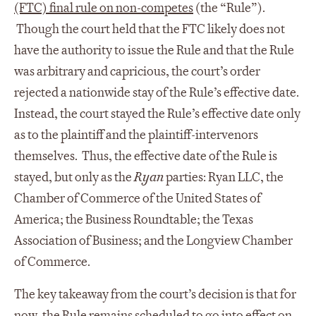
(FTC) final rule on non-competes
(the “Rule”).
Though the court held that the FTC likely does not
have the authority to issue the Rule and that the Rule
was arbitrary and capricious, the court’s order
rejected a nationwide stay of the Rule’s effective date.
Instead, the court stayed the Rule’s effective date only
as to the plaintiff and the plaintiff-intervenors
themselves. Thus, the effective date of the Rule is
stayed, but only as the
Ryan
parties: Ryan LLC, the
Chamber of Commerce of the United States of
America; the Business Roundtable; the Texas
Association of Business; and the Longview Chamber
of Commerce.
The key takeaway from the court’s decision is that for
now, the Rule remains scheduled to go into effect on