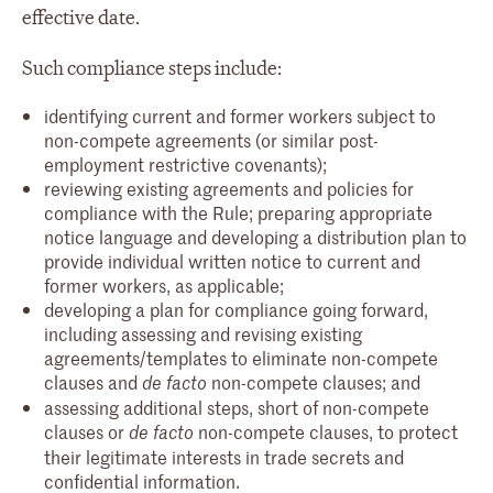
effective date.
Such compliance steps include:
identifying current and former workers subject to
non-compete agreements (or similar post-
employment restrictive covenants);
reviewing existing agreements and policies for
compliance with the Rule; preparing appropriate
notice language and developing a distribution plan to
provide individual written notice to current and
former workers, as applicable;
developing a plan for compliance going forward,
including assessing and revising existing
agreements/templates to eliminate non-compete
clauses and
non-compete clauses; and
de facto
assessing additional steps, short of non-compete
clauses or
non-compete clauses, to protect
de facto
their legitimate interests in trade secrets and
confidential information.