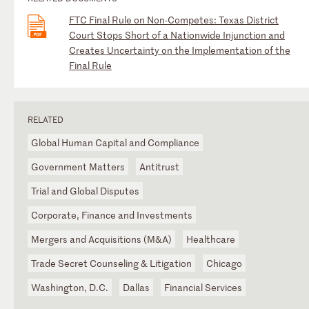
FTC Final Rule on Non-Competes: Texas District
Court Stops Short of a Nationwide Injunction and
Creates Uncertainty on the Implementation of the
Final Rule
RELATED
Global Human Capital and Compliance
Government Matters
Antitrust
Trial and Global Disputes
Corporate, Finance and Investments
Mergers and Acquisitions (M&A)
Healthcare
Trade Secret Counseling & Litigation
Chicago
Washington, D.C.
Dallas
Financial Services