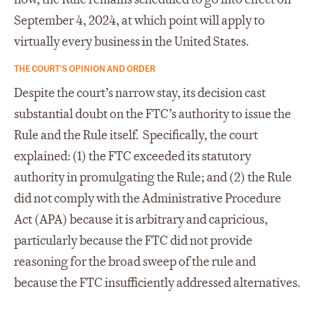
September 4, 2024, at which point will apply to
virtually every business in the United States.
THE COURT’S OPINION AND ORDER
Despite the court’s narrow stay, its decision cast
substantial doubt on the FTC’s authority to issue the
Rule and the Rule itself. Specifically, the court
explained: (1) the FTC exceeded its statutory
authority in promulgating the Rule; and (2) the Rule
did not comply with the Administrative Procedure
Act (APA) because it is arbitrary and capricious,
particularly because the FTC did not provide
reasoning for the broad sweep of the rule and
because the FTC insufficiently addressed alternatives.