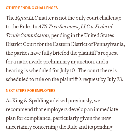
OTHER PENDING CHALLENGES
The
Ryan LLC
matter is not the only court challenge
to the Rule. In
ATS Tree Services, LLC v. Federal
Trade Commission
, pending in the United States
District Court for the Eastern District of Pennsylvania,
the parties have fully briefed the plaintiff’s request
for a nationwide preliminary injunction, and a
hearing is scheduled for July 10. The court there is
scheduled to rule on the plaintiff’s request by July 23.
NEXT STEPS FOR EMPLOYERS
As King & Spalding advised
previously
, we
recommend that employers develop an immediate
plan for compliance, particularly given the new
uncertainty concerning the Rule and its pending