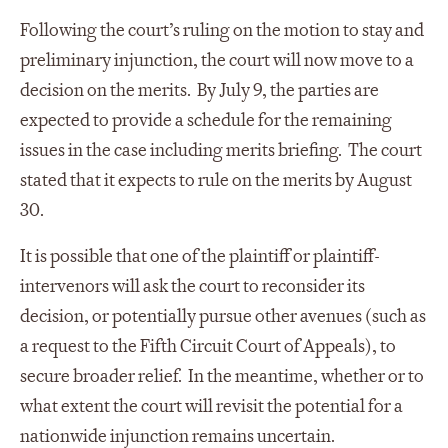
Following the court’s ruling on the motion to stay and
preliminary injunction, the court will now move to a
decision on the merits. By July 9, the parties are
expected to provide a schedule for the remaining
issues in the case including merits briefing. The court
stated that it expects to rule on the merits by August
30.
It is possible that one of the plaintiff or plaintiff-
intervenors will ask the court to reconsider its
decision, or potentially pursue other avenues (such as
a request to the Fifth Circuit Court of Appeals), to
secure broader relief. In the meantime, whether or to
what extent the court will revisit the potential for a
nationwide injunction remains uncertain.