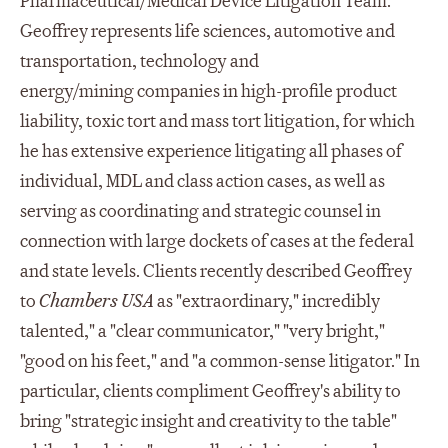
Pharmaceutical/Medical Device Litigation Team.
Geoffrey represents life sciences, automotive and
transportation, technology and
energy/mining companies in high-profile product
liability, toxic tort and mass tort litigation, for which
he has extensive experience litigating all phases of
individual, MDL and class action cases, as well as
serving as coordinating and strategic counsel in
connection with large dockets of cases at the federal
and state levels. Clients recently described Geoffrey
to
Chambers USA
as "extraordinary," incredibly
talented," a "clear communicator," "very bright,"
"good on his feet," and "a common-sense litigator." In
particular, clients compliment Geoffrey's ability to
bring "strategic insight and creativity to the table"