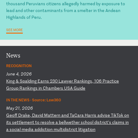
thousand Peruvians citizens allegedly harmed by exposure to
lead and other contaminants from a smelter in the Andean
Highlands of Peru.
SEE MORE
News
RECOGNITION
June 4, 2026
K
in
g
&
Sp
al
di
ng
E
ar
ns
2
30
L
aw
ye
r
Ra
nk
in
gs
,
10
6
Pr
ac
ti
ce
G
ro
up
R
an
ki
ng
s
in
C
ha
mb
er
s
US
A
Gu
id
e
IN THE NEWS ·
Source: Law360
May 21, 2026
G
eo
ff
D
ra
ke
,
Da
vi
d
Ma
tt
er
n
an
d
Ta
Ca
ra
H
ar
ri
s
ad
vi
se
T
ik
To
k
on
i
ts
s
et
tl
em
en
t
to
r
es
ol
ve
a
b
el
lw
et
he
r
sc
ho
ol
d
is
tr
ic
t’
s
cl
ai
ms
i
n
a
so
ci
al
m
ed
ia
a
dd
ic
ti
on
m
ul
ti
di
st
ri
ct
l
it
ig
at
io
n