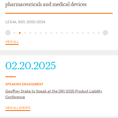
U.S. Court of Appeals for the Tenth Circuit
pharmaceuticals and medical devices
U.S. Court of Appeals for the Third Circuit
U.S. District Court for the Eastern District of Wisconsin
LEGAL 500, 2020-2024
U.S. District Court for the Northern District of Georgia
VIEW ALL
02.20.2025
SPEAKING ENGAGEMENT
Geoffrey Drake to Speak at the DRI 2025 Product Liability
Conference
VIEW ALL EVENTS