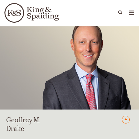
People
Capabilities
News & Insights
Languages
Geoffrey
M.
Drake