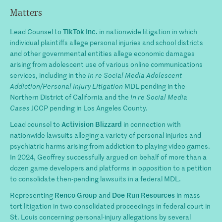
Matters
TikTok Inc.
Lead Counsel to
in nationwide litigation in which
individual plaintiffs allege personal injuries and school districts
and other governmental entities allege economic damages
arising from adolescent use of various online communications
services, including in the
In re Social Media Adolescent
Addiction/Personal Injury Litigation
MDL pending in the
Northern District of California and the
In re Social Media
Cases
JCCP pending in Los Angeles County.
Activision Blizzard
Lead counsel to
in connection with
nationwide lawsuits alleging a variety of personal injuries and
psychiatric harms arising from addiction to playing video games.
In 2024, Geoffrey successfully argued on behalf of more than a
dozen game developers and platforms in opposition to a petition
to consolidate then-pending lawsuits in a federal MDL.
Renco Group
Doe Run Resources
Representing
and
in mass
tort litigation in two consolidated proceedings in federal court in
St. Louis concerning personal-injury allegations by several