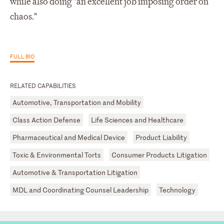
while also doing "an excellent job imposing order on
chaos."
FULL BIO
RELATED CAPABILITIES
Automotive, Transportation and Mobility
Class Action Defense
Life Sciences and Healthcare
Pharmaceutical and Medical Device
Product Liability
Toxic & Environmental Torts
Consumer Products Litigation
Automotive & Transportation Litigation
MDL and Coordinating Counsel Leadership
Technology