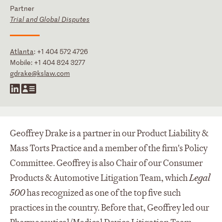
Partner
Trial and Global Disputes
Atlanta
:
+1 404 572 4726
Mobile:
+1 404 824 3277
gdrake@kslaw.com
Geoffrey Drake is a partner in our Product Liability &
Mass Torts Practice and a member of the firm's Policy
Committee. Geoffrey is also Chair of our Consumer
Products & Automotive Litigation Team, which
Legal
500
has recognized as one of the top five such
practices in the country. Before that, Geoffrey led our