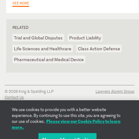
SEE MORE
RELATED
Trial and Global Disputes
Product Liability
Life Sciences and Healthcare
Class Action Defense
Pharmaceutical and Medical Device
© 2026 King & Spalding LLP
Lawyers Alumni Group
Contact Us
Disclaimer
Privacy Notice
We use cookies to provide you with a better website
Transparency Disclosure
experience. By continuing to use this site, you are agreeing to
Cookie Policy
Please view our Cookie Policy to learn
our use of cookies.
Copyright Notice
more.
Regulatory Notices
Fraud Notice