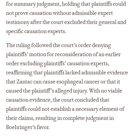
for summary judgment, holding that plaintiffs could
not prove causation without admissible expert
testimony after the court excluded their general and
specific causation experts.
The ruling followed the court’s order denying
plaintiffs’ motion for reconsideration of an earlier
order excluding plaintiffs’ causation experts,
reaffirming that plaintiffs lacked admissible evidence
that Zantac can cause esophageal cancer or that it
caused the plaintiff’s alleged injury. With no viable
causation evidence, the court concluded that
plaintiffs could not establish a necessary element of
their claims, resulting in complete judgment in
Boehringer’s favor.