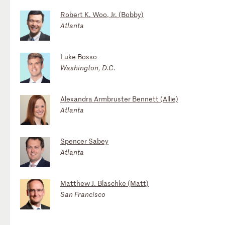
Robert K. Woo, Jr. (Bobby)
Atlanta
Luke Bosso
Washington, D.C.
Alexandra Armbruster Bennett (Allie)
Atlanta
Spencer Sabey
Atlanta
Matthew J. Blaschke (Matt)
San Francisco