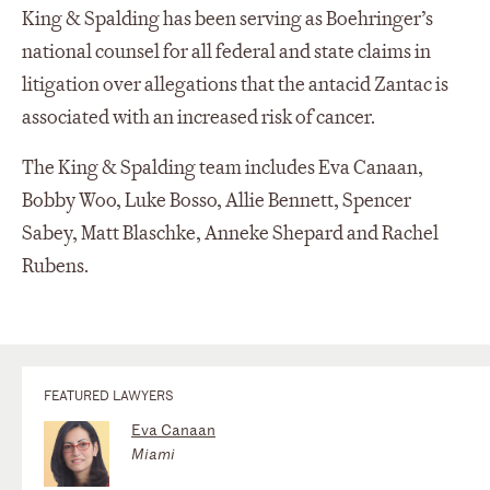
King & Spalding has been serving as Boehringer’s
national counsel for all federal and state claims in
litigation over allegations that the antacid Zantac is
associated with an increased risk of cancer.
The King & Spalding team includes Eva Canaan,
Bobby Woo, Luke Bosso, Allie Bennett, Spencer
Sabey, Matt Blaschke, Anneke Shepard and Rachel
Rubens.
FEATURED LAWYERS
Eva Canaan
Miami