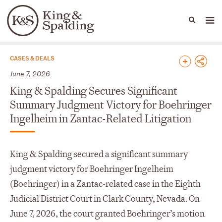
People
Capabilities
News & Insights
Languages
News & Insights
CASES & DEALS
June 7, 2026
King & Spalding Secures Significant
Summary Judgment Victory for Boehringer
Ingelheim in Zantac-Related Litigation
King & Spalding secured a significant summary
judgment victory for Boehringer Ingelheim
(Boehringer) in a Zantac-related case in the Eighth
Judicial District Court in Clark County, Nevada. On
June 7, 2026, the court granted Boehringer’s motion