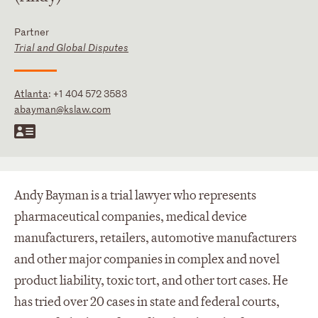
Partner
Trial and Global Disputes
Atlanta
:
+1 404 572 3583
abayman@kslaw.com
Andy Bayman is a trial lawyer who represents
pharmaceutical companies, medical device
manufacturers, retailers, automotive manufacturers
and other major companies in complex and novel
product liability, toxic tort, and other tort cases. He
has tried over 20 cases in state and federal courts,