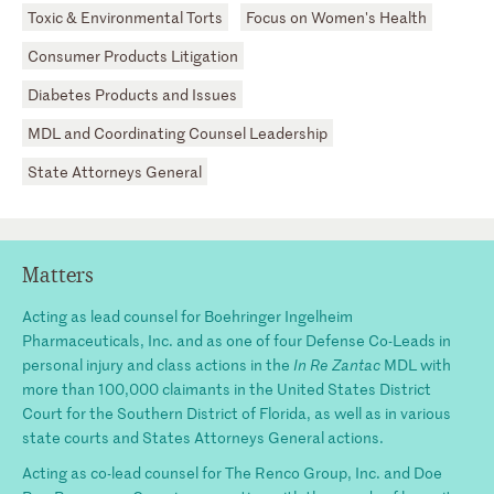
Toxic & Environmental Torts
Focus on Women's Health
Consumer Products Litigation
Diabetes Products and Issues
MDL and Coordinating Counsel Leadership
State Attorneys General
Matters
Acting as lead counsel for Boehringer Ingelheim
Pharmaceuticals, Inc. and as one of four Defense Co-Leads in
personal injury and class actions in the
In Re Zantac
MDL with
more than 100,000 claimants in the United States District
Court for the Southern District of Florida, as well as in various
state courts and States Attorneys General actions.
Acting as co-lead counsel for The Renco Group, Inc. and Doe