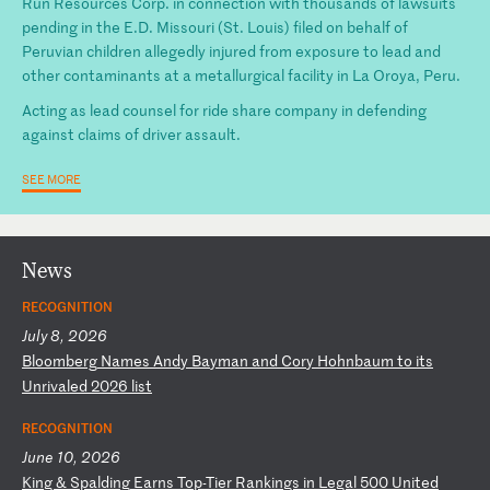
Run Resources Corp. in connection with thousands of lawsuits
pending in the E.D. Missouri (St. Louis) filed on behalf of
Peruvian children allegedly injured from exposure to lead and
other contaminants at a metallurgical facility in La Oroya, Peru.
Acting as lead counsel for ride share company in defending
against claims of driver assault.
SEE MORE
News
RECOGNITION
July 8, 2026
B
lo
om
be
rg
N
am
es
A
nd
y
Ba
ym
an
a
nd
C
or
y
Ho
hn
ba
um
t
o
it
s
Un
ri
va
le
d
20
26
l
is
t
RECOGNITION
June 10, 2026
K
in
g
&
Sp
al
di
ng
E
ar
ns
T
op
-T
ie
r
Ra
nk
in
gs
i
n
Le
ga
l
50
0
Un
it
ed