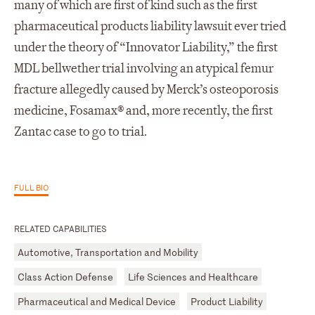
many of which are first of kind such as the first
pharmaceutical products liability lawsuit ever tried
under the theory of “Innovator Liability,” the first
MDL bellwether trial involving an atypical femur
fracture allegedly caused by Merck’s osteoporosis
medicine, Fosamax® and, more recently, the first
Zantac case to go to trial.
FULL BIO
RELATED CAPABILITIES
Automotive, Transportation and Mobility
Class Action Defense
Life Sciences and Healthcare
Pharmaceutical and Medical Device
Product Liability