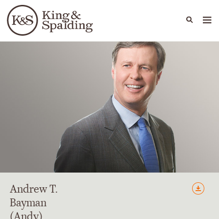
People
Capabilities
News & Insights
Languages
Andrew
T.
Bayman
(Andy)