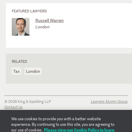
FEATURED LAWYERS
Russell Warren
London
RELATED
Tax
London
© 2026 King & Spalding LLP
Lawyers Alumni Group
Contact Us
Disclaimer
Privacy Notice
We use cookies to provide you with a better website
Transparency Disclosure
experience. By continuing to use this site, you are agreeing to
Cookie Policy
Please view our Cookie Policy to learn
our use of cookies.