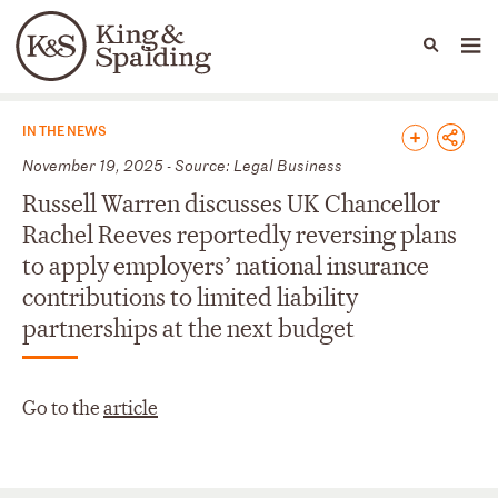
People
Capabilities
News & Insights
Languages
News & Insights
IN THE NEWS
November 19, 2025 - Source: Legal Business
Russell Warren discusses UK Chancellor
Rachel Reeves reportedly reversing plans
to apply employers’ national insurance
contributions to limited liability
partnerships at the next budget
Go to the
article