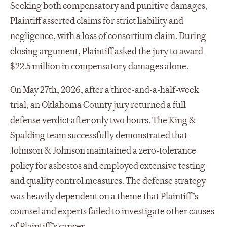
Seeking both compensatory and punitive damages,
Plaintiff asserted claims for strict liability and
negligence, with a loss of consortium claim. During
closing argument, Plaintiff asked the jury to award
$22.5 million in compensatory damages alone.
On May 27th, 2026, after a three-and-a-half-week
trial, an Oklahoma County jury returned a full
defense verdict after only two hours. The King &
Spalding team successfully demonstrated that
Johnson & Johnson maintained a zero-tolerance
policy for asbestos and employed extensive testing
and quality control measures. The defense strategy
was heavily dependent on a theme that Plaintiff’s
counsel and experts failed to investigate other causes
of Plaintiff’s cancer.