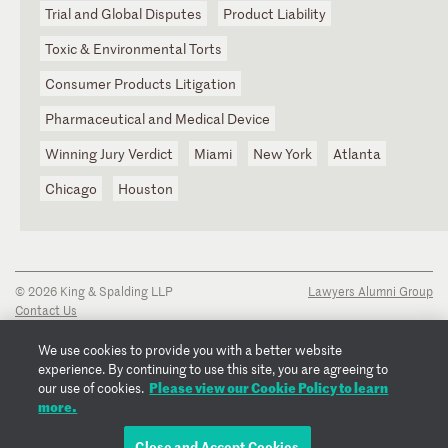
Trial and Global Disputes
Product Liability
Toxic & Environmental Torts
Consumer Products Litigation
Pharmaceutical and Medical Device
Winning Jury Verdict
Miami
New York
Atlanta
Chicago
Houston
© 2026 King & Spalding LLP
Lawyers Alumni Group
Contact Us
Disclaimer
Privacy Notice
We use cookies to provide you with a better website
Transparency Disclosure
experience. By continuing to use this site, you are agreeing to
Cookie Policy
Please view our Cookie Policy to learn
our use of cookies.
Copyright Notice
more.
Regulatory Notices
Fraud Notice
Close and Accept Cookies