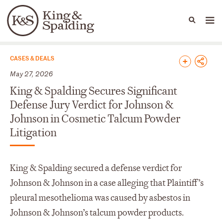
People
Capabilities
News & Insights
Languages
News & Insights
CASES & DEALS
May 27, 2026
King & Spalding Secures Significant
Defense Jury Verdict for Johnson &
Johnson in Cosmetic Talcum Powder
Litigation
King & Spalding secured a defense verdict for
Johnson & Johnson in a case alleging that Plaintiff’s
pleural mesothelioma was caused by asbestos in
Johnson & Johnson’s talcum powder products.