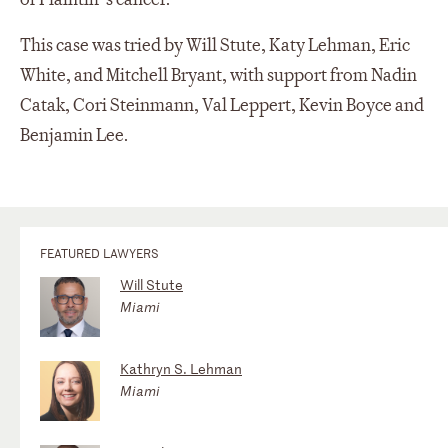
This case was tried by Will Stute, Katy Lehman, Eric
White, and Mitchell Bryant, with support from Nadin
Catak, Cori Steinmann, Val Leppert, Kevin Boyce and
Benjamin Lee.
FEATURED LAWYERS
Will Stute
Miami
Kathryn S. Lehman
Miami