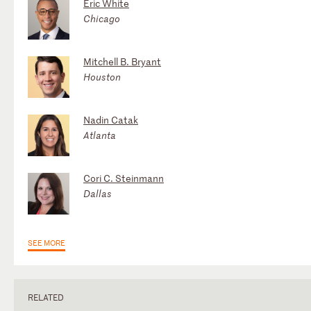
Eric White
Chicago
Mitchell B. Bryant
Houston
Nadin Catak
Atlanta
Cori C. Steinmann
Dallas
SEE MORE
RELATED