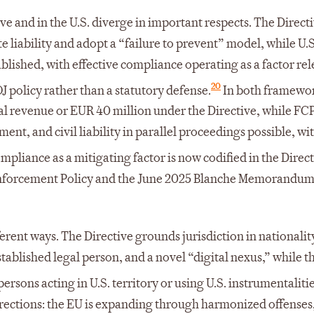
ve and in the U.S. diverge in important respects. The Direct
 liability and adopt a “failure to prevent” model, while U.S
ablished, with effective compliance operating as a factor rel
20
J policy rather than a statutory defense.
In both framewo
obal revenue or EUR 40 million under the Directive, while FC
ment, and civil liability in parallel proceedings possible, wi
pliance as a mitigating factor is now codified in the Direc
e Enforcement Policy and the June 2025 Blanche Memorandum
ferent ways. The Directive grounds jurisdiction in nationalit
stablished legal person, and a novel “digital nexus,” while 
rsons acting in U.S. territory or using U.S. instrumentalitie
rections: the EU is expanding through harmonized offenses