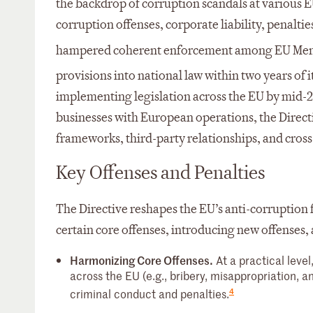
the backdrop of corruption scandals at various E
corruption offenses, corporate liability, penaltie
hampered coherent enforcement among EU Mem
provisions into national law within two years of it
implementing legislation across the EU by mid-
businesses with European operations, the Direc
frameworks, third-party relationships, and cross
Key Offenses and Penalties
The Directive reshapes the EU’s anti-corruption 
certain core offenses, introducing new offenses, 
Harmonizing Core Offenses.
At a practical level
across the EU (e.g., bribery, misappropriation, 
4
criminal conduct and penalties.