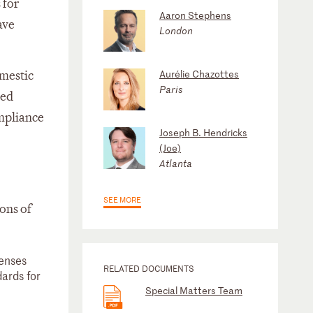
 for
Aaron Stephens
ave
London
Aurélie Chazottes
omestic
Paris
red
ompliance
Joseph B. Hendricks
(Joe)
Atlanta
SEE MORE
ons of
fenses
RELATED DOCUMENTS
dards for
Special Matters Team