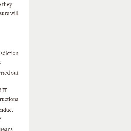
e they
sure will
isdiction
t
rried out
d IT
ructions
onduct
e
 means