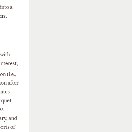
into a
inst
 with
interest,
n (i.e.,
ion after
tates
arquet
es
ary, and
orts of