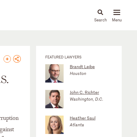
About
People
Capabilities
News & Insights
Languages
FEATURED LAWYERS
Brandt Leibe
Houston
S.
John C. Richter
Washington, D.C.
rruption
Heather Saul
Atlanta
gainst