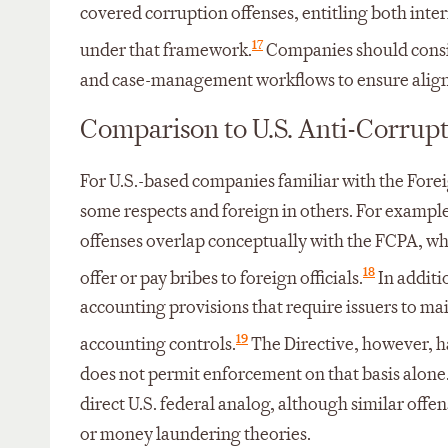
covered corruption offenses, entitling both inter
17
under that framework.
Companies should consid
and case-management workflows to ensure align
Comparison to U.S. Anti-Corrup
For U.S.-based companies familiar with the Foreig
some respects and foreign in others. For exampl
offenses overlap conceptually with the FCPA, wh
18
offer or pay bribes to foreign officials.
In additi
accounting provisions that require issuers to ma
19
accounting controls.
The Directive, however, h
does not permit enforcement on that basis alone. 
direct U.S. federal analog, although similar offe
or money laundering theories.