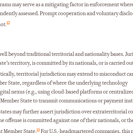
rams may serve as a mitigating factor in enforcement wher
ndently assessed. Prompt cooperation and voluntary disclo
12
ot.
ell beyond traditional territorial and nationality bases. Jur
’s territory, is committed by its nationals, or is carried ou
tically, territorial jurisdiction may extend to misconduct ca
er State, regardless of where the underlying technology
igital nexus (e.g., using cloud-based platforms or centralize
 a Member State to transmit communications or payment inst
tes may further assert jurisdiction over extraterritorial c
he offense is committed against one of their nationals, or th
15
hat Member State.
For U.S.-headquartered companies, this