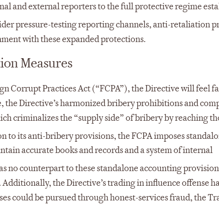
nal and external reporters to the full protective regime est
er pressure-testing reporting channels, anti-retaliation p
ment with these expanded protections.
tion Measures
n Corrupt Practices Act (“FCPA”), the Directive will feel fa
e, the Directive’s harmonized bribery prohibitions and co
ich criminalizes the “supply side” of bribery by reaching t
on to its anti-bribery provisions, the FCPA imposes standal
intain accurate books and records and a system of internal
as no counterpart to these standalone accounting provision
Additionally, the Directive’s trading in influence offense h
nses could be pursued through honest-services fraud, the Tr