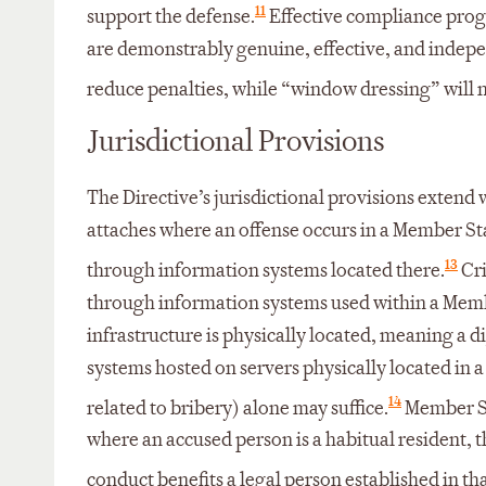
11
support the defense.
Effective compliance prog
are demonstrably genuine, effective, and indepe
reduce penalties, while “window dressing” will n
Jurisdictional Provisions
The Directive’s jurisdictional provisions extend w
attaches where an offense occurs in a Member State
13
through information systems located there.
Cri
through information systems used within a Memb
infrastructure is physically located, meaning a d
systems hosted on servers physically located in
14
related to bribery) alone may suffice.
Member Sta
where an accused person is a habitual resident, t
conduct benefits a legal person established in t