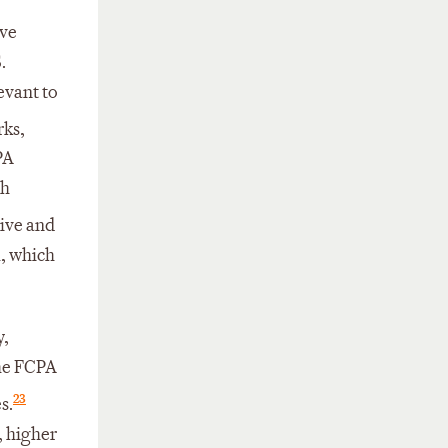
ive
.
evant to
rks,
PA
th
tive and
, which
y,
the FCPA
23
s.
, higher