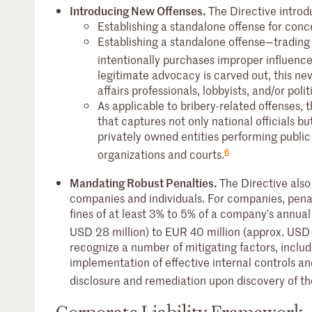
Introducing New Offenses.
The Directive intro
Establishing a standalone offense for conc
Establishing a standalone offense—trading
intentionally purchases improper influence
legitimate advocacy is carved out, this ne
affairs professionals, lobbyists, and/or poli
As applicable to bribery-related offenses, th
that captures not only national officials but
privately owned entities performing public s
6
organizations and courts.
Mandating Robust Penalties.
The Directive also
companies and individuals. For companies, penal
fines of at least 3% to 5% of a company’s annua
USD 28 million) to EUR 40 million (approx. USD 
recognize a number of mitigating factors, includ
implementation of effective internal controls a
disclosure and remediation upon discovery of th