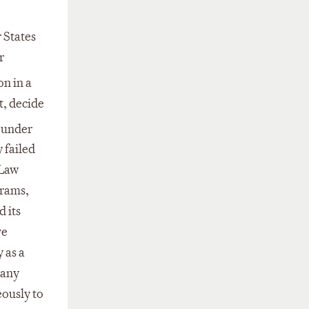
 States
r
on in a
t, decide
, under
 failed
 Law
grams,
 its
ve
 as a
 any
eously to