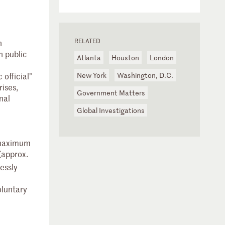
RELATED
h
h public
Atlanta
Houston
London
 official”
New York
Washington, D.C.
rises,
Government Matters
nal
Global Investigations
h maximum
(approx.
essly
oluntary