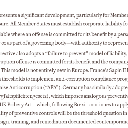
presents a significant development, particularly for Member
ure. All Member States must establish corporate liability fo
iable where an offense is committed for its benefit by a pers
 or as part of a governing body—with authority to represen
ective also adopts a “failure to prevent” model of liability
uption offense is committed for its benefit and the company
 This model is not entirely new in Europe: France’s Sapin II
n thresholds to implement anti-corruption compliance pro
ise Anticorruption (“AFA”). Germany has similarly adopted
rgfaltspflichtengesetz), which imposes analogous preventi
UK Bribery Act—which, following Brexit, continues to apply
ty of preventive controls will be the threshold question in
 design, training, and remediation documented contemporan