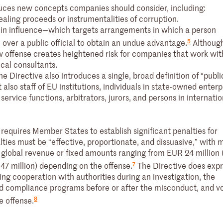
duces new concepts companies should consider, including:
ealing proceeds or instrumentalities of corruption.
 in influence—which targets arrangements in which a person
5
 over a public official to obtain an undue advantage.
Althoug
w offense creates heightened risk for companies that work wit
tical consultants.
e Directive also introduces a single, broad definition of “public
 also staff of EU institutions, individuals in state-owned enterp
ervice functions, arbitrators, jurors, and persons in internatio
 requires Member States to establish significant penalties for
ties must be “effective, proportionate, and dissuasive,” wit
l global revenue or fixed amounts ranging from EUR 24 million 
7
47 million) depending on the offense.
The Directive does expr
ing cooperation with authorities during an investigation, the
nd compliance programs before or after the misconduct, and v
8
e offense.