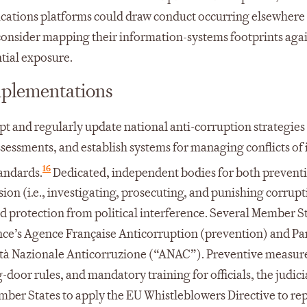
cations platforms could draw conduct occurring elsewhere 
consider mapping their information-systems footprints aga
tial exposure.
mplementations
t and regularly update national anti-corruption strategies
ssessments, and establish systems for managing conflicts of 
16
tandards.
Dedicated, independent bodies for both preventio
ion (i.e., investigating, prosecuting, and punishing corrupt
and protection from political interference. Several Member S
ance’s Agence Française Anticorruption (prevention) and P
orità Nazionale Anticorruzione (“ANAC”). Preventive measur
-door rules, and mandatory training for officials, the judici
mber States to apply the EU Whistleblowers Directive to rep