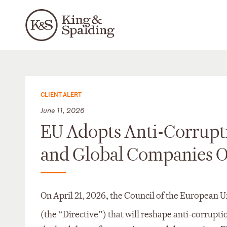
CLIENT ALERT
June 11, 2026
EU Adopts Anti-Corrupti
and Global Companies 
On April 21, 2026, the Council of the European 
(the “Directive”) that will reshape anti-corrupt