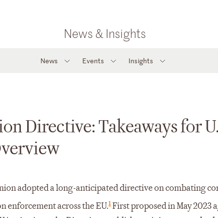
News & Insights
News
Events
Insights
on Directive: Takeaways for U.
Overview
Union adopted a long-anticipated directive on combating co
1
ion enforcement across the EU.
First proposed in May 2023 a