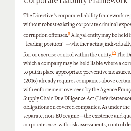
Corporate Liability Framework
The Directive’s corporate liability framework re
without robust existing corporate criminal expos
9
corruption offenses.
A legal entity may be held l
“leading position” —whether acting individually
10
for, or exercise control within the entity.
The Dir
which a company may be held liable where a corr
to put in place appropriate preventive measures.
(2016) already requires companies above certai
with enforcement overseen by the Agence França
Supply Chain Due Diligence Act (Lieferkettenso
obligations on covered companies. As under the 
separate, non-EU regime—the existence and quali
corporate case, with risk assessments, control