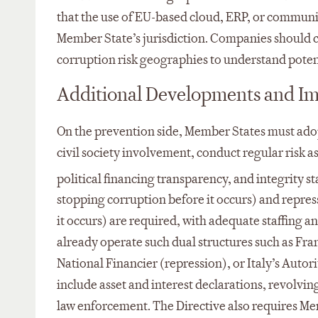
that the use of EU-based cloud, ERP, or communi
Member State’s jurisdiction. Companies should 
corruption risk geographies to understand poten
Additional Developments and I
On the prevention side, Member States must adop
civil society involvement, conduct regular risk a
political financing transparency, and integrity s
stopping corruption before it occurs) and repress
it occurs) are required, with adequate staffing 
already operate such dual structures such as Fr
National Financier (repression), or Italy’s Aut
include asset and interest declarations, revolving
law enforcement. The Directive also requires Me