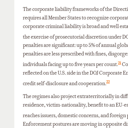
The corporate liability frameworks of the Directi
requires all Member States to recognize corporate
corporate criminal liability is broad and well est
the exercise of prosecutorial discretion under DO
penalties are significant: up to 5% of annual gl
penalties are less prescribed with fines, disgorge
21
individuals facing up to five years per count.
Com
reflected on the U.S. side in the DOJ Corporat
22
credit self-disclosure and cooperation.
The regimes also project extraterritorially in dif
residence, victim-nationality, benefit to an EU-e
reaches issuers, domestic concerns, and foreign pe
Enforcement postures are moving in opposite di