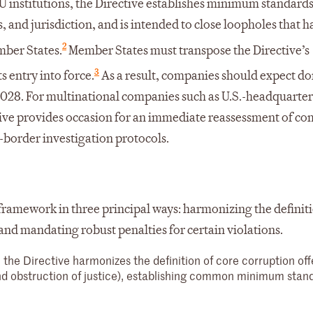
U institutions, the Directive establishes minimum standards
s, and jurisdiction, and is intended to close loopholes that h
2
ber States.
Member States must transpose the Directive’s
3
s entry into force.
As a result, companies should expect d
2028. For multinational companies such as U.S.-headquarte
tive provides occasion for an immediate reassessment of c
-border investigation protocols.
framework in three principal ways: harmonizing the definiti
and mandating robust penalties for certain violations.
, the Directive harmonizes the definition of core corruption of
and obstruction of justice), establishing common minimum stan