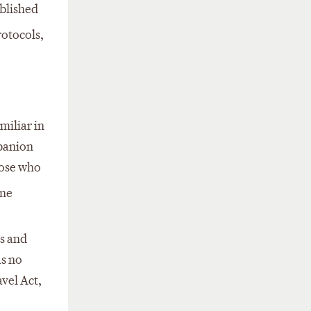
ablished
rotocols,
miliar in
mpanion
hose who
one
s and
as no
avel Act,