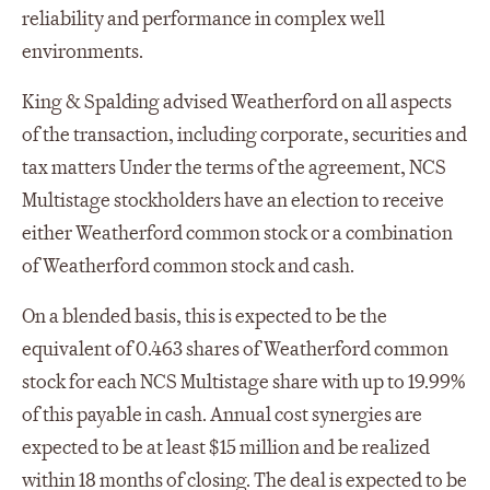
reliability and performance in complex well
environments.
King & Spalding advised Weatherford on all aspects
of the transaction, including corporate, securities and
tax matters Under the terms of the agreement, NCS
Multistage stockholders have an election to receive
either Weatherford common stock or a combination
of Weatherford common stock and cash.
On a blended basis, this is expected to be the
equivalent of 0.463 shares of Weatherford common
stock for each NCS Multistage share with up to 19.99%
of this payable in cash. Annual cost synergies are
expected to be at least $15 million and be realized
within 18 months of closing. The deal is expected to be