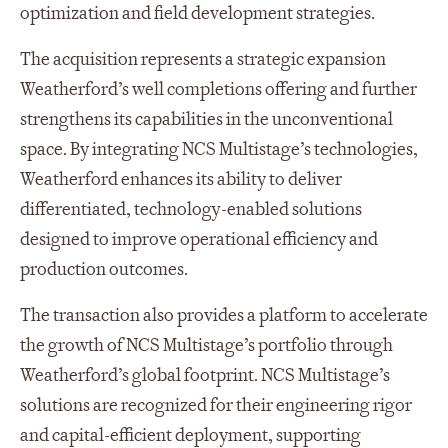
optimization and field development strategies.
The acquisition represents a strategic expansion
Weatherford’s well completions offering and further
strengthens its capabilities in the unconventional
space. By integrating NCS Multistage’s technologies,
Weatherford enhances its ability to deliver
differentiated, technology-enabled solutions
designed to improve operational efficiency and
production outcomes.
The transaction also provides a platform to accelerate
the growth of NCS Multistage’s portfolio through
Weatherford’s global footprint. NCS Multistage’s
solutions are recognized for their engineering rigor
and capital-efficient deployment, supporting