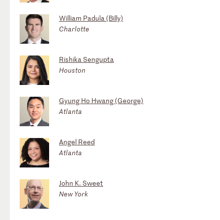
William Padula (Billy)
Charlotte
Rishika Sengupta
Houston
Gyung Ho Hwang (George)
Atlanta
Angel Reed
Atlanta
John K. Sweet
New York