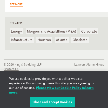
SEE MORE
RELATED
Energy
Mergers and Acquisitions (M&A)
Corporate
Infrastructure
Houston
Atlanta
Charlotte
© 2026 King & Spalding LLP
Lawyers Alumni Group
Contact Us
Disclaimer
Privacy Notice
We use cookies to provide you with a better website
Transparency Disclosure
experience. By continuing to use this site, you are agreeing to
Cookie Policy
Please view our Cookie Policy to learn
our use of cookies.
Copyright Notice
more.
Regulatory Notices
Fraud Notice
Close and Accept Cookies