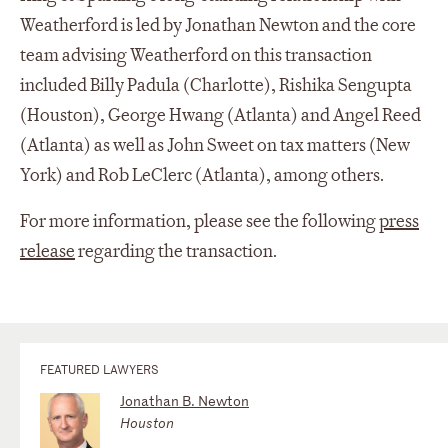
Weatherford is led by Jonathan Newton and the core
team advising Weatherford on this transaction
included Billy Padula (Charlotte), Rishika Sengupta
(Houston), George Hwang (Atlanta) and Angel Reed
(Atlanta) as well as John Sweet on tax matters (New
York) and Rob LeClerc (Atlanta), among others.
For more information, please see the following
press
release
regarding the transaction.
FEATURED LAWYERS
Jonathan B. Newton
Houston