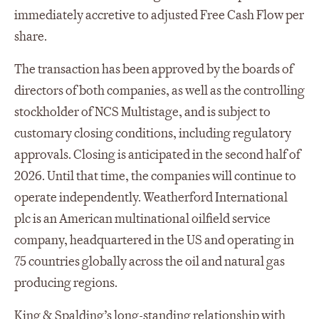
immediately accretive to adjusted Free Cash Flow per
share.
The transaction has been approved by the boards of
directors of both companies, as well as the controlling
stockholder of NCS Multistage, and is subject to
customary closing conditions, including regulatory
approvals. Closing is anticipated in the second half of
2026. Until that time, the companies will continue to
operate independently. Weatherford International
plc is an American multinational oilfield service
company, headquartered in the US and operating in
75 countries globally across the oil and natural gas
producing regions.
King & Spalding’s long-standing relationship with