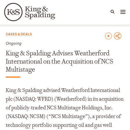
People
Capabilities
News & Insights
Languages
News & Insights
CASES & DEALS
Ongoing
King & Spalding Advises Weatherford
International on the Acquisition of NCS
Multistage
King & Spalding advised Weatherford International
plc (NASDAQ: WFRD) (Weatherford) in its acquisition
of publicly-traded NCS Multistage Holdings, Inc.
(NASDAQ: NCSM) (“NCS Multistage”), a provider of
technology portfolio supporting oil and gas well