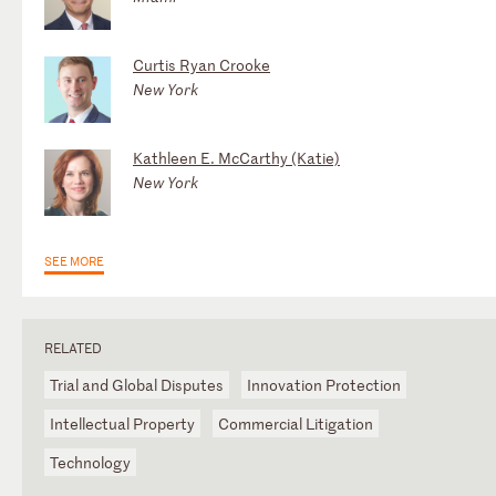
Curtis Ryan Crooke
New York
Kathleen E. McCarthy (Katie)
New York
SEE MORE
RELATED
Trial and Global Disputes
Innovation Protection
Intellectual Property
Commercial Litigation
Technology