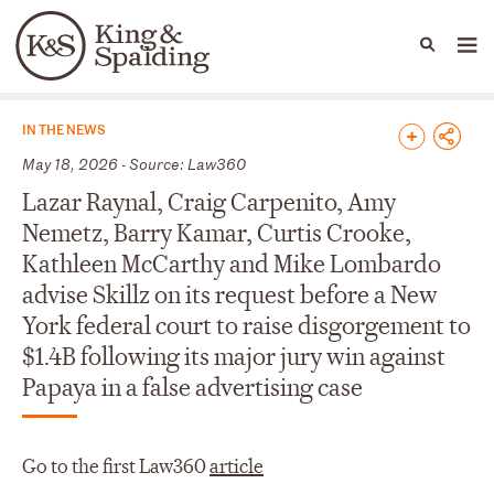
People
Capabilities
News & Insights
Languages
News & Insights
IN THE NEWS
May 18, 2026 - Source: Law360
Lazar Raynal, Craig Carpenito, Amy
Nemetz, Barry Kamar, Curtis Crooke,
Kathleen McCarthy and Mike Lombardo
advise Skillz on its request before a New
York federal court to raise disgorgement to
$1.4B following its major jury win against
Papaya in a false advertising case
Go to the first Law360
article