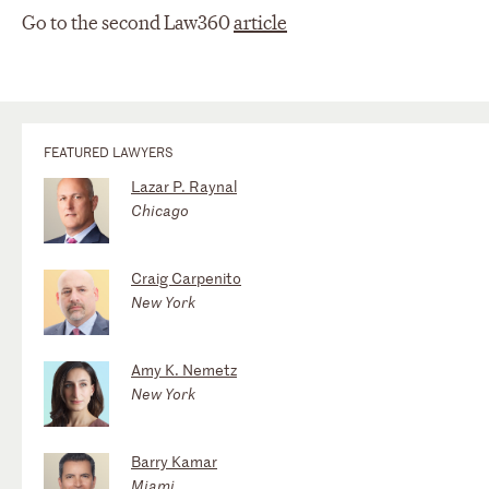
Go to the second Law360
article
FEATURED LAWYERS
Lazar P. Raynal
Chicago
Craig Carpenito
New York
Amy K. Nemetz
New York
Barry Kamar
Miami