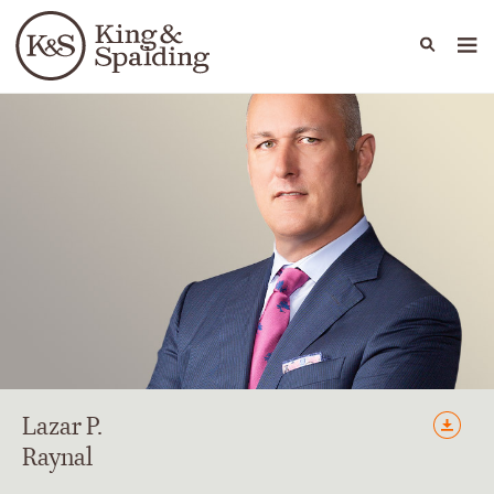
People
Capabilities
News & Insights
Languages
Lazar
P.
Raynal