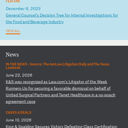
FEATURE
December 8, 2023
G
en
er
al
C
ou
ns
el
’s
D
ec
is
io
n
Tr
ee
f
or
I
nt
er
na
l
In
ve
st
ig
at
io
ns
f
or
t
he
F
oo
d
an
d
Be
ve
ra
ge
I
nd
us
tr
y
VIEW ALL
News
IN THE NEWS ·
Source: The AmLaw Litigation Daily and The Texas
Lawbook
June 22, 2026
K
&S
w
as
r
ec
og
ni
ze
d
as
L
aw
.c
om
’s
L
it
ig
at
or
o
f
th
e
We
ek
R
un
ne
rs
-U
p
fo
r
se
cu
ri
ng
a
f
av
or
ab
le
d
is
mi
ss
al
o
n
be
ha
lf
o
f
Un
it
ed
S
ur
gi
ca
l
Pa
rt
ne
rs
a
nd
T
en
et
H
ea
lt
hc
ar
e
in
a
n
o-
po
ac
h
ag
re
em
en
t
ca
se
CASES & DEALS
June 10, 2026
K
in
g
&
Sp
al
di
ng
S
ec
ur
es
V
ic
to
ry
D
ef
ea
ti
ng
C
la
ss
C
er
ti
fi
ca
ti
on