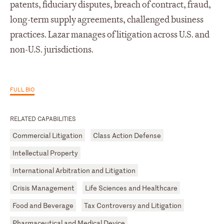
patents, fiduciary disputes, breach of contract, fraud,
long-term supply agreements, challenged business
practices. Lazar manages of litigation across U.S. and
non-U.S. jurisdictions.
FULL BIO
RELATED CAPABILITIES
Commercial Litigation
Class Action Defense
Intellectual Property
International Arbitration and Litigation
Crisis Management
Life Sciences and Healthcare
Food and Beverage
Tax Controversy and Litigation
Pharmaceutical and Medical Device