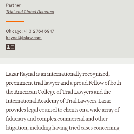
Partner
Trial and Global Disputes
Chicago
:
+1 312 764 6947
lraynal@kslaw.com
Lazar Raynal is an internationally recognized,
preeminent trial lawyer and a proud Fellow of both
the American College of Trial Lawyers and the
International Academy of Trial Lawyers. Lazar
provides legal counsel to clients on a wide array of
fiduciary and complex commercial and other
litigation, including having tried cases concerning