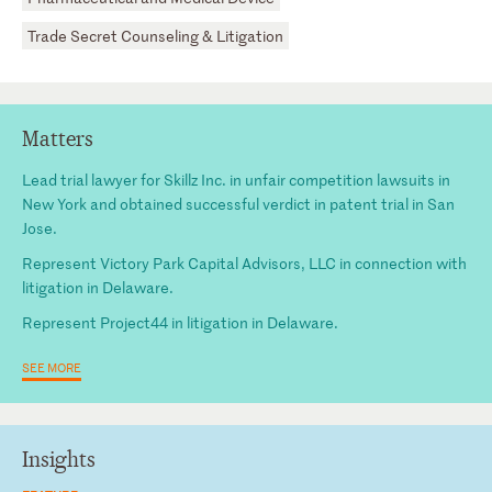
Trade Secret Counseling & Litigation
Matters
Lead trial lawyer for Skillz Inc. in unfair competition lawsuits in
New York and obtained successful verdict in patent trial in San
Jose.
Represent Victory Park Capital Advisors, LLC in connection with
litigation in Delaware.
Represent Project44 in litigation in Delaware.
SEE MORE
Insights