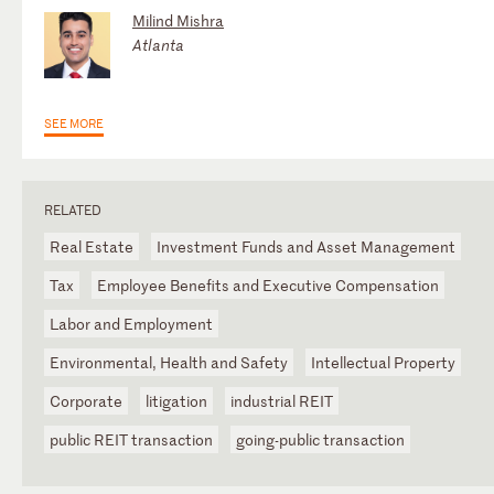
Milind Mishra
Atlanta
SEE MORE
RELATED
Real Estate
Investment Funds and Asset Management
Tax
Employee Benefits and Executive Compensation
Labor and Employment
Environmental, Health and Safety
Intellectual Property
Corporate
litigation
industrial REIT
public REIT transaction
going-public transaction