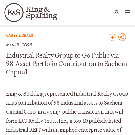
People
Capabilities
News & Insights
Languages
News & Insights
CASES & DEALS
May 18, 2026
Industrial Realty Group to Go Public via
98-Asset Portfolio Contribution to Sachem
Capital
King & Spalding represented Industrial Realty Group
in its contribution of 98 industrial assets to Sachem
Capital Corp. in a going-public transaction that will
form IRG Realty Trust, Inc., a top-10 publicly listed
industrial REIT with an implied enterprise value of