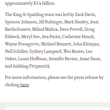
approximately $3.4 billion.
The King & Spalding team was led by Zack Davis,
Spencer Johnson, Jill Rubinger, Mark Hanley, Jessi
Bartholomew, Milind Mishra, Dave Powell, Doug
Elsbeck, Meryl See, Ava Parisi, Catherine Hauck,
Wayne Pressgrove, Michael Bennett, John Kleinjan,
Nell Schiller, Sydney Lampard, Wes Benter, Les
Oakes, Laura Huffman, Jennifer Recine, Anne Dana,
and Aishling Fitzpatrick.
For more information, please see the press release by
clicking
here
.