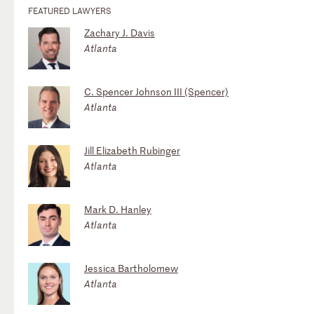
FEATURED LAWYERS
Zachary J. Davis
Atlanta
C. Spencer Johnson III (Spencer)
Atlanta
Jill Elizabeth Rubinger
Atlanta
Mark D. Hanley
Atlanta
Jessica Bartholomew
Atlanta