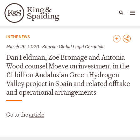
People
Capabilities
News & Insights
Languages
News & Insights
IN THE NEWS
March 26, 2026 - Source: Global Legal Chronicle
Dan Feldman, Zoë Bromage and Antonia
Wood counsel Moeve on investment in the
€1 billion Andalusian Green Hydrogen
Valley project in Spain and related offtake
and operational arrangements
Go to the
article