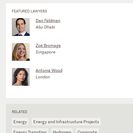
FEATURED LAWYERS
Dan Feldman
Abu Dhabi
Zoë Bromage
Singapore
Antonia Wood
London
RELATED
Energy
Energy and Infrastructure Projects
Energy Transition
Hydrogen
Corporate