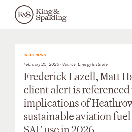
IN THE NEWS
February 25, 2026 - Source: Energy Institute
Frederick Lazell, Matt 
client alert is referenced
implications of Heathro
sustainable aviation fue
SAF use in 2026