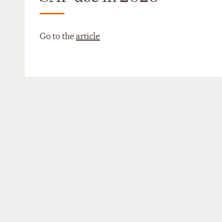
Go to the
article