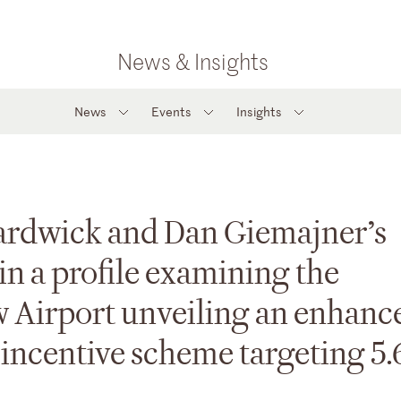
News & Insights
News
Events
Insights
Hardwick and Dan Giemajner’s
 in a profile examining the
w Airport unveiling an enhanc
l incentive scheme targeting 5