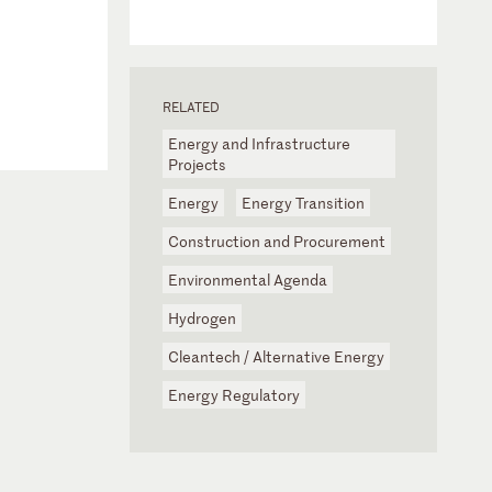
RELATED
Energy and Infrastructure
Projects
Energy
Energy Transition
Construction and Procurement
Environmental Agenda
Hydrogen
Cleantech / Alternative Energy
Energy Regulatory