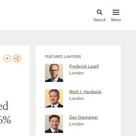
About
People
Capabilities
News & Insights
Languages
FEATURED LAWYERS
Frederick Lazell
London
Matt J. Hardwick
London
ed
.6%
Dan Giemajner
London