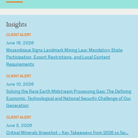
Insights
CLIENT ALERT
June 16, 2026
M
oz
am
bi
qu
e
Si
gn
s
La
nd
ma
rk
M
in
in
g
La
w:
M
an
da
to
ry
S
ta
te
P
ar
ti
ci
pa
ti
on
,
Ex
po
rt
R
es
tr
ic
ti
on
s,
a
nd
L
oc
al
C
on
te
nt
R
eq
ui
re
me
nt
s
CLIENT ALERT
June 10, 2026
S
ol
vi
ng
t
he
R
ar
e
Ea
rt
h
Mi
ds
tr
ea
m
Pr
oc
es
si
ng
G
ap
:
Th
e
De
fi
ni
ng
E
co
no
mi
c,
T
ec
hn
ol
og
ic
al
a
nd
N
at
io
na
l
Se
cu
ri
ty
C
ha
ll
en
ge
o
f
Ou
r
Ge
ne
ra
ti
on
CLIENT ALERT
June 5, 2026
C
ri
ti
ca
l
Mi
ne
ra
ls
S
na
ps
ho
t
–
Ke
y
Ta
ke
aw
ay
s
fr
om
2
02
6
so
f
ar
…