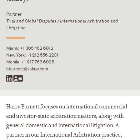
Partner
Trial and Global Disputes
/
International Arbitration and
Litigation
Miami
:
+1 305 462 6012
New York
:
+1 212 556 2201
Mobile:
+1 917 763 6098
hburnett@kslaw.com
Harry Burnett focuses on international commercial
and investor-state arbitration matters, along with
general domestic and international litigation. A
partner in our International Arbitration practice,