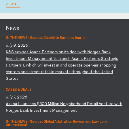
VIEW ALL
News
IN THE NEWS ·
Source: Charlotte Business Journal
July 9, 2026
K
&S
a
dv
is
es
A
sa
na
P
ar
tn
er
s
on
i
ts
d
ea
l
wi
th
N
or
ge
s
Ba
nk
I
nv
es
tm
en
t
Ma
na
ge
me
nt
t
o
la
un
ch
A
sa
na
P
ar
tn
er
s
St
ra
te
gi
c
Pa
rt
ne
rs
I
,
wh
ic
h
wi
ll
i
nv
es
t
in
a
nd
o
pe
ra
te
o
pe
n-
ai
r
sh
op
pi
ng
c
en
te
rs
a
nd
s
tr
ee
t
re
ta
il
i
n
ma
rk
et
s
th
ro
ug
ho
ut
t
he
U
ni
te
d
St
at
es
CASES & DEALS
July 7, 2026
A
sa
na
L
au
nc
he
s
$5
00
M
il
li
on
N
ei
gh
bo
rh
oo
d
Re
ta
il
V
en
tu
re
w
it
h
No
rg
es
B
an
k
In
ve
st
me
nt
M
an
ag
em
en
t
IN THE NEWS ·
Source: Global Arbitration Review and Law.com
International