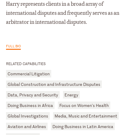
Harry represents clients in a broad array of
international disputes and frequently serves as an
arbitrator in international disputes.
FULL BIO
RELATED CAPABILITIES
Commercial Litigation
Global Construction and Infrastructure Disputes
Data, Privacy and Security
Energy
Doing Business in Africa
Focus on Women's Health
Global Investigations
Media, Music and Entertainment
Aviation and Airlines
Doing Business in Latin America