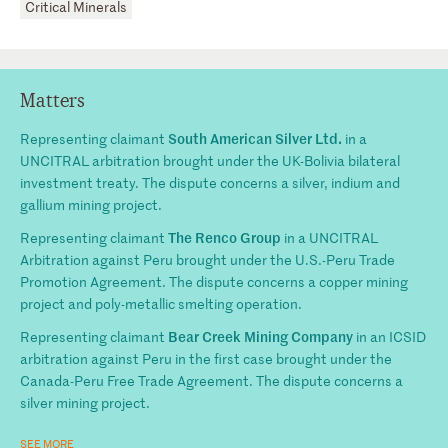
Critical Minerals
Matters
South American Silver Ltd.
Representing claimant
in a
UNCITRAL arbitration brought under the UK-Bolivia bilateral
investment treaty. The dispute concerns a silver, indium and
gallium mining project.
The Renco Group
Representing claimant
in a UNCITRAL
Arbitration against Peru brought under the U.S.-Peru Trade
Promotion Agreement. The dispute concerns a copper mining
project and poly-metallic smelting operation.
Bear Creek Mining Company
Representing claimant
in an ICSID
arbitration against Peru in the first case brought under the
Canada-Peru Free Trade Agreement. The dispute concerns a
silver mining project.
SEE MORE