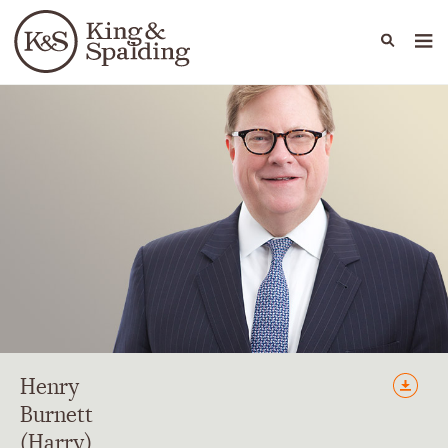
People
Capabilities
News & Insights
Languages
Henry
Burnett
(Harry)