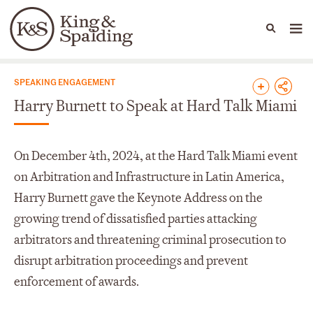
People
Capabilities
News & Insights
Languages
News & Insights
SPEAKING ENGAGEMENT
Harry Burnett to Speak at Hard Talk Miami
On December 4th, 2024, at the Hard Talk Miami event
on Arbitration and Infrastructure in Latin America,
Harry Burnett gave the Keynote Address on the
growing trend of dissatisfied parties attacking
arbitrators and threatening criminal prosecution to
disrupt arbitration proceedings and prevent
enforcement of awards.