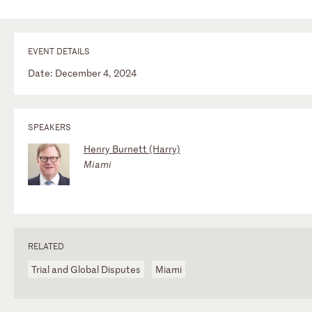
EVENT DETAILS
Date: December 4, 2024
SPEAKERS
Henry Burnett (Harry)
Miami
RELATED
Trial and Global Disputes
Miami