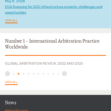
May 6, 2026
E
CA
f
in
an
ci
ng
f
or
G
CC
i
nf
ra
st
ru
ct
ur
e
pr
oj
ec
ts
:
ch
al
le
ng
es
a
nd
o
pp
or
tu
ni
ti
es
VIEW ALL
Number 1 – International Arbitration Practice
Worldwide
GLOBAL ARBITRATION REVIEW, 2022 AND 2020
VIEW ALL
News
PRESS RELEASE