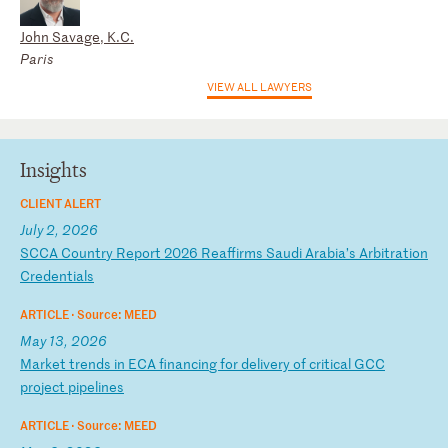
John Savage, K.C.
Paris
VIEW ALL LAWYERS
Insights
CLIENT ALERT
July 2, 2026
S
CC
A
Co
un
tr
y
Re
po
rt
2
02
6
Re
af
fi
rm
s
Sa
ud
i
Ar
ab
ia
’s
A
rb
it
ra
ti
on
C
re
de
nt
ia
ls
ARTICLE ·
Source: MEED
May 13, 2026
M
ar
ke
t
tr
en
ds
i
n
EC
A
fi
na
nc
in
g
fo
r
de
li
ve
ry
o
f
cr
it
ic
al
G
CC
p
ro
je
ct
p
ip
el
in
es
ARTICLE ·
Source: MEED