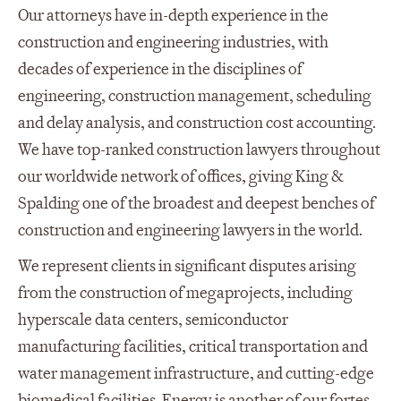
Our attorneys have in-depth experience in the
construction and engineering industries, with
decades of experience in the disciplines of
engineering, construction management, scheduling
and delay analysis, and construction cost accounting.
We have top-ranked construction lawyers throughout
our worldwide network of offices, giving King &
Spalding one of the broadest and deepest benches of
construction and engineering lawyers in the world.
We represent clients in significant disputes arising
from the construction of megaprojects, including
hyperscale data centers, semiconductor
manufacturing facilities, critical transportation and
water management infrastructure, and cutting-edge
biomedical facilities. Energy is another of our fortes.