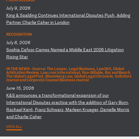
July 9, 2026
K
in
g
&
Sp
al
di
ng
C
on
ti
nu
es
I
nt
er
na
ti
on
al
D
is
pu
te
s
Pu
sh
,
Ad
di
ng
P
ar
tn
er
C
ha
rl
ie
C
ah
er
i
n
Lo
nd
on
RECOGNITION
July 8, 2026
S
op
hi
a
Ca
fo
or
-C
am
ps
N
am
ed
a
M
id
dl
e
Ea
st
2
02
6
Li
ti
ga
ti
on
R
is
in
g
St
ar
IN THE NEWS ·
Source: The Lawyer, Legal Business, Law360, Global
Arbitration Review, Law.com International, Non-Billable, Bar and Bench,
The Global Legal Post, Bloomberg Law, Global Legal Chronicle, Solicitors
Journal and Corporate Counsel Business Journal
June 15, 2026
K
&S
a
nn
ou
nc
es
a
t
ra
ns
fo
rm
at
io
na
l
ex
pa
ns
io
n
of
o
ur
I
nt
er
na
ti
on
al
D
is
pu
te
s
pr
ac
ti
ce
w
it
h
th
e
ad
di
ti
on
o
f
Ga
ry
B
or
n,
R
ac
ha
el
K
en
t,
F
ra
nz
S
ch
wa
rz
,
Ma
rl
ee
n
Kr
ue
ge
r,
D
an
ie
ll
e
Mo
rr
is
a
nd
C
ha
rl
ie
C
ah
er
VIEW ALL