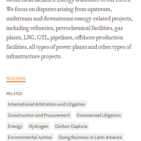
We focus on disputes arising from upstream,
midstream and downstream energy-related projects,
including refineries, petrochemical facilities, gas
plants, LNG, GTL, pipelines, offshore production
facilities, all types of power plants and other types of
infrastructure projects.
READ MORE
RELATED
International Arbitration and Litigation
Construction and Procurement
Commercial Litigation
Energy
Hydrogen
Carbon Capture
Environmental Justice
Doing Business in Latin America