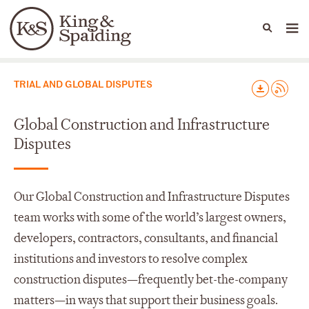
People
Capabilities
News & Insights
Languages
Capabilities
TRIAL AND GLOBAL DISPUTES
Global Construction and Infrastructure
Disputes
Our Global Construction and Infrastructure Disputes
team works with some of the world’s largest owners,
developers, contractors, consultants, and financial
institutions and investors to resolve complex
construction disputes—frequently bet-the-company
matters—in ways that support their business goals.