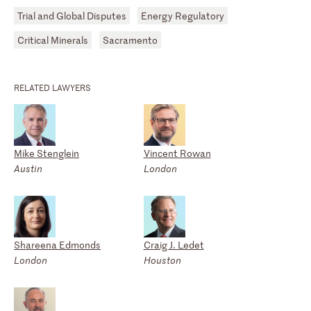
Trial and Global Disputes
Energy Regulatory
Critical Minerals
Sacramento
RELATED LAWYERS
Mike Stenglein
Vincent Rowan
Austin
London
Shareena Edmonds
Craig J. Ledet
London
Houston