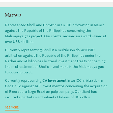
Matters
Shell
Chevron
Represented
and
in an ICC arbitration in Manila
against the Republic of the Philippines concerning the
Malampaya gas project. Our clients secured an award valued at
over US$ 4 billion.
Shell
Currently representing
in a multibillion dollar ICSID
arbitration against the Republic of the Philippines under the
Netherlands-Philippines bilateral investment treaty concerning
the mistreatment of Shell’s investment in the Malampaya gas-
to-power project.
CA Investment
Currently representing
in an ICC arbitration in
Sao Paulo against J&F Investimentos concerning the acquisition
of Eldorado, a large Brazilian pulp company. Our client has
secured a partial award valued at billions of US dollars.
SEE MORE