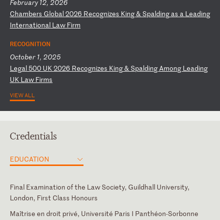
February 12, 2026
C
ha
mb
er
s
Gl
ob
al
2
02
6
Re
co
gn
iz
es
K
in
g
&
Sp
al
di
ng
a
s
a
Le
ad
in
g
In
te
rn
at
io
na
l
La
w
Fi
rm
RECOGNITION
October 1, 2025
L
eg
al
5
00
U
K
20
26
R
ec
og
ni
ze
s
Ki
ng
&
S
pa
ld
in
g
Am
on
g
Le
ad
in
g
UK
L
aw
F
ir
ms
VIEW ALL
Credentials
EDUCATION
Final Examination of the Law Society, Guildhall University,
London, First Class Honours
Maîtrise en droit privé, Université Paris I Panthéon-Sorbonne