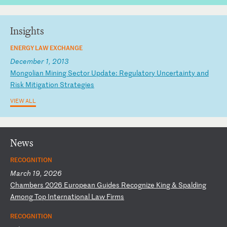
Insights
ENERGY LAW EXCHANGE
December 1, 2013
M
on
go
li
an
M
in
in
g
Se
ct
or
U
pd
at
e:
R
eg
ul
at
or
y
Un
ce
rt
ai
nt
y
an
d
Ri
sk
M
it
ig
at
io
n
St
ra
te
gi
es
VIEW ALL
News
RECOGNITION
March 19, 2026
C
ha
mb
er
s
20
26
E
ur
op
ea
n
Gu
id
es
R
ec
og
ni
ze
K
in
g
&
Sp
al
di
ng
A
mo
ng
T
op
I
nt
er
na
ti
on
al
L
aw
F
ir
ms
RECOGNITION