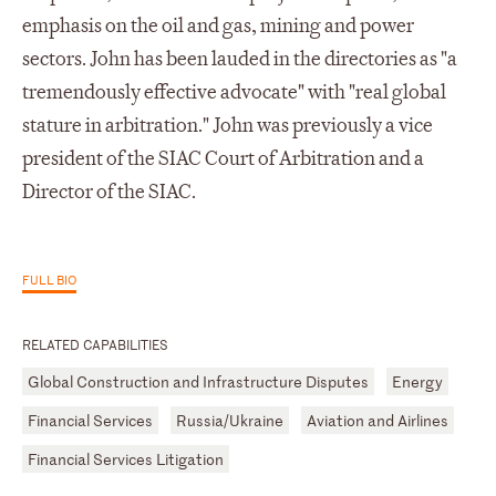
emphasis on the oil and gas, mining and power
sectors. John has been lauded in the directories as "a
tremendously effective advocate" with "real global
stature in arbitration." John was previously a vice
president of the SIAC Court of Arbitration and a
Director of the SIAC.
FULL BIO
RELATED CAPABILITIES
Global Construction and Infrastructure Disputes
Energy
Financial Services
Russia/Ukraine
Aviation and Airlines
Financial Services Litigation