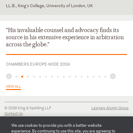
LL.B., King's College, University of London, UK
England and Wales
France
"His invaluable counsel and advocacy finds its
source in his extensive experience in arbitration
across the globe."
CHAMBERS EUROPE-WIDE 2024
VIEW ALL
© 2026 King & Spalding LLP
Lawyers Alumni Group
Contact Us
Disclaimer
Privacy Notice
We use cookies to provide you with a better website
Transparency Disclosure
experience. By continuing to use this site, you are agreeing to