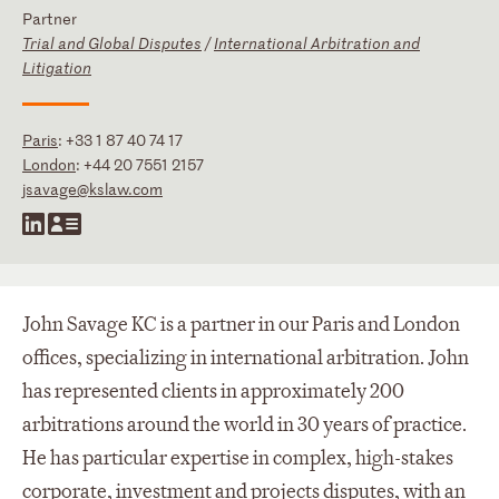
Partner
Trial and Global Disputes
/
International Arbitration and
Litigation
Paris
:
+33 1 87 40 74 17
London
:
+44 20 7551 2157
jsavage@kslaw.com
John Savage KC is a partner in our Paris and London
offices, specializing in international arbitration. John
has represented clients in approximately 200
arbitrations around the world in 30 years of practice.
He has particular expertise in complex, high-stakes
corporate, investment and projects disputes, with an