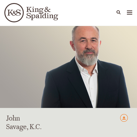
People
Capabilities
News & Insights
Languages
John
Savage
, K.C.