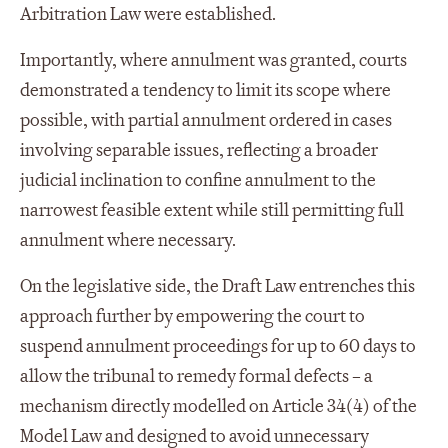
Arbitration Law were established.
Importantly, where annulment was granted, courts
demonstrated a tendency to limit its scope where
possible, with partial annulment ordered in cases
involving separable issues, reflecting a broader
judicial inclination to confine annulment to the
narrowest feasible extent while still permitting full
annulment where necessary.
On the legislative side, the Draft Law entrenches this
approach further by empowering the court to
suspend annulment proceedings for up to 60 days to
allow the tribunal to remedy formal defects – a
mechanism directly modelled on Article 34(4) of the
Model Law and designed to avoid unnecessary