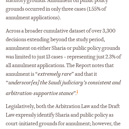
statutory grounds. Annulment on public policy
grounds occurred in only three cases (1.55% of
annulment applications).
Across a broader cumulative dataset of over 3,300
decisions extending beyond the study period,
annulment on either Sharia or public policy grounds
was limited to just 13 cases – representing just 2.3% of
all annulment applications. The Report notes that
annulment is “
extremely rare
” and that it
“
underscor[es] the Saudi judiciary’s consistent and
1
arbitration-supportive stance
”.
Legislatively, both the Arbitration Law and the Draft
Law expressly identify Sharia and public policy as
court-initiated grounds for annulment; however, the