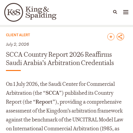
People
Capabilities
News & Insights
Languages
News & Insights
CLIENT ALERT
July 2, 2026
SCCA Country Report 2026 Reaffirms
Saudi Arabia’s Arbitration Credentials
On 1 July 2026, the Saudi Center for Commercial
Arbitration (the “
SCCA
”) published its Country
Report (the “
Report
”), providing a comprehensive
assessment of the Kingdom’s arbitration framework
against the benchmark of the UNCITRAL Model Law
on International Commercial Arbitration (1985, as