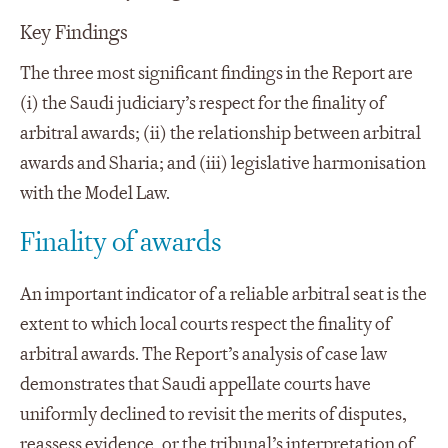
Key Findings
The three most significant findings in the Report are
(i) the Saudi judiciary’s respect for the finality of
arbitral awards; (ii) the relationship between arbitral
awards and Sharia; and (iii) legislative harmonisation
with the Model Law.
Finality of awards
An important indicator of a reliable arbitral seat is the
extent to which local courts respect the finality of
arbitral awards. The Report’s analysis of case law
demonstrates that Saudi appellate courts have
uniformly declined to revisit the merits of disputes,
reassess evidence, or the tribunal’s interpretation of