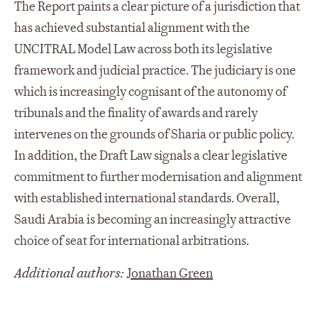
The Report paints a clear picture of a jurisdiction that
has achieved substantial alignment with the
UNCITRAL Model Law across both its legislative
framework and judicial practice. The judiciary is one
which is increasingly cognisant of the autonomy of
tribunals and the finality of awards and rarely
intervenes on the grounds of Sharia or public policy.
In addition, the Draft Law signals a clear legislative
commitment to further modernisation and alignment
with established international standards. Overall,
Saudi Arabia is becoming an increasingly attractive
choice of seat for international arbitrations.
Additional authors:
Jonathan Green