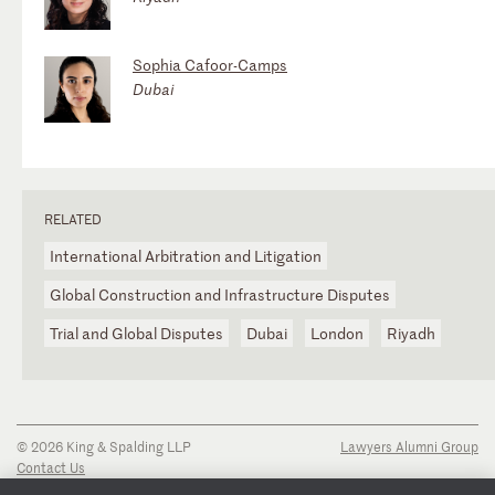
Sophia Cafoor-Camps
Dubai
RELATED
International Arbitration and Litigation
Global Construction and Infrastructure Disputes
Trial and Global Disputes
Dubai
London
Riyadh
© 2026 King & Spalding LLP
Lawyers Alumni Group
Contact Us
Disclaimer