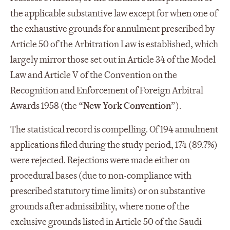
the applicable substantive law except for when one of
the exhaustive grounds for annulment prescribed by
Article 50 of the Arbitration Law is established, which
largely mirror those set out in Article 34 of the Model
Law and Article V of the Convention on the
Recognition and Enforcement of Foreign Arbitral
Awards 1958 (the “
New York Convention
”).
The statistical record is compelling. Of 194 annulment
applications filed during the study period, 174 (89.7%)
were rejected. Rejections were made either on
procedural bases (due to non-compliance with
prescribed statutory time limits) or on substantive
grounds after admissibility, where none of the
exclusive grounds listed in Article 50 of the Saudi