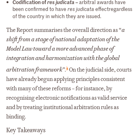
Codification of
res judicata
–
arbitral awards have
been confirmed to have
effect
regardless
res judicata
of the country in which they are issued.
The Report summarises the overall direction as “
a
shift from a stage of national adaptation of the
Model Law toward a more advanced phase of
integration and harmonization with the global
4
arbitration framework
”.
On the judicial side, courts
have already begun applying principles consistent
with many of these reforms – for instance, by
recognising electronic notifications as valid service
and by treating institutional arbitration rules as
binding.
Key Takeaways