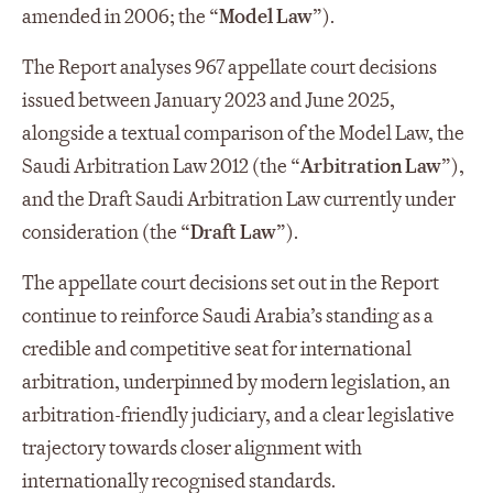
amended in 2006; the “
Model Law
”).
The Report analyses 967 appellate court decisions
issued between January 2023 and June 2025,
alongside a textual comparison of the Model Law, the
Saudi Arbitration Law 2012 (the “
Arbitration Law
”),
and the Draft Saudi Arbitration Law currently under
consideration (the “
Draft Law
”).
The appellate court decisions set out in the Report
continue to reinforce Saudi Arabia’s standing as a
credible and competitive seat for international
arbitration, underpinned by modern legislation, an
arbitration-friendly judiciary, and a clear legislative
trajectory towards closer alignment with
internationally recognised standards.