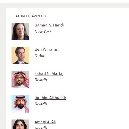
FEATURED LAWYERS
Samaa A. Haridi
New York
Ben Williams
Dubai
Fahad N. Alarfaj
Riyadh
Ibrahim Alkhudair
Riyadh
Amani Al Ali
Riyadh