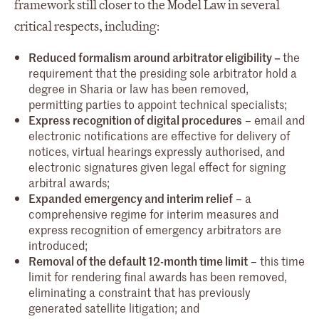
framework still closer to the Model Law in several
critical respects, including:
Reduced formalism around arbitrator eligibility –
the
requirement that the presiding sole arbitrator hold a
degree in Sharia or law has been removed,
permitting parties to appoint technical specialists;
Express recognition of digital procedures
– email and
electronic notifications are effective for delivery of
notices, virtual hearings expressly authorised, and
electronic signatures given legal effect for signing
arbitral awards;
Expanded emergency and interim relief
– a
comprehensive regime for interim measures and
express recognition of emergency arbitrators are
introduced;
Removal of the default 12-month time limit
– this time
limit for rendering final awards has been removed,
eliminating a constraint that has previously
generated satellite litigation; and