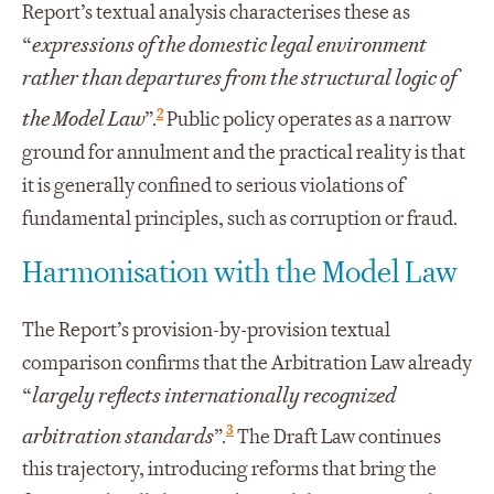
Report’s textual analysis characterises these as
“
expressions of the domestic legal environment
rather than departures from the structural logic of
2
the Model Law
”.
Public policy operates as a narrow
ground for annulment and the practical reality is that
it is generally confined to serious violations of
fundamental principles, such as corruption or fraud.
Harmonisation with the Model Law
The Report’s provision-by-provision textual
comparison confirms that the Arbitration Law already
“
largely reflects internationally recognized
3
arbitration standards
”.
The Draft Law continues
this trajectory, introducing reforms that bring the