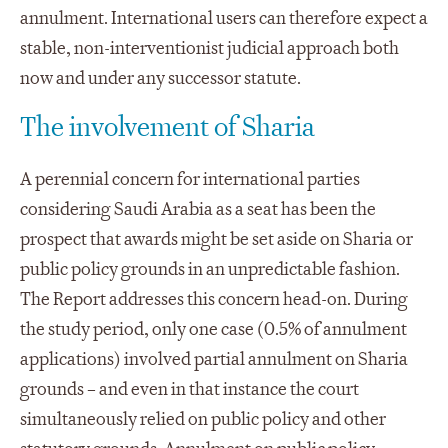
annulment. International users can therefore expect a
stable, non-interventionist judicial approach both
now and under any successor statute.
The involvement of Sharia
A perennial concern for international parties
considering Saudi Arabia as a seat has been the
prospect that awards might be set aside on Sharia or
public policy grounds in an unpredictable fashion.
The Report addresses this concern head-on. During
the study period, only one case (0.5% of annulment
applications) involved partial annulment on Sharia
grounds – and even in that instance the court
simultaneously relied on public policy and other