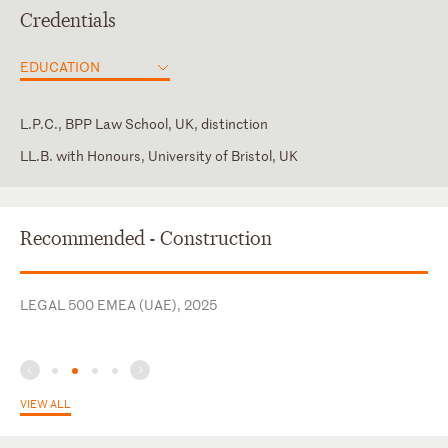
Credentials
EDUCATION
L.P.C., BPP Law School, UK, distinction
LL.B. with Honours, University of Bristol, UK
Dubai International Financial Centre Courts
England and Wales
Recommended - Construction
Law Society of England & Wales
New York
LEGAL 500 EMEA (UAE), 2025
VIEW ALL