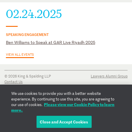
02.24.2025
SPEAKING ENGAGEMENT
Ben Williams to Speak at GAR Live Riyadh 2025
VIEW ALL EVENTS
© 2026 King & Spalding LLP
Lawyers Alumni Group
Contact Us
Disclaimer
Privacy Notice
We use cookies to provide you with a better website
Transparency Disclosure
experience. By continuing to use this site, you are agreeing to
Cookie Policy
Please view our Cookie Policy to learn
our use of cookies.
Copyright Notice
more.
Regulatory Notices
Fraud Notice
Close and Accept Cookies
EMAIL BEN