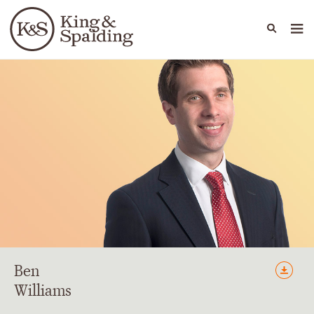
People
Capabilities
News & Insights
Languages
Ben
Williams