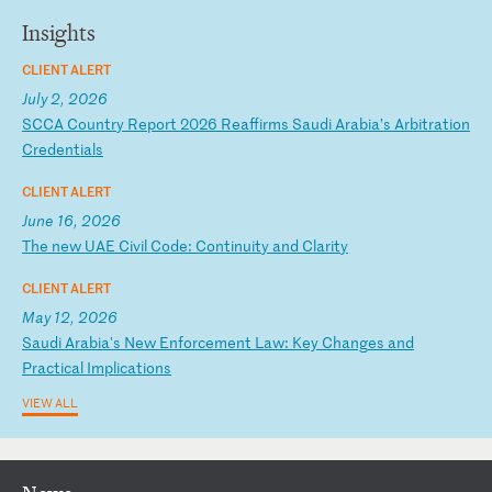
Insights
CLIENT ALERT
July 2, 2026
S
CC
A
Co
un
tr
y
Re
po
rt
2
02
6
Re
af
fi
rm
s
Sa
ud
i
Ar
ab
ia
’s
A
rb
it
ra
ti
on
C
re
de
nt
ia
ls
CLIENT ALERT
June 16, 2026
T
he
n
ew
U
AE
C
iv
il
C
od
e:
C
on
ti
nu
it
y
an
d
Cl
ar
it
y
CLIENT ALERT
May 12, 2026
S
au
di
A
ra
bi
a'
s
Ne
w
En
fo
rc
em
en
t
La
w:
K
ey
C
ha
ng
es
a
nd
P
ra
ct
ic
al
I
mp
li
ca
ti
on
s
VIEW ALL