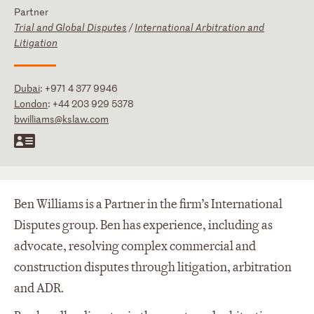
Partner
Trial and Global Disputes
/
International Arbitration and
Litigation
Dubai
:
+971 4 377 9946
London
:
+44 203 929 5378
bwilliams@kslaw.com
Ben Williams is a Partner in the firm’s International
Disputes group. Ben has experience, including as
advocate, resolving complex commercial and
construction disputes through litigation, arbitration
and ADR.