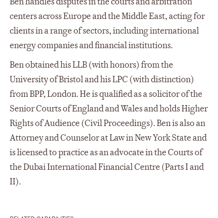
Ben handles disputes in the courts and arbitration
centers across Europe and the Middle East, acting for
clients in a range of sectors, including international
energy companies and financial institutions.
Ben obtained his LLB (with honors) from the
University of Bristol and his LPC (with distinction)
from BPP, London. He is qualified as a solicitor of the
Senior Courts of England and Wales and holds Higher
Rights of Audience (Civil Proceedings). Ben is also an
Attorney and Counselor at Law in New York State and
is licensed to practice as an advocate in the Courts of
the Dubai International Financial Centre (Parts I and
II).