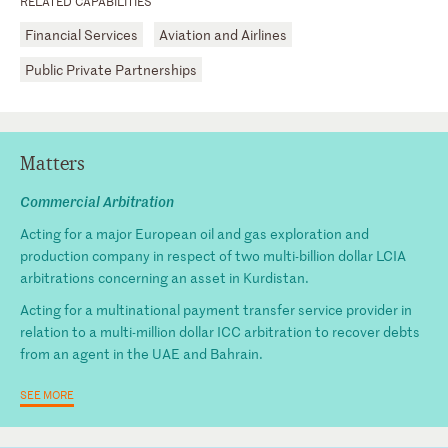
RELATED CAPABILITIES
Financial Services
Aviation and Airlines
Public Private Partnerships
Matters
Commercial Arbitration
Acting for a major European oil and gas exploration and
production company in respect of two multi-billion dollar LCIA
arbitrations concerning an asset in Kurdistan.
Acting for a multinational payment transfer service provider in
relation to a multi-million dollar ICC arbitration to recover debts
from an agent in the UAE and Bahrain.
SEE MORE