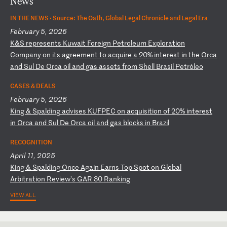
News
IN THE NEWS ·
Source: The Oath, Global Legal Chronicle and Legal Era
February 5, 2026
K
&S
r
ep
re
se
nt
s
Ku
wa
it
F
or
ei
gn
P
et
ro
le
um
E
xp
lo
ra
ti
on
C
om
pa
ny
o
n
it
s
ag
re
em
en
t
to
a
cq
ui
re
a
2
0%
i
nt
er
es
t
in
t
he
O
rc
a
an
d
Su
l
De
O
rc
a
oi
l
an
d
ga
s
as
se
ts
f
ro
m
Sh
el
l
Br
as
il
P
et
ró
le
o
CASES & DEALS
February 5, 2026
K
in
g
&
Sp
al
di
ng
a
dv
is
es
K
UF
PE
C
on
a
cq
ui
si
ti
on
o
f
20
%
in
te
re
st
i
n
Or
ca
a
nd
S
ul
D
e
Or
ca
o
il
a
nd
g
as
b
lo
ck
s
in
B
ra
zi
l
RECOGNITION
April 11, 2025
K
in
g
&
Sp
al
di
ng
O
nc
e
Ag
ai
n
Ea
rn
s
To
p
Sp
ot
o
n
Gl
ob
al
A
rb
it
ra
ti
on
R
ev
ie
w’
s
GA
R
30
R
an
ki
ng
VIEW ALL