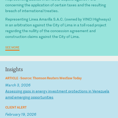
concerning the application of certain taxes and the resulting
breach of international treaties.
Representing Linea Amarilla S.A.C. (owned by VINCI Highways)
in an arbitration against the City of Lima in a toll road project
regarding the nullity of the concession agreement and
construction claims against the City of Lima.
SEE MORE
Insights
ARTICLE ·
Source: Thomson Reuters Westlaw Today
March 3, 2026
A
ss
es
si
ng
g
ap
s
in
e
ne
rg
y
in
ve
st
me
nt
p
ro
te
ct
io
ns
i
n
Ve
ne
zu
el
a
am
id
e
me
rg
in
g
op
po
rt
un
it
ie
s
CLIENT ALERT
February 19, 2026