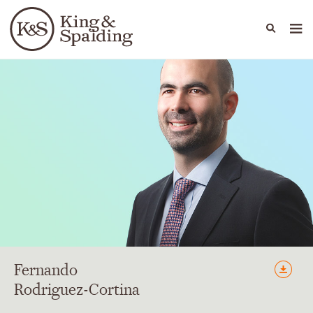
People
Capabilities
News & Insights
Languages
Fernando
Rodriguez-Cortina