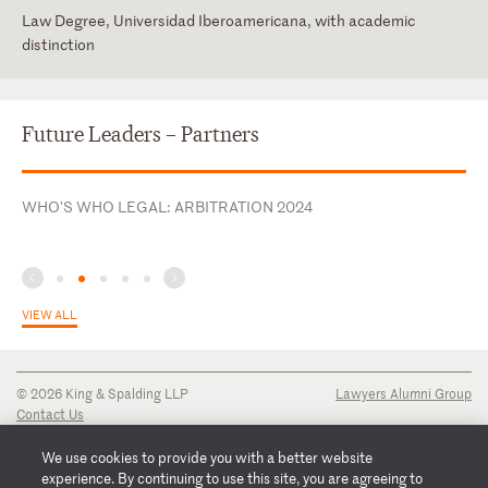
Law Degree, Universidad Iberoamericana, with academic
distinction
Mexico
Mexico (admitted 11/2009; Reg. # 6206347)
English
New York
Spanish
Future Leaders – Partners
Texas
WHO'S WHO LEGAL: ARBITRATION 2024
VIEW ALL
© 2026 King & Spalding LLP
Lawyers Alumni Group
Contact Us
Disclaimer
Privacy Notice
We use cookies to provide you with a better website
Transparency Disclosure
experience. By continuing to use this site, you are agreeing to