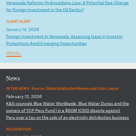
V
en
ez
ue
la
R
ef
or
ms
H
yd
ro
ca
rb
on
s
La
w:
A
P
ot
en
ti
al
S
ea
C
ha
ng
e
fo
r
Fo
re
ig
n
In
ve
st
me
nt
i
n
th
e
Oi
l
Se
ct
or
?
CLIENT ALERT
January 14, 2026
F
or
ei
gn
I
nv
es
tm
en
t
in
V
en
ez
ue
la
:
As
se
ss
in
g
Ga
ps
i
n
In
ve
st
or
P
ro
te
ct
io
ns
A
mi
d
Em
er
gi
ng
O
pp
or
tu
ni
ti
es
VIEW ALL
News
IN THE NEWS ·
Source: Global Arbitration Review and Latin Lawyer
February 12, 2026
K
&S
c
ou
ns
el
s
Bl
ue
W
at
er
W
or
ld
wi
de
,
Bl
ue
W
at
er
D
un
as
a
nd
t
he
o
wn
er
s
of
Y
CP
P
er
u
Fu
nd
I
i
n
a
$6
0M
I
CS
ID
d
is
pu
te
a
ga
in
st
P
er
u
ov
er
a
t
ax
o
n
th
e
sa
le
o
f
an
e
le
ct
ri
ci
ty
d
is
tr
ib
ut
io
n
bu
si
ne
ss
RECOGNITION