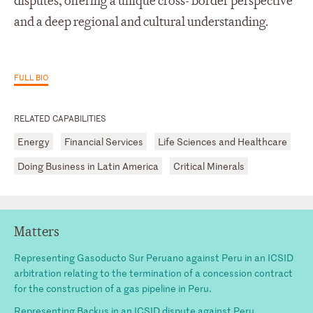
disputes, offering a unique cross- border perspective
and a deep regional and cultural understanding.
FULL BIO
RELATED CAPABILITIES
Energy
Financial Services
Life Sciences and Healthcare
Doing Business in Latin America
Critical Minerals
Matters
Representing Gasoducto Sur Peruano against Peru in an ICSID
arbitration relating to the termination of a concession contract
for the construction of a gas pipeline in Peru.
Representing Backus in an ICSID dispute against Peru