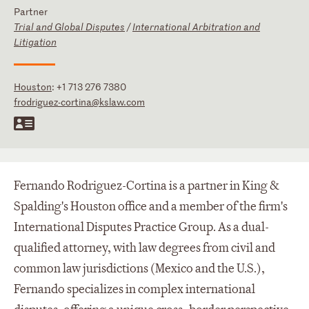
Partner
Trial and Global Disputes
/
International Arbitration and
Litigation
Houston
:
+1 713 276 7380
frodriguez-cortina@kslaw.com
Fernando Rodriguez-Cortina is a partner in King &
Spalding's Houston office and a member of the firm's
International Disputes Practice Group. As a dual-
qualified attorney, with law degrees from civil and
common law jurisdictions (Mexico and the U.S.),
Fernando specializes in complex international