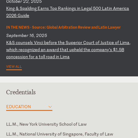
October 22, 2025
K
in
g
&
Sp
al
di
ng
E
ar
ns
T
op
R
an
ki
ng
s
in
L
eg
al
5
00
L
at
in
A
me
ri
ca
2
02
6
Gu
id
e
IN THE NEWS ·
Source: Global Arbitration Review and Latin Lawyer
September 16, 2025
K
&S
c
ou
ns
el
s
Vi
nc
i
be
fo
re
t
he
S
up
er
io
r
Co
ur
t
of
J
us
ti
ce
o
f
Li
ma
,
wh
ic
h
re
co
gn
iz
ed
a
n
aw
ar
d
th
at
u
ph
el
d
th
e
co
mp
an
y’
s
$1
.5
B
co
nc
es
si
on
f
or
a
t
ol
l
ro
ad
i
n
Li
ma
VIEW ALL
Credentials
EDUCATION
LL.M., New York University School of Law
LL.M., National University of Singapore, Faculty of Law