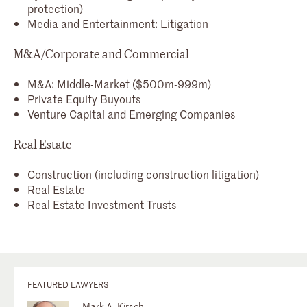
protection)
Media and Entertainment: Litigation
M&A/Corporate and Commercial
M&A: Middle-Market ($500m-999m)
Private Equity Buyouts
Venture Capital and Emerging Companies
Real Estate
Construction (including construction litigation)
Real Estate
Real Estate Investment Trusts
FEATURED LAWYERS
Mark A. Kirsch