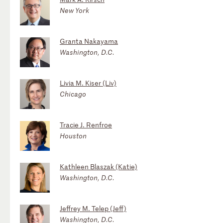
New York
Granta Nakayama
Washington, D.C.
Livia M. Kiser (Liv)
Chicago
Tracie J. Renfroe
Houston
Kathleen Blaszak (Katie)
Washington, D.C.
Jeffrey M. Telep (Jeff)
Washington, D.C.