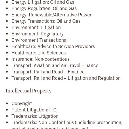
Energy Litigation: Oil and Gas
Energy Regulation: Oil and Gas
Energy: Renewable/Alternative Power
Energy Transactions: Oil and Gas
Environment: Litigation
Environment: Regulatory
Environment Transactional
Healthcare: Advice to Service Providers
Healthcare: Life Sciences
Insurance: Non-contentious
Transport: Aviation and Air Travel Finance
Transport: Rail and Road – Finance
Transport: Rail and Road – Litigation and Regulation
Intellectual Property
Copyright
Patent Litigation: ITC
Trademarks: Litigation
Trademarks: Non-Contentious (including prosecution,
portfolio management and licensing)