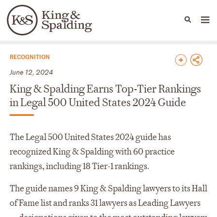
People
Capabilities
News & Insights
Languages
News & Insights
RECOGNITION
June 12, 2024
King & Spalding Earns Top-Tier Rankings
in Legal 500 United States 2024 Guide
The Legal 500 United States 2024 guide has
recognized King & Spalding with 60 practice
rankings, including 18 Tier-1 rankings.
The guide names 9 King & Spalding lawyers to its Hall
of Fame list and ranks 31 lawyers as Leading Lawyers