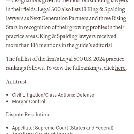
— designations given to the most outstanding lawyers
in their fields. Legal 500 also lists 18 King & Spalding
lawyers as Next Generation Partners and three Rising
Stars in recognition of their growing profiles in their
practice areas. King & Spalding lawyers received
more than 184 mentions in the guide’s editorial.
The full list of the firm’s Legal 500 U.S. 2024 practice
rankings follows. To view the full rankings, click
here
.
Antitrust
Civil Litigation/Class Actions: Defense
Merger Control
Dispute Resolution
Appellate: Supreme Court (States and Federal)
Appellate: Courts of Appeals