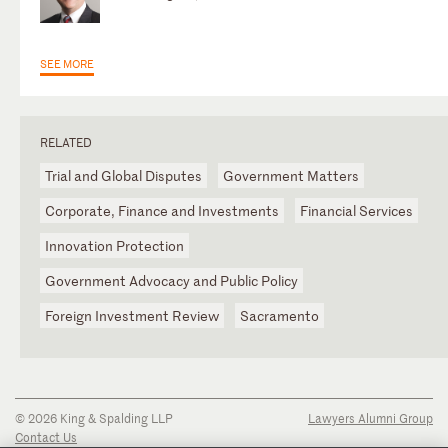
SEE MORE
RELATED
Trial and Global Disputes
Government Matters
Corporate, Finance and Investments
Financial Services
Innovation Protection
Government Advocacy and Public Policy
Foreign Investment Review
Sacramento
© 2026 King & Spalding LLP
Lawyers Alumni Group
Contact Us