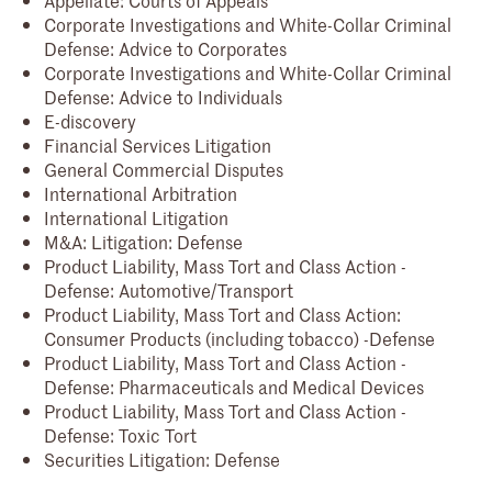
Corporate Investigations and White-Collar Criminal
Defense: Advice to Corporates
Corporate Investigations and White-Collar Criminal
Defense: Advice to Individuals
E-discovery
Financial Services Litigation
General Commercial Disputes
International Arbitration
International Litigation
M&A: Litigation: Defense
Product Liability, Mass Tort and Class Action -
Defense: Automotive/Transport
Product Liability, Mass Tort and Class Action:
Consumer Products (including tobacco) -Defense
Product Liability, Mass Tort and Class Action -
Defense: Pharmaceuticals and Medical Devices
Product Liability, Mass Tort and Class Action -
Defense: Toxic Tort
Securities Litigation: Defense