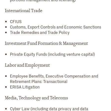
International Trade
CFIUS
Customs, Export Controls and Economic Sanctions
Trade Remedies and Trade Policy
Investment Fund Formation & Management
Private Equity Funds (including venture capital)
Labor and Employment
Employee Benefits, Executive Compensation and
Retirement Plans: Transactional
ERISA Litigation
Media, Technology and Telecoms
Cyber Law (including data privacy and data