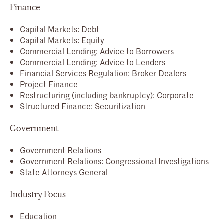
Finance
Capital Markets: Debt
Capital Markets: Equity
Commercial Lending: Advice to Borrowers
Commercial Lending: Advice to Lenders
Financial Services Regulation: Broker Dealers
Project Finance
Restructuring (including bankruptcy): Corporate
Structured Finance: Securitization
Government
Government Relations
Government Relations: Congressional Investigations
State Attorneys General
Industry Focus
Education