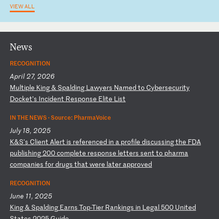
VIEW ALL
News
RECOGNITION
April 27, 2026
M
ul
ti
pl
e
Ki
ng
&
S
pa
ld
in
g
La
wy
er
s
Na
me
d
to
C
yb
er
se
cu
ri
ty
D
oc
ke
t’
s
In
ci
de
nt
R
es
po
ns
e
El
it
e
Li
st
IN THE NEWS ·
Source: PharmaVoice
July 18, 2025
K
&S
's
C
li
en
t
Al
er
t
is
r
ef
er
en
ce
d
in
a
p
ro
fi
le
d
is
cu
ss
in
g
th
e
FD
A
pu
bl
is
hi
ng
2
00
c
om
pl
et
e
re
sp
on
se
l
et
te
rs
s
en
t
to
p
ha
rm
a
co
mp
an
ie
s
fo
r
dr
ug
s
th
at
w
er
e
la
te
r
ap
pr
ov
ed
RECOGNITION
June 11, 2025
K
in
g
&
Sp
al
di
ng
E
ar
ns
T
op
-T
ie
r
Ra
nk
in
gs
i
n
Le
ga
l
50
0
Un
it
ed
S
ta
te
s
20
25
G
ui
de