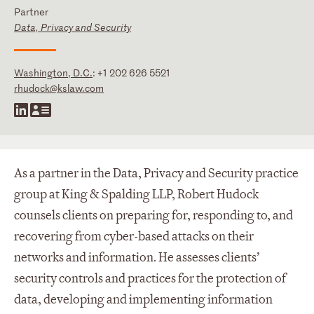
Partner
Data, Privacy and Security
Washington, D.C.
:
+1 202 626 5521
rhudock@kslaw.com
As a partner in the Data, Privacy and Security practice
group at King & Spalding LLP, Robert Hudock
counsels clients on preparing for, responding to, and
recovering from cyber-based attacks on their
networks and information. He assesses clients’
security controls and practices for the protection of
data, developing and implementing information