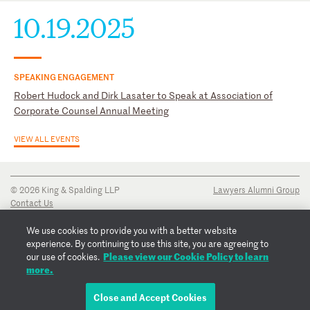
10.19.2025
SPEAKING ENGAGEMENT
Robert Hudock and Dirk Lasater to Speak at Association of
Corporate Counsel Annual Meeting
VIEW ALL EVENTS
© 2026 King & Spalding LLP
Lawyers Alumni Group
Contact Us
Disclaimer
Privacy Notice
We use cookies to provide you with a better website
Transparency Disclosure
experience. By continuing to use this site, you are agreeing to
Cookie Policy
Please view our Cookie Policy to learn
our use of cookies.
Copyright Notice
more.
Regulatory Notices
Fraud Notice
Close and Accept Cookies
EMAIL ROBERT