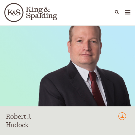
People
Capabilities
News & Insights
Languages
Robert
J.
Hudock