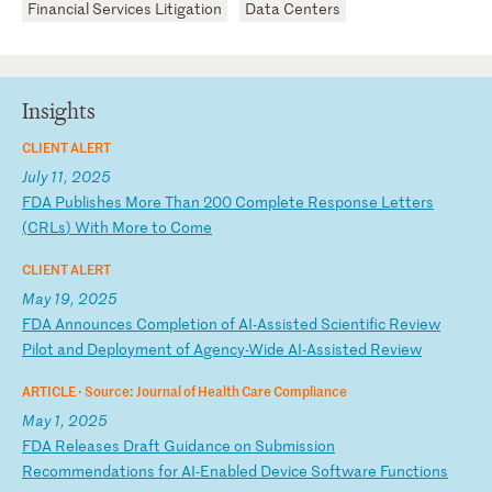
Financial Services Litigation
Data Centers
Insights
CLIENT ALERT
July 11, 2025
F
DA
P
ub
li
sh
es
M
or
e
Th
an
2
00
C
om
pl
et
e
Re
sp
on
se
L
et
te
rs
(
CR
Ls
)
Wi
th
M
or
e
to
C
om
e
CLIENT ALERT
May 19, 2025
F
DA
A
nn
ou
nc
es
C
om
pl
et
io
n
of
A
I-
As
si
st
ed
S
ci
en
ti
fi
c
Re
vi
ew
P
il
ot
a
nd
D
ep
lo
ym
en
t
of
A
ge
nc
y-
Wi
de
A
I-
As
si
st
ed
R
ev
ie
w
ARTICLE ·
Source: Journal of Health Care Compliance
May 1, 2025
F
DA
R
el
ea
se
s
Dr
af
t
Gu
id
an
ce
o
n
Su
bm
is
si
on
R
ec
om
me
nd
at
io
ns
f
or
A
I-
En
ab
le
d
De
vi
ce
S
of
tw
ar
e
Fu
nc
ti
on
s