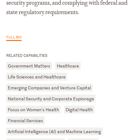
security programs, and complying with federal and
state regulatory requirements.
FULL BIO
RELATED CAPABILITIES
Government Matters
Healthcare
Life Sciences and Healthcare
Emerging Companies and Venture Capital
National Security and Corporate Espionage
Focus on Women's Health
Digital Health
Financial Services
Artificial Intelligence (AI) and Machine Learning