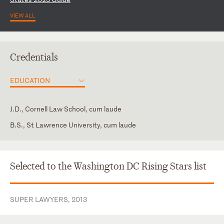
VIEW ALL
Credentials
EDUCATION
J.D., Cornell Law School, cum laude
B.S., St Lawrence University, cum laude
District of Columbia
District of Columbia Bar Association
New York
Member, American Health Lawyers Association
Selected to the Washington DC Rising Stars list
New York Bar Association
SUPER LAWYERS, 2013