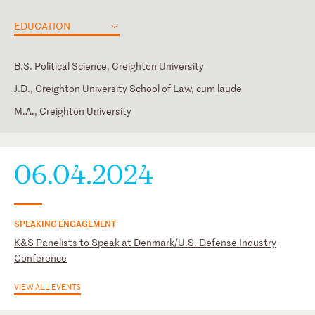
EDUCATION
B.S. Political Science, Creighton University
J.D., Creighton University School of Law, cum laude
M.A., Creighton University
District of Columbia
Judicial Clerk, Hon. Gary A. Fenner, U.S. District Court for the
DC Bar
Western District of Missouri
Society for International Affairs
06.04.2024
SPEAKING ENGAGEMENT
K&S Panelists to Speak at Denmark/U.S. Defense Industry
Conference
VIEW ALL EVENTS