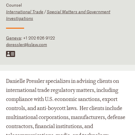
Counsel
International Trade
/
Special Matters and Government
Investigations
Geneva
:
+1 202 626 9122
dpressler@kslaw.com
Danielle Pressler specializes in advising clients on
international trade regulatory matters, including
compliance with U.S. economic sanctions, export
controls, and anti-boycott laws. Her clients include
multinational corporations, manufacturers, defense
contractors, financial institutions, and