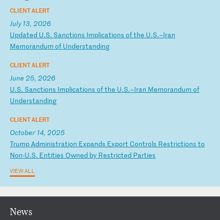
CLIENT ALERT
July 13, 2026
U
pd
at
ed
U
.S
.
Sa
nc
ti
on
s
Im
pl
ic
at
io
ns
o
f
th
e
U.
S.
–I
ra
n
Me
mo
ra
nd
um
o
f
Un
de
rs
ta
nd
in
g
CLIENT ALERT
June 25, 2026
U
.S
.
Sa
nc
ti
on
s
Im
pl
ic
at
io
ns
o
f
th
e
U.
S.
–I
ra
n
Me
mo
ra
nd
um
o
f
Un
de
rs
ta
nd
in
g
CLIENT ALERT
October 14, 2025
T
ru
mp
A
dm
in
is
tr
at
io
n
Ex
pa
nd
s
Ex
po
rt
C
on
tr
ol
s
Re
st
ri
ct
io
ns
t
o
No
n-
U.
S.
E
nt
it
ie
s
Ow
ne
d
by
R
es
tr
ic
te
d
Pa
rt
ie
s
VIEW ALL
News