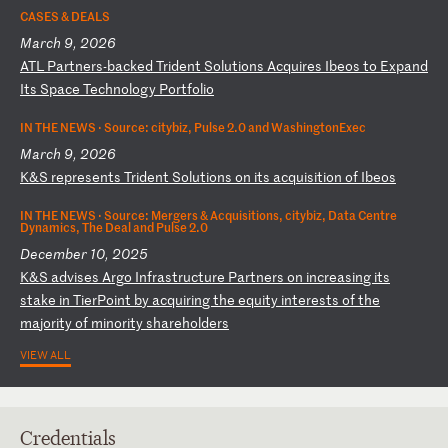
CASES & DEALS
March 9, 2026
A
TL
P
ar
tn
er
s-
ba
ck
ed
T
ri
de
nt
S
ol
ut
io
ns
A
cq
ui
re
s
Ib
eo
s
to
E
xp
an
d
It
s
Sp
ac
e
Te
ch
no
lo
gy
P
or
tf
ol
io
IN THE NEWS ·
Source: citybiz, Pulse 2.0 and WashingtonExec
March 9, 2026
K
&S
r
ep
re
se
nt
s
Tr
id
en
t
So
lu
ti
on
s
on
i
ts
a
cq
ui
si
ti
on
o
f
Ib
eo
s
IN THE NEWS ·
Source: Mergers & Acquisitions, citybiz, Data Centre
Dynamics, The Deal and Pulse 2.0
December 10, 2025
K
&S
a
dv
is
es
A
rg
o
In
fr
as
tr
uc
tu
re
P
ar
tn
er
s
on
i
nc
re
as
in
g
it
s
st
ak
e
in
T
ie
rP
oi
nt
b
y
ac
qu
ir
in
g
th
e
eq
ui
ty
i
nt
er
es
ts
o
f
th
e
ma
jo
ri
ty
o
f
mi
no
ri
ty
s
ha
re
ho
ld
er
s
VIEW ALL
Credentials