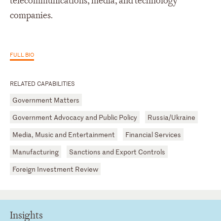
telecommunications, media, and technology
companies.
FULL BIO
RELATED CAPABILITIES
Government Matters
Government Advocacy and Public Policy
Russia/Ukraine
Media, Music and Entertainment
Financial Services
Manufacturing
Sanctions and Export Controls
Foreign Investment Review
Insights