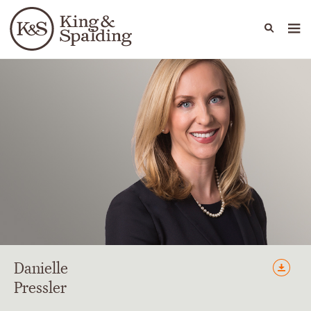
People
Capabilities
News & Insights
Languages
Danielle
Pressler