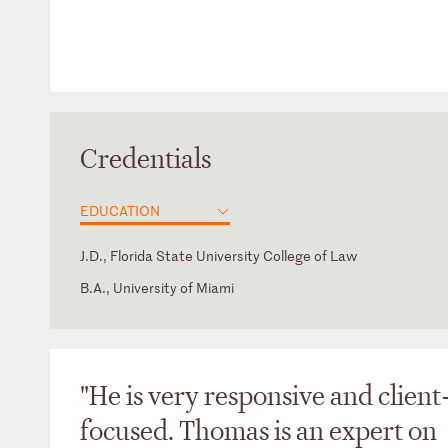
Credentials
EDUCATION
J.D., Florida State University College of Law
B.A., University of Miami
District of Columbia
Florida
"He is very responsive and client
focused. Thomas is an expert on