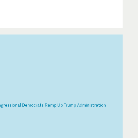
ng
re
ss
io
na
l
De
mo
cr
at
s
Ra
mp
U
p
Tr
um
p
Ad
mi
ni
st
ra
ti
on