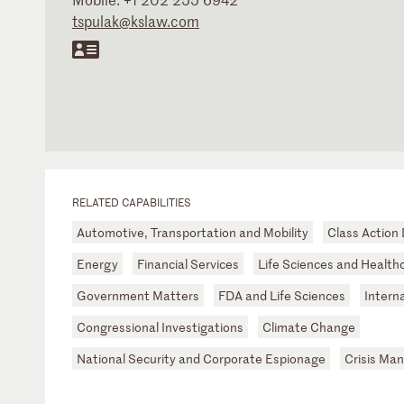
tspulak@kslaw.com
RELATED CAPABILITIES
Automotive, Transportation and Mobility
Class Action
Energy
Financial Services
Life Sciences and Health
Government Matters
FDA and Life Sciences
Intern
Congressional Investigations
Climate Change
National Security and Corporate Espionage
Crisis Ma