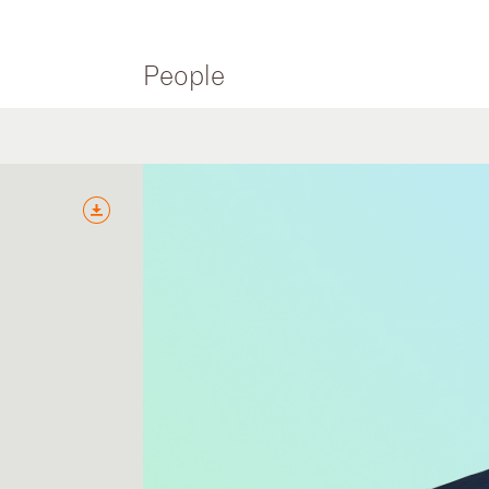
People