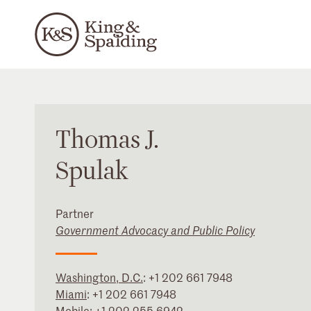
Thomas
J.
Spulak
Partner
Government Advocacy and Public Policy
Washington, D.C.
:
+1 202 661 7948
Miami
:
+1 202 661 7948
Mobile:
+1 202 255 6942