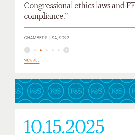
Congressional ethics laws and F
compliance."
CHAMBERS USA, 2022
VIEW ALL
10.15.2025