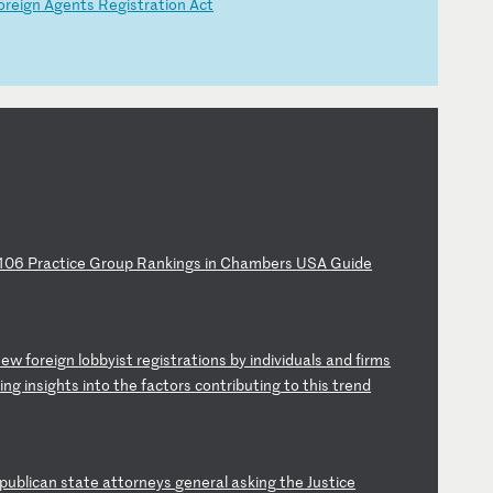
or
ei
gn
A
ge
nt
s
Re
gi
st
ra
ti
on
A
ct
10
6
Pr
ac
ti
ce
G
ro
up
R
an
ki
ng
s
in
C
ha
mb
er
s
US
A
Gu
id
e
ne
w
fo
re
ig
n
lo
bb
yi
st
r
eg
is
tr
at
io
ns
b
y
in
di
vi
du
al
s
an
d
fi
rm
s
d
in
g
in
si
gh
ts
i
nt
o
th
e
fa
ct
or
s
co
nt
ri
bu
ti
ng
t
o
th
is
t
re
nd
p
ub
li
ca
n
st
at
e
at
to
rn
ey
s
ge
ne
ra
l
as
ki
ng
t
he
J
us
ti
ce