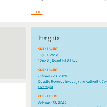
FULL BIO
Insights
CLIENT ALERT
July 31, 2025
“
On
e
Bi
g
Be
au
ti
fu
l
Bi
ll
A
ct
”
CLIENT ALERT
February 20, 2025
D
es
pi
te
R
ed
uc
ed
I
nv
es
ti
ga
ti
ve
A
ut
ho
ri
ty
,
Co
O
ve
rs
ig
ht
-
CLIENT ALERT
February 13, 2025