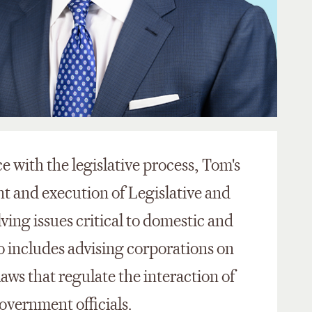
 with the legislative process, Tom's
t and execution of Legislative and
ving issues critical to domestic and
so includes advising corporations on
laws that regulate the interaction of
government officials.