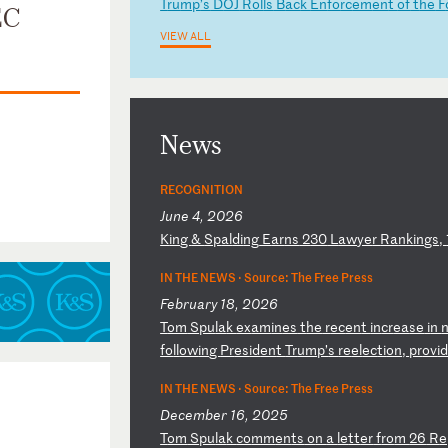
T
ru
mp
’s
D
OJ
R
ol
ls
B
ac
k
En
fo
rc
em
en
t
of
t
he
F
EC
VIEW ALL
News
RECOGNITION
June 4, 2026
K
in
g
&
Sp
al
di
ng
E
ar
ns
2
30
L
aw
ye
r
Ra
nk
in
gs
,
IN THE NEWS ·
Source: The Free Press
February 18, 2026
T
om
S
pu
la
k
ex
am
in
es
t
he
r
ec
en
t
in
cr
ea
se
i
n
fo
ll
ow
in
g
Pr
es
id
en
t
Tr
um
p’
s
re
el
ec
ti
on
,
pr
ov
i
IN THE NEWS ·
Source: The Free Press
December 16, 2025
T
om
S
pu
la
k
co
mm
en
ts
o
n
a
le
tt
er
f
ro
m
26
R
e