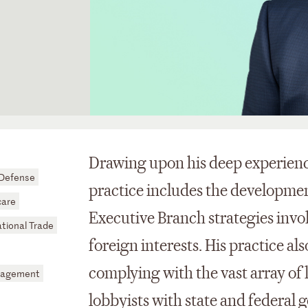
Drawing upon his deep experience
 Defense
practice includes the developmen
care
Executive Branch strategies invol
ational Trade
foreign interests. His practice al
complying with the vast array of 
nagement
lobbyists with state and federal 