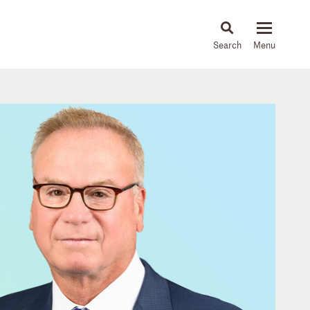
About
People
Capabilities
News & Insights
Languages