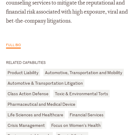
counseling services to mitigate the reputational and
financial risk associated with high exposure, viral and
bet-the-company litigations.
FULL BIO
RELATED CAPABILITIES
Product Liability
Automotive, Transportation and Mobility
Automotive & Transportation Litigation
Class Action Defense
Toxic & Environmental Torts
Pharmaceutical and Medical Device
Life Sciences and Healthcare
Financial Services
Crisis Management
Focus on Women's Health