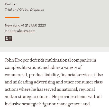
Partner
Trial and Global Disputes
New York
:
+1 212 556 2220
jhooper@kslaw.com
John Hooper defends multinational companies in
complex litigations, including a variety of
commercial, product liability, financial services, false
and misleading advertising and other consumer class
actions where he has served as national, regional
and/or strategic counsel. He provides clients with all-
inclusive strategic litigation management and