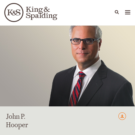
People
Capabilities
News & Insights
Languages
John
P.
Hooper