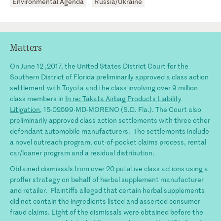
Environmental Agenda
Russia/Ukraine
Matters
On June 12 ,2017, the United States District Court for the
Southern District of Florida preliminarily approved a class action
settlement with Toyota and the class involving over 9 million
class members in
In re: Takata Airbag Products Liability
Litigation
, 15-02599-MD-MORENO (S.D. Fla.). The Court also
preliminarily approved class action settlements with three other
defendant automobile manufacturers. The settlements include
a novel outreach program, out-of-pocket claims process, rental
car/loaner program and a residual distribution.
Obtained dismissals from over 20 putative class actions using a
proffer strategy on behalf of herbal supplement manufacturer
and retailer. Plaintiffs alleged that certain herbal supplements
did not contain the ingredients listed and asserted consumer
fraud claims. Eight of the dismissals were obtained before the