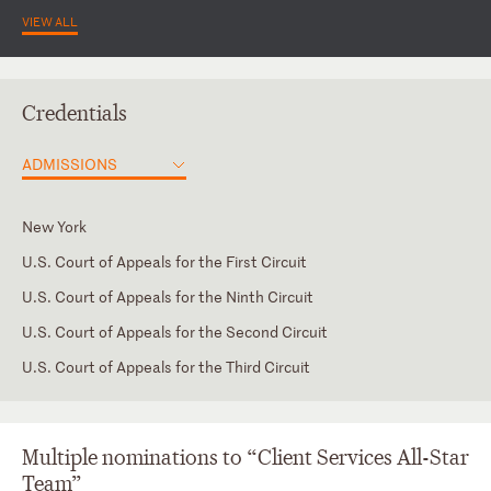
VIEW ALL
Credentials
ADMISSIONS
New York
U.S. Court of Appeals for the First Circuit
U.S. Court of Appeals for the Ninth Circuit
U.S. Court of Appeals for the Second Circuit
U.S. Court of Appeals for the Third Circuit
NY Eastern District
NY Southern District (#4262)
Multiple nominations to “Client Services All-Star
Team”