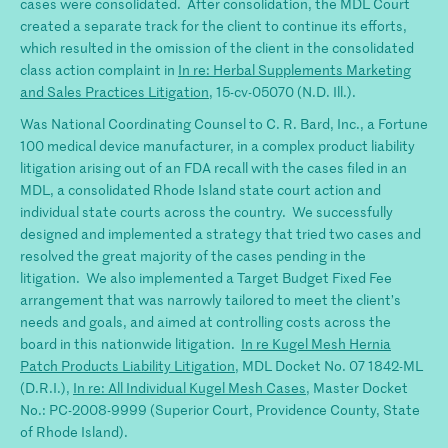
cases were consolidated. After consolidation, the MDL Court
created a separate track for the client to continue its efforts,
which resulted in the omission of the client in the consolidated
class action complaint in
In re: Herbal Supplements Marketing
and Sales Practices Litigation
, 15-cv-05070 (N.D. Ill.).
Was National Coordinating Counsel to C. R. Bard, Inc., a Fortune
100 medical device manufacturer, in a complex product liability
litigation arising out of an FDA recall with the cases filed in an
MDL, a consolidated Rhode Island state court action and
individual state courts across the country. We successfully
designed and implemented a strategy that tried two cases and
resolved the great majority of the cases pending in the
litigation. We also implemented a Target Budget Fixed Fee
arrangement that was narrowly tailored to meet the client’s
needs and goals, and aimed at controlling costs across the
board in this nationwide litigation.
In re Kugel Mesh Hernia
Patch Products Liability Litigation
, MDL Docket No. 07 1842-ML
(D.R.I.),
In re: All Individual Kugel Mesh Cases
, Master Docket
No.: PC-2008-9999 (Superior Court, Providence County, State
of Rhode Island).