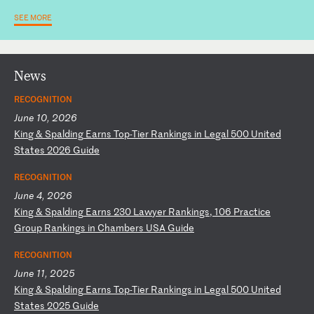
SEE MORE
News
RECOGNITION
June 10, 2026
K
in
g
&
Sp
al
di
ng
E
ar
ns
T
op
-T
ie
r
Ra
nk
in
gs
i
n
Le
ga
l
50
0
Un
it
ed
S
ta
te
s
20
26
G
ui
de
RECOGNITION
June 4, 2026
K
in
g
&
Sp
al
di
ng
E
ar
ns
2
30
L
aw
ye
r
Ra
nk
in
gs
,
10
6
Pr
ac
ti
ce
G
ro
up
R
an
ki
ng
s
in
C
ha
mb
er
s
US
A
Gu
id
e
RECOGNITION
June 11, 2025
K
in
g
&
Sp
al
di
ng
E
ar
ns
T
op
-T
ie
r
Ra
nk
in
gs
i
n
Le
ga
l
50
0
Un
it
ed
S
ta
te
s
20
25
G
ui
de