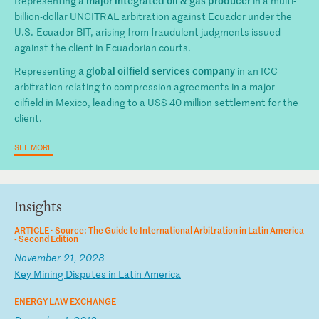
Representing
in a multi-
billion-dollar UNCITRAL arbitration against Ecuador under the
U.S.-Ecuador BIT, arising from fraudulent judgments issued
against the client in Ecuadorian courts.
a global oilfield services company
Representing
in an ICC
arbitration relating to compression agreements in a major
oilfield in Mexico, leading to a US$ 40 million settlement for the
client.
SEE MORE
Insights
ARTICLE ·
Source: The Guide to International Arbitration in Latin America
- Second Edition
November 21, 2023
K
ey
M
in
in
g
Di
sp
ut
es
i
n
La
ti
n
Am
er
ic
a
ENERGY LAW EXCHANGE