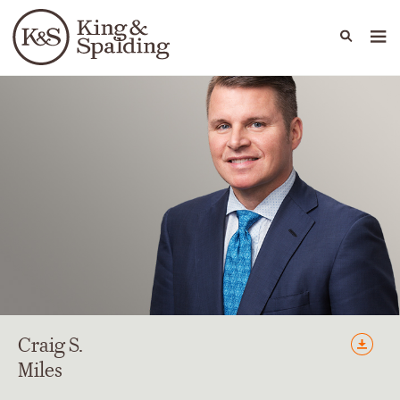
People
Capabilities
News & Insights
Languages
Craig
S.
Miles