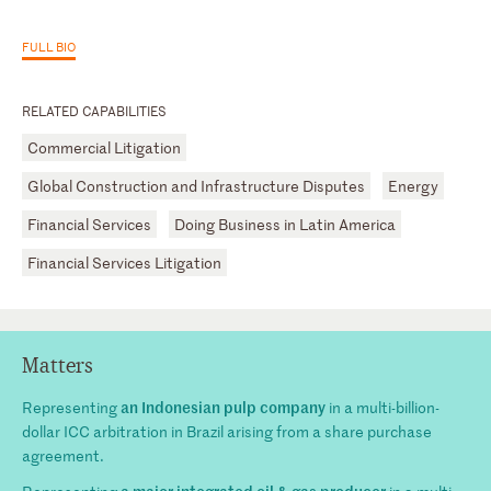
FULL BIO
RELATED CAPABILITIES
Commercial Litigation
Global Construction and Infrastructure Disputes
Energy
Financial Services
Doing Business in Latin America
Financial Services Litigation
Matters
an Indonesian pulp company
Representing
in a multi-billion-
dollar ICC arbitration in Brazil arising from a share purchase
agreement.
a major integrated oil & gas producer