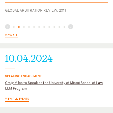
U.S. District Court for the Southern District of Texas
ICCA Foundation
GLOBAL ARBITRATION REVIEW, 2011
International Bar Association
VIEW ALL
10.04.2024
SPEAKING ENGAGEMENT
Craig Miles to Speak at the University of Miami School of Law
LLM Program
VIEW ALL EVENTS