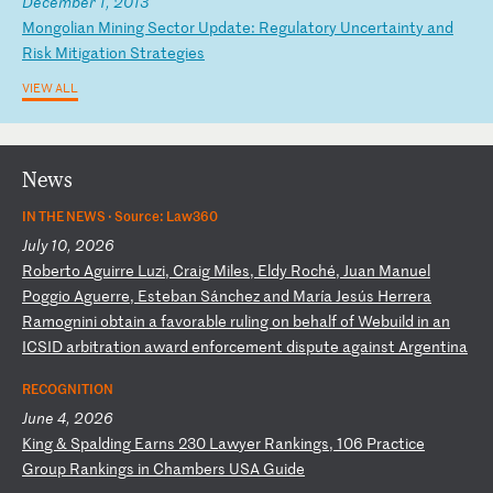
December 1, 2013
M
on
go
li
an
M
in
in
g
Se
ct
or
U
pd
at
e:
R
eg
ul
at
or
y
Un
ce
rt
ai
nt
y
an
d
Ri
sk
M
it
ig
at
io
n
St
ra
te
gi
es
VIEW ALL
News
IN THE NEWS ·
Source: Law360
July 10, 2026
R
ob
er
to
A
gu
ir
re
L
uz
i,
C
ra
ig
M
il
es
,
El
dy
R
oc
hé
,
Ju
an
M
an
ue
l
Po
gg
io
A
gu
er
re
,
Es
te
ba
n
Sá
nc
he
z
an
d
Ma
rí
a
Je
sú
s
He
rr
er
a
Ra
mo
gn
in
i
ob
ta
in
a
f
av
or
ab
le
r
ul
in
g
on
b
eh
al
f
of
W
eb
ui
ld
i
n
an
I
CS
ID
a
rb
it
ra
ti
on
a
wa
rd
e
nf
or
ce
me
nt
d
is
pu
te
a
ga
in
st
A
rg
en
ti
na
RECOGNITION
June 4, 2026
K
in
g
&
Sp
al
di
ng
E
ar
ns
2
30
L
aw
ye
r
Ra
nk
in
gs
,
10
6
Pr
ac
ti
ce
G
ro
up
R
an
ki
ng
s
in
C
ha
mb
er
s
US
A
Gu
id
e