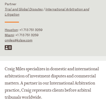
Partner
Trial and Global Disputes
/
International Arbitration and
Litigation
Houston
:
+1 713 751 3259
Miami
:
+1 713 751 3259
cmiles@kslaw.com
Craig Miles specializes in domestic and international
arbitration of investment disputes and commercial
matters. A partner in our International Arbitration
practice, Craig represents clients before arbitral
tribunals worldwide.