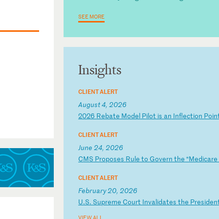
SEE MORE
Insights
CLIENT ALERT
August 4, 2026
2
02
6
Re
ba
te
M
od
el
P
il
ot
i
s
an
I
nf
le
ct
io
n
Po
in
CLIENT ALERT
June 24, 2026
C
MS
P
ro
po
se
s
Ru
le
t
o
Go
ve
rn
t
he
“
Me
di
ca
re
CLIENT ALERT
February 20, 2026
U
.S
.
Su
pr
em
e
Co
ur
t
In
va
li
da
te
s
th
e
Pr
es
id
en
VIEW ALL