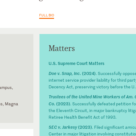
FULL BIO
Matters
U.S. Supreme Court Matters
(2024)
Doe v. Snap, Inc.
. Successfully opposed
internet service provider liability for third 
Decency Act, preserving victory before the U.S
Campus,
Trustees of the United Mine Workers of Am. 
(2023)
us, Magna
Co.
. Successfully defeated petition for
the Eleventh Circuit, in major bankruptcy litig
the Fifth
Retiree Health Benefit Act of 1993.
(2023)
SEC v. Jarkesy
. Filed significant
amicu
Center in major litigation involving constitut