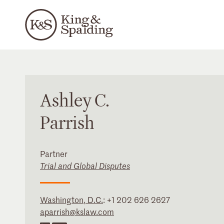
Ashley
C.
Parrish
Partner
Trial and Global Disputes
Washington, D.C.
:
+1 202 626 2627
aparrish@kslaw.com