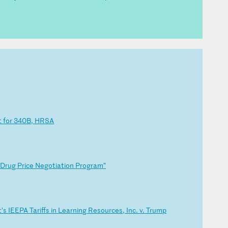
t
fo
r
34
0B
,
HR
SA
D
ru
g
Pr
ic
e
Ne
go
ti
at
io
n
Pr
og
ra
m”
t’
s
IE
EP
A
Ta
ri
ff
s
in
L
ea
rn
in
g
Re
so
ur
ce
s,
I
nc
.
v.
T
ru
mp