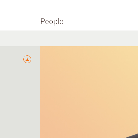
People