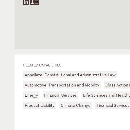
RELATED CAPABILITIES
Appellate, Constitutional and Administrative Law
Automotive, Transportation and Mobility
Class Action
Energy
Financial Services
Life Sciences and Health
Product Liability
Climate Change
Financial Services