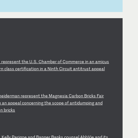
e
re
pr
es
en
t
th
e
U.
S.
C
ha
mb
er
o
f
Co
mm
er
ce
i
n
an
a
mi
cu
s
rn
c
la
ss
c
er
ti
fi
ca
ti
on
i
n
a
Ni
nt
h
Ci
rc
ui
t
an
ti
tr
us
t
ap
pe
al
ne
id
er
ma
n
re
pr
es
en
t
th
e
Ma
gn
es
ia
C
ar
bo
n
Br
ic
ks
F
ai
r
n
an
a
pp
ea
l
co
nc
er
ni
ng
t
he
s
co
pe
o
f
an
ti
du
mp
in
g
an
d
o
n
br
ic
ks
,
Ke
ll
y
Pe
ri
go
e
an
d
Ba
nn
er
B
an
ks
c
ou
ns
el
A
bb
Vi
e
an
d
it
s