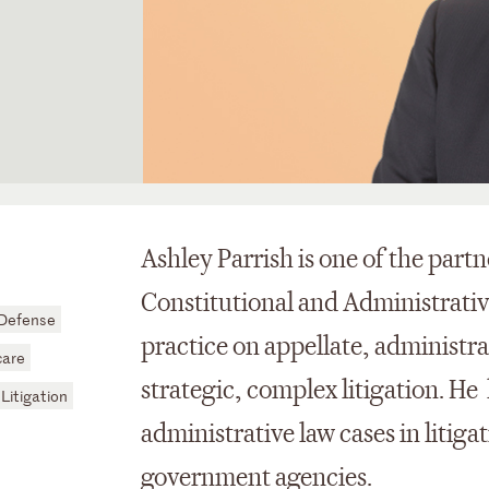
Ashley Parrish is one of the partn
Constitutional and Administrativ
 Defense
practice on appellate, administra
care
strategic, complex litigation. He
 Litigation
administrative law cases in litiga
government agencies.