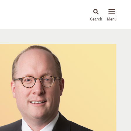
About
People
Capabilities
News & Insights
Languages