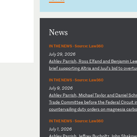
News
IN THE NEWS ·
Source: Law360
July 29, 2026
A
sh
le
y
Pa
rr
is
h,
R
os
s
El
fa
nd
a
nd
B
en
ja
mi
n
Le
br
ie
f
su
pp
or
ti
ng
A
lt
ri
a
an
d
Ju
ul
’s
b
id
t
o
ov
er
tu
IN THE NEWS ·
Source: Law360
July 9, 2026
A
sh
le
y
Pa
rr
is
h,
M
ic
ha
el
T
ay
lo
r
an
d
Da
ni
el
S
ch
Tr
ad
e
Co
mm
it
te
e
be
fo
re
t
he
F
ed
er
al
C
ir
cu
it
i
co
un
te
rv
ai
li
ng
d
ut
y
or
de
rs
o
n
ma
gn
es
ia
c
ar
b
IN THE NEWS ·
Source: Law360
July 1, 2026
A
sh
le
y
Pa
rr
is
h,
J
ef
fr
ey
B
uc
ho
lt
z,
J
oh
n
Sh
ak
ow