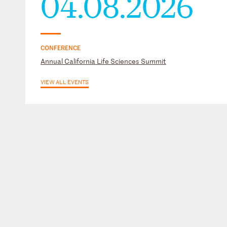
04.08.2026
CONFERENCE
Annual California Life Sciences Summit
VIEW ALL EVENTS