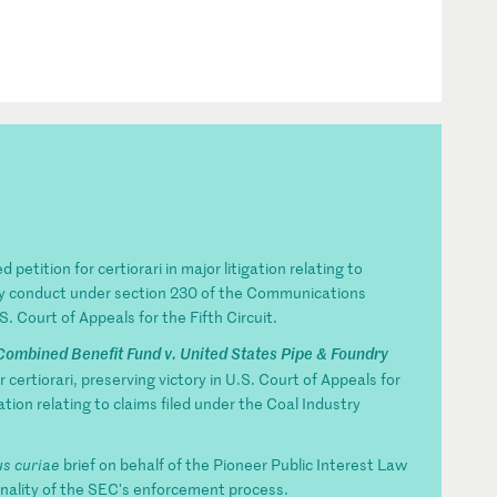
 petition for certiorari in major litigation relating to
party conduct under section 230 of the Communications
. Court of Appeals for the Fifth Circuit.
Combined Benefit Fund v. United States Pipe & Foundry
 certiorari, preserving victory in U.S. Court of Appeals for
ation relating to claims filed under the Coal Industry
s curiae
brief on behalf of the Pioneer Public Interest Law
ionality of the SEC's enforcement process.