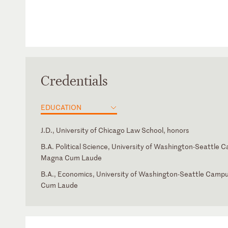
Credentials
EDUCATION
J.D., University of Chicago Law School, honors
B.A. Political Science, University of Washington-Seattle 
Magna Cum Laude
B.A., Economics, University of Washington-Seattle Camp
Cum Laude
District of Columbia
Law Clerk, Hon. Emilio M. Garza, U.S. Court of Appeals for 
Circuit
Supreme Court of the United States