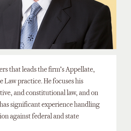
ers that leads the firm’s Appellate,
e Law practice. He focuses his
tive, and constitutional law, and on
 has significant experience handling
tion against federal and state